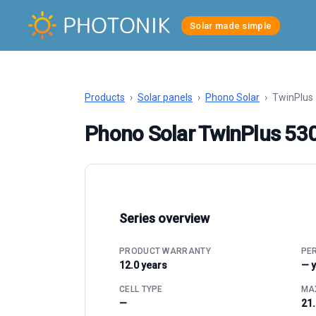
Solar made simple
Products
›
Solar panels
›
Phono Solar
›
TwinPlus
Phono Solar TwinPlus 5
Series overview
PRODUCT WARRANTY
PE
12.0 years
— 
CELL TYPE
MAX
—
21