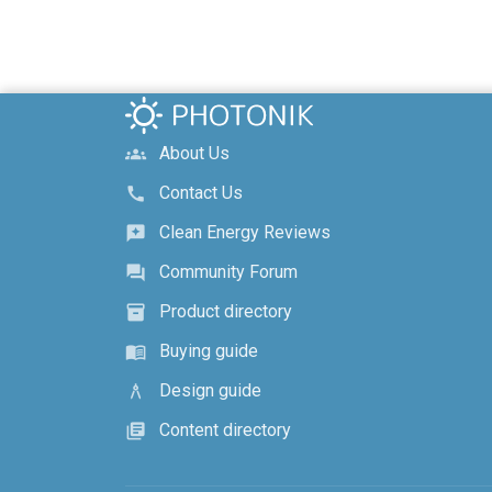
About Us
groups
Contact Us
call
Clean Energy Reviews
reviews
Community Forum
forum
Product directory
inventory_2
Buying guide
menu_book
Design guide
architecture
Content directory
library_books