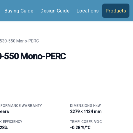
Buying Guide
Design Guide
Locations
Products
 530-550 Mono-PERC
30-550 Mono-PERC
RFORMANCE WARRANTY
DIMENSIONS H×W
years
2279 × 1134 mm
 EFFICIENCY
TEMP. COEFF. VOC
.28%
-0.28 %/°C