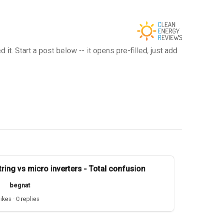
t. Start a post below -- it opens pre-filled, just add
tring vs micro inverters - Total confusion
begnat
likes · 0 replies