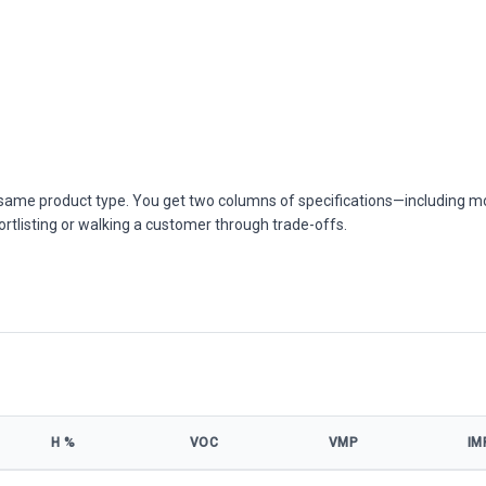
he same product type. You get two columns of specifications—including m
ortlisting or walking a customer through trade-offs.
Η %
VOC
VMP
IM
ecifications