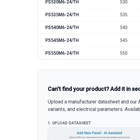
PS530M6-24/TH
530
PS535M6-24/TH
535
PS540M6-24/TH
540
PS545M6-24/TH
545
PS550M6-24/TH
550
Can't find your product? Add it in se
Upload a manufacturer datasheet and our AI
variants, and electrical parameters. Avail
1. UPLOAD DATASHEET