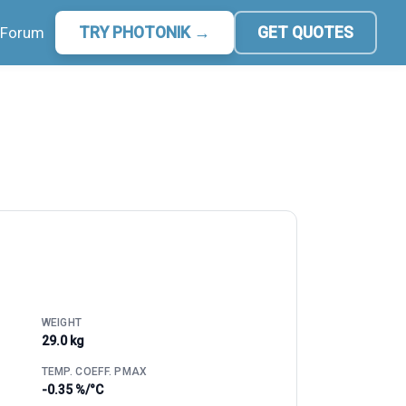
Forum
TRY PHOTONIK →
GET QUOTES
WEIGHT
29.0 kg
TEMP. COEFF. PMAX
-0.35 %/°C