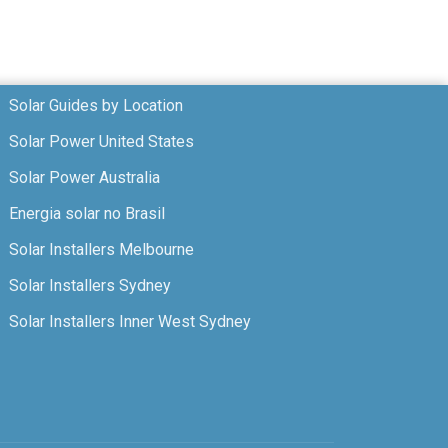
Solar Guides by Location
Solar Power United States
Solar Power Australia
Energia solar no Brasil
Solar Installers Melbourne
Solar Installers Sydney
Solar Installers Inner West Sydney