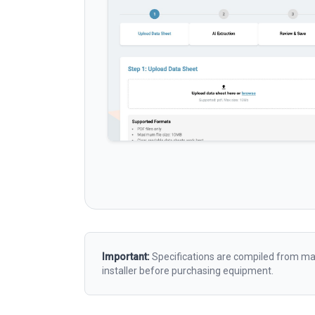
Important:
Specifications are compiled from man
installer before purchasing equipment.