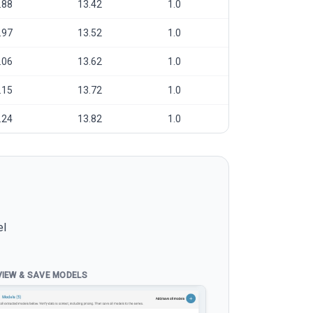
.88
13.42
1.0
.97
13.52
1.0
.06
13.62
1.0
.15
13.72
1.0
.24
13.82
1.0
el
VIEW & SAVE MODELS