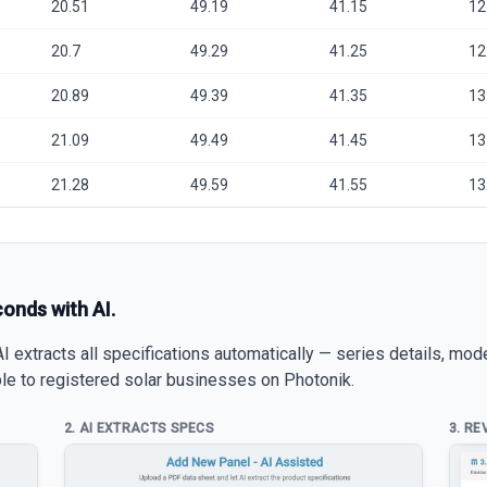
20.51
49.19
41.15
12
20.7
49.29
41.25
12
20.89
49.39
41.35
13
21.09
49.49
41.45
13
21.28
49.59
41.55
13
conds with AI.
 extracts all specifications automatically — series details, mod
able to registered solar businesses on Photonik.
2. AI EXTRACTS SPECS
3. RE