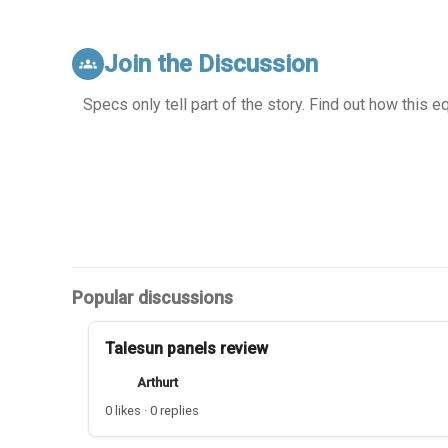
Join the Discussion
groups
Specs only tell part of the story. Find out how this 
Popular discussions
Talesun panels review
Arthurt
0 likes · 0 replies