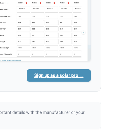
Sign up as a solar pro →
rtant details with the manufacturer or your