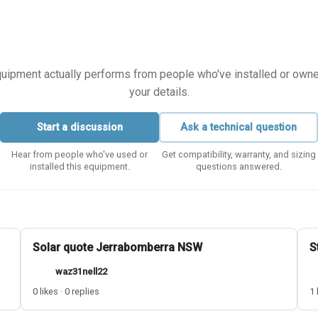
equipment actually performs from people who've installed or owned i
your details.
Start a discussion
Ask a technical question
Hear from people who've used or
Get compatibility, warranty, and sizing
installed this equipment.
questions answered.
Solar quote Jerrabomberra NSW
S
waz31nell22
0 likes · 0 replies
1 