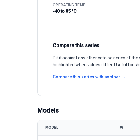
OPERATING TEMP.
-40 to 85 °C
Compare this series
Pit it against any other catalog series of t
highlighted when values differ. Useful for sh
Compare this series with another →
Models
MODEL
W
Phono Solar TwinPlus 530-550 Mono-PERC model sp