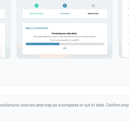
ufacturer sources and may be incomplete or out of date. Confirm impo