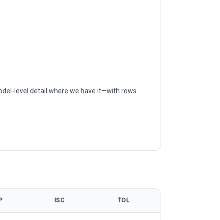
odel-level detail where we have it—with rows
P
ISC
TOL