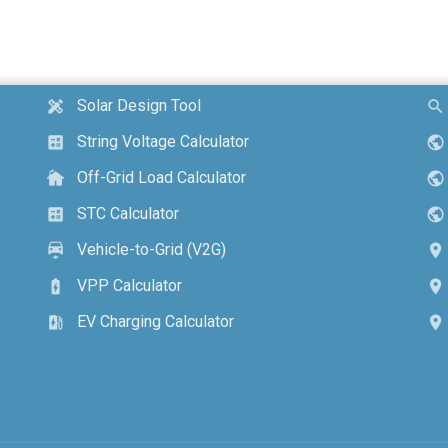
Solar Design Tool
design_services
search
String Voltage Calculator
calculate
public
Off-Grid Load Calculator
cottage
public
STC Calculator
calculate
public
Vehicle-to-Grid (V2G)
electric_car
location_on
VPP Calculator
battery_charging_full
location_on
EV Charging Calculator
ev_station
location_on