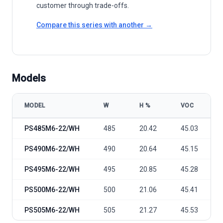
customer through trade-offs.
Compare this series with another →
Models
MODEL
W
Η %
VOC
Phono Solar TwinPlus Pro 485-505 Mono-PERC model specificatio
PS485M6-22/WH
485
20.42
45.03
PS490M6-22/WH
490
20.64
45.15
PS495M6-22/WH
495
20.85
45.28
PS500M6-22/WH
500
21.06
45.41
PS505M6-22/WH
505
21.27
45.53