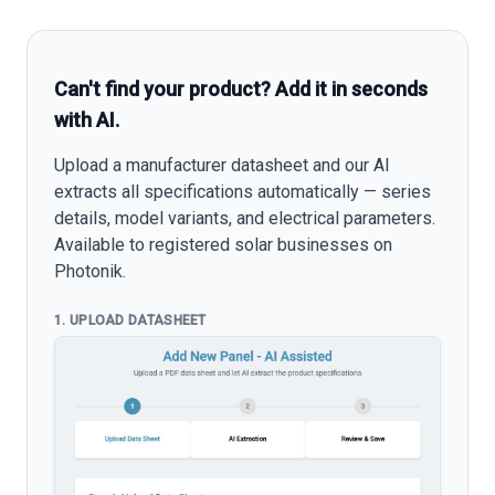
Can't find your product? Add it in seconds
with AI.
Upload a manufacturer datasheet and our AI
extracts all specifications automatically — series
details, model variants, and electrical parameters.
Available to registered solar businesses on
Photonik.
1. UPLOAD DATASHEET