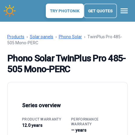
menu
TRY PHOTONIK
GET QUOTES
Products
›
Solar panels
›
Phono Solar
›
TwinPlus Pro 485-
505 Mono-PERC
Phono Solar TwinPlus Pro 485-
505 Mono-PERC
Series overview
PRODUCT WARRANTY
PERFORMANCE
WARRANTY
12.0 years
— years