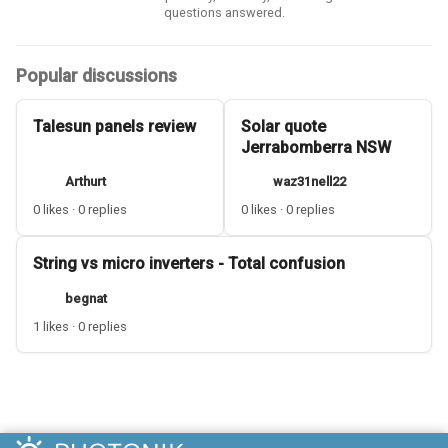
questions answered.
Popular discussions
Talesun panels review
Solar quote
Jerrabomberra NSW
Arthurt
waz31nell22
0 likes · 0 replies
0 likes · 0 replies
String vs micro inverters - Total confusion
begnat
1 likes · 0 replies