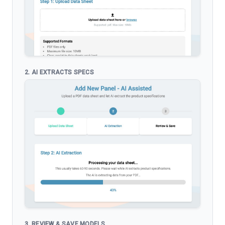
2. AI EXTRACTS SPECS
3. REVIEW & SAVE MODELS