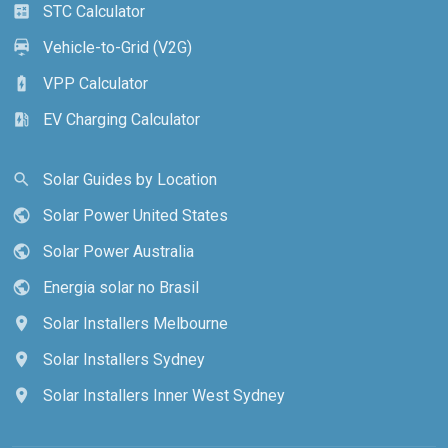
STC Calculator
calculate
Vehicle-to-Grid (V2G)
electric_car
VPP Calculator
battery_charging_full
EV Charging Calculator
ev_station
Solar Guides by Location
search
Solar Power United States
public
Solar Power Australia
public
Energia solar no Brasil
public
Solar Installers Melbourne
location_on
Solar Installers Sydney
location_on
Solar Installers Inner West Sydney
location_on