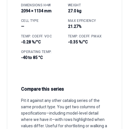
DIMENSIONS H×W
WEIGHT
2094 × 1134 mm
27.0 kg
CELL TYPE
MAX EFFICIENCY
—
21.27%
TEMP. COEFF. VOC
TEMP. COEFF. PMAX
-0.28 %/°C
-0.35 %/°C
OPERATING TEMP.
-40 to 85 °C
Compare this series
Pit it against any other catalog series of the
same product type. You get two columns of
specifications—including model-level detail
where we have it—with rows highlighted when
values differ. Useful for shortlisting or walking a