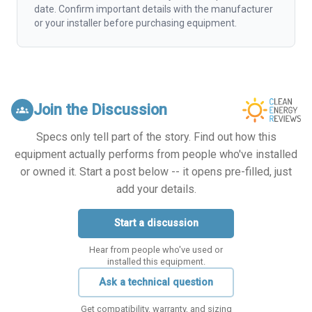
date. Confirm important details with the manufacturer
or your installer before purchasing equipment.
Join the Discussion
groups
Specs only tell part of the story. Find out how this
equipment actually performs from people who've installed
or owned it. Start a post below -- it opens pre-filled, just
add your details.
Start a discussion
Hear from people who've used or
installed this equipment.
Ask a technical question
Get compatibility, warranty, and sizing