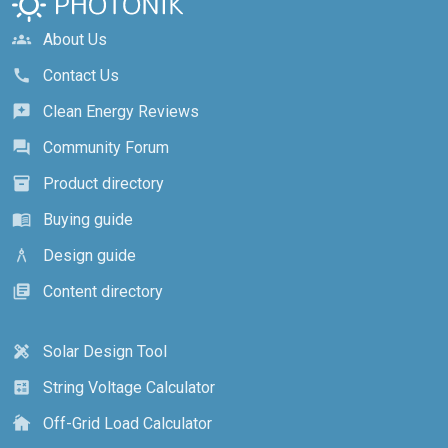
About Us
groups
Contact Us
call
Clean Energy Reviews
reviews
Community Forum
forum
Product directory
inventory_2
Buying guide
menu_book
Design guide
architecture
Content directory
library_books
Solar Design Tool
design_services
String Voltage Calculator
calculate
Off-Grid Load Calculator
cottage