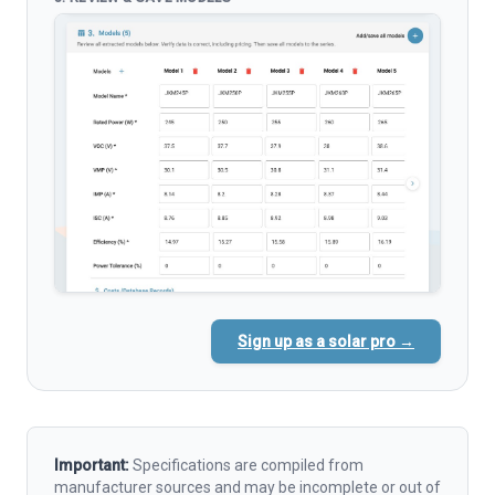
Sign up as a solar pro →
Important:
Specifications are compiled from
manufacturer sources and may be incomplete or out of