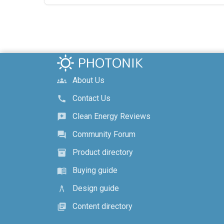
About Us
groups
Contact Us
call
Clean Energy Reviews
reviews
Community Forum
forum
Product directory
inventory_2
Buying guide
menu_book
Design guide
architecture
Content directory
library_books