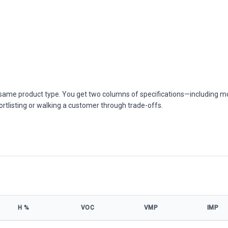
he same product type. You get two columns of specifications—including m
ortlisting or walking a customer through trade-offs.
Η %
VOC
VMP
IMP
s