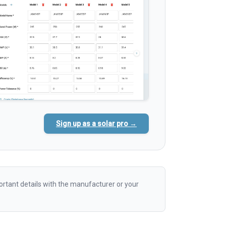
Sign up as a solar pro →
rtant details with the manufacturer or your