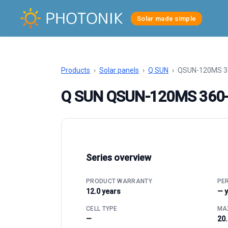
Solar made simple
Products
›
Solar panels
›
Q SUN
›
QSUN-120MS 3
Q SUN QSUN-120MS 360
Series overview
PRODUCT WARRANTY
PE
12.0 years
— 
CELL TYPE
MAX
—
20