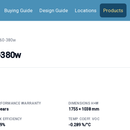
Buying Guide
Design Guide
Locations
Products
60-380w
-380w
RFORMANCE WARRANTY
DIMENSIONS H×W
years
1755 × 1038 mm
 EFFICIENCY
TEMP. COEFF. VOC
.9%
-0.289 %/°C