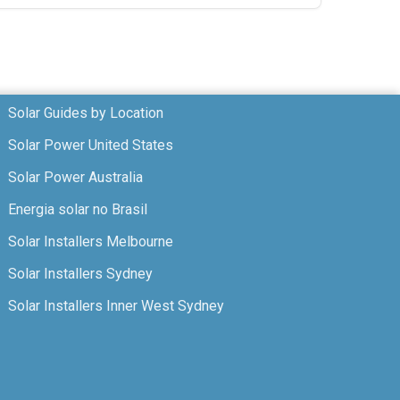
Solar Guides by Location
Solar Power United States
Solar Power Australia
Energia solar no Brasil
Solar Installers Melbourne
Solar Installers Sydney
Solar Installers Inner West Sydney