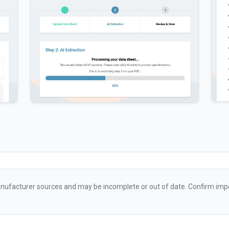
ufacturer sources and may be incomplete or out of date. Confirm impo