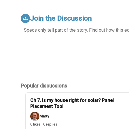
Join the Discussion
groups
Specs only tell part of the story. Find out how this 
Popular discussions
Ch 7. Is my house right for solar? Panel
Placement Tool
Marty
0 likes · 0 replies