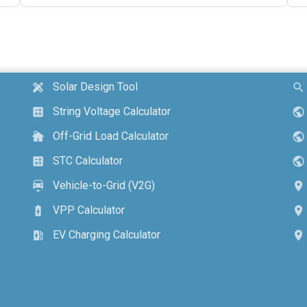
Solar Design Tool
design_services
search
String Voltage Calculator
calculate
public
Off-Grid Load Calculator
cottage
public
STC Calculator
calculate
public
Vehicle-to-Grid (V2G)
electric_car
location_on
VPP Calculator
battery_charging_full
location_on
EV Charging Calculator
ev_station
location_on