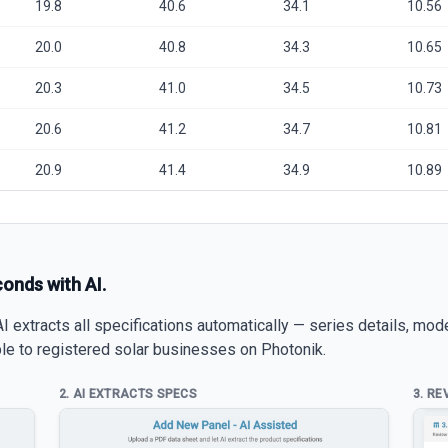
19.8
40.6
34.1
10.56
20.0
40.8
34.3
10.65
20.3
41.0
34.5
10.73
20.6
41.2
34.7
10.81
20.9
41.4
34.9
10.89
conds with AI.
 extracts all specifications automatically — series details, mod
able to registered solar businesses on Photonik.
2. AI EXTRACTS SPECS
3. RE