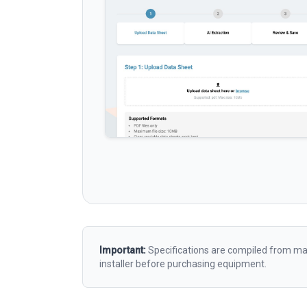
Important:
Specifications are compiled from man
installer before purchasing equipment.