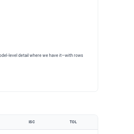
odel-level detail where we have it—with rows
ISC
TOL