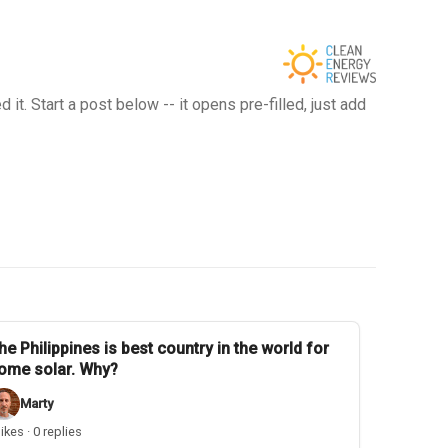
t. Start a post below -- it opens pre-filled, just add
he Philippines is best country in the world for
ome solar. Why?
Marty
likes · 0 replies