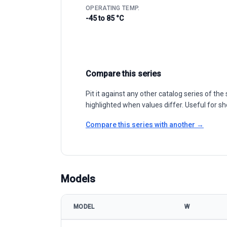
OPERATING TEMP.
-45 to 85 °C
Compare this series
Pit it against any other catalog series of t
highlighted when values differ. Useful for sh
Compare this series with another →
Models
MODEL
W
Q SUN QSUN-120MS 360-380w model specification