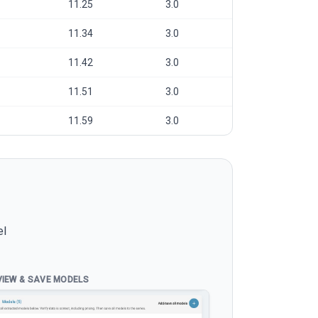
11.25
3.0
11.34
3.0
11.42
3.0
11.51
3.0
11.59
3.0
el
VIEW & SAVE MODELS