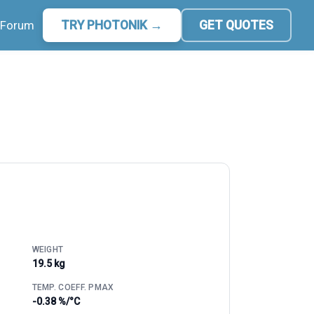
Forum
TRY PHOTONIK →
GET QUOTES
WEIGHT
19.5 kg
TEMP. COEFF. PMAX
-0.38 %/°C