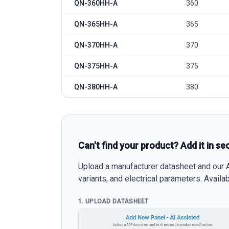
QN-360HH-A
360
QN-365HH-A
365
QN-370HH-A
370
QN-375HH-A
375
QN-380HH-A
380
Can't find your product? Add it in se
Upload a manufacturer datasheet and our AI
variants, and electrical parameters. Avail
1. UPLOAD DATASHEET