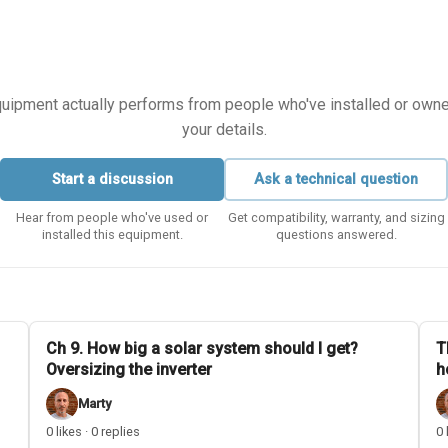
equipment actually performs from people who've installed or owned i
your details.
Start a discussion
Ask a technical question
Hear from people who've used or
Get compatibility, warranty, and sizing
installed this equipment.
questions answered.
Ch 9. How big a solar system should I get?
T
Oversizing the inverter
h
Marty
0 likes · 0 replies
0 