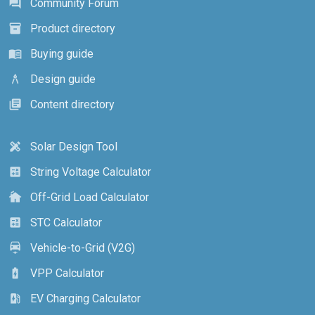
Community Forum
forum
Product directory
inventory_2
Buying guide
menu_book
Design guide
architecture
Content directory
library_books
Solar Design Tool
design_services
String Voltage Calculator
calculate
Off-Grid Load Calculator
cottage
STC Calculator
calculate
Vehicle-to-Grid (V2G)
electric_car
VPP Calculator
battery_charging_full
EV Charging Calculator
ev_station