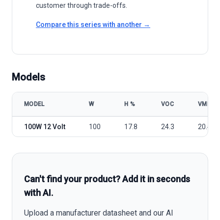
customer through trade-offs.
Compare this series with another →
Models
MODEL
W
Η %
VOC
VMP
Renogy RNG-100D-SS 12 Volt 100W Mono panel model specificatio
100W 12 Volt
100
17.8
24.3
20.4
Can't find your product? Add it in seconds
with AI.
Upload a manufacturer datasheet and our AI