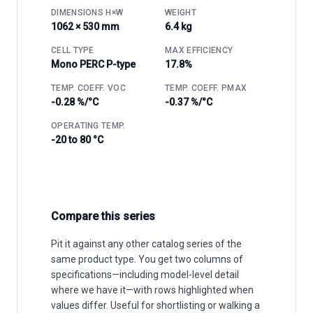
DIMENSIONS H×W
WEIGHT
1062 × 530 mm
6.4 kg
CELL TYPE
MAX EFFICIENCY
Mono PERC P-type
17.8%
TEMP. COEFF. VOC
TEMP. COEFF. PMAX
-0.28 %/°C
-0.37 %/°C
OPERATING TEMP.
-20 to 80 °C
Compare this series
Pit it against any other catalog series of the
same product type. You get two columns of
specifications—including model-level detail
where we have it—with rows highlighted when
values differ. Useful for shortlisting or walking a