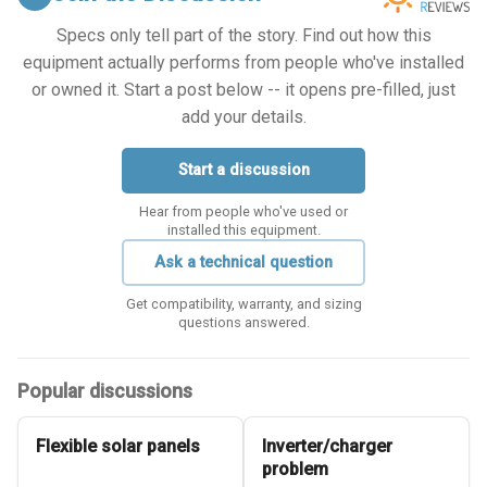
Specs only tell part of the story. Find out how this
equipment actually performs from people who've installed
or owned it. Start a post below -- it opens pre-filled, just
add your details.
Start a discussion
Hear from people who've used or
installed this equipment.
Ask a technical question
Get compatibility, warranty, and sizing
questions answered.
Popular discussions
Flexible solar panels
Inverter/charger
problem