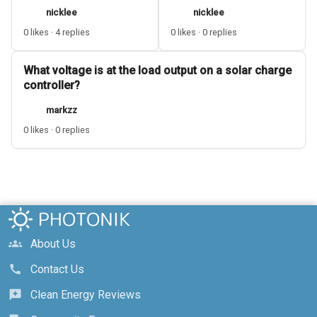
nicklee
nicklee
0 likes · 4 replies
0 likes · 0 replies
What voltage is at the load output on a solar charge
controller?
markzz
0 likes · 0 replies
About Us
groups
Contact Us
call
Clean Energy Reviews
reviews