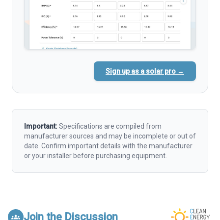
Sign up as a solar pro →
Important:
Specifications are compiled from
manufacturer sources and may be incomplete or out of
date. Confirm important details with the manufacturer
or your installer before purchasing equipment.
Join the Discussion
groups