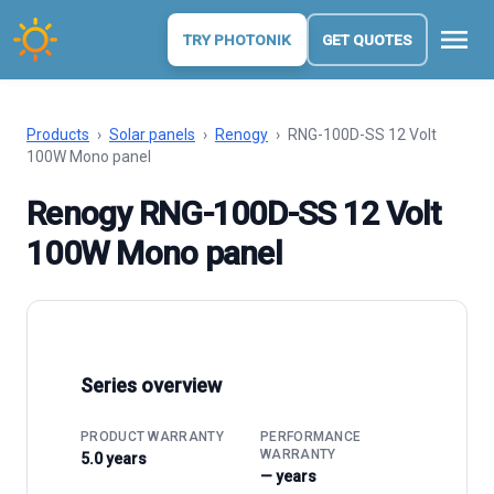
menu
TRY PHOTONIK
GET QUOTES
Products
›
Solar panels
›
Renogy
›
RNG-100D-SS 12 Volt
100W Mono panel
Renogy RNG-100D-SS 12 Volt
100W Mono panel
Series overview
PRODUCT WARRANTY
PERFORMANCE
WARRANTY
5.0 years
— years