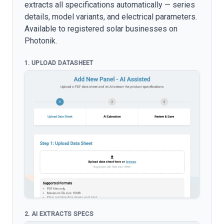
extracts all specifications automatically — series
details, model variants, and electrical parameters.
Available to registered solar businesses on
Photonik.
1. UPLOAD DATASHEET
2. AI EXTRACTS SPECS