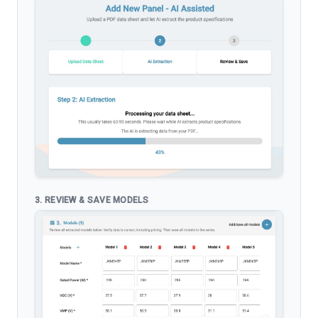
3. REVIEW & SAVE MODELS