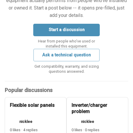
equipment actually performs from people who've installed
or owned it. Start a post below -- it opens pre-filled, just
add your details.
Start a discussion
Hear from people who've used or
installed this equipment.
Ask a technical question
Get compatibility, warranty, and sizing
questions answered.
Popular discussions
Flexible solar panels
Inverter/charger
problem
nicklee
nicklee
0 likes · 4 replies
0 likes · 0 replies