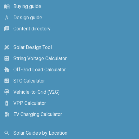
Buying guide
menu_book
Design guide
architecture
Content directory
library_books
Solar Design Tool
design_services
String Voltage Calculator
calculate
Off-Grid Load Calculator
cottage
STC Calculator
calculate
Vehicle-to-Grid (V2G)
electric_car
VPP Calculator
battery_charging_full
EV Charging Calculator
ev_station
Solar Guides by Location
search