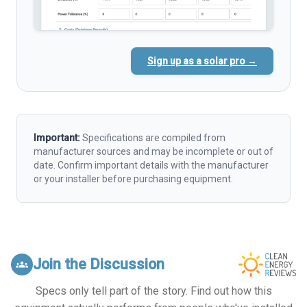
Sign up as a solar pro →
Important:
Specifications are compiled from
manufacturer sources and may be incomplete or out of
date. Confirm important details with the manufacturer
or your installer before purchasing equipment.
Join the Discussion
groups
Specs only tell part of the story. Find out how this