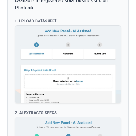
Available to registered solar businesses on
Photonik.
1. UPLOAD DATASHEET
2. AI EXTRACTS SPECS