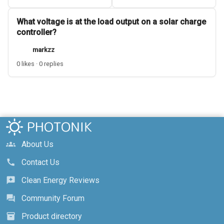
What voltage is at the load output on a solar charge
controller?
markzz
0 likes · 0 replies
About Us
groups
Contact Us
call
Clean Energy Reviews
reviews
Community Forum
forum
Product directory
inventory_2