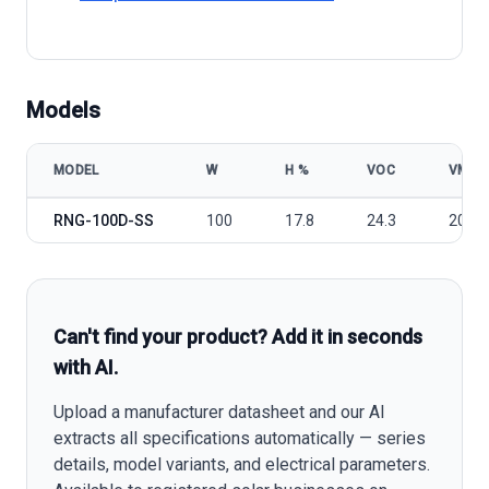
Models
MODEL
W
Η %
VOC
VMP
Renogy RNG-100D-SS model specifications
RNG-100D-SS
100
17.8
24.3
20.4
Can't find your product? Add it in seconds
with AI.
Upload a manufacturer datasheet and our AI
extracts all specifications automatically — series
details, model variants, and electrical parameters.