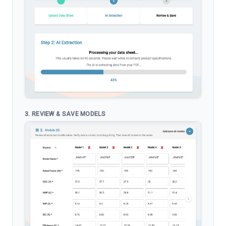
3. REVIEW & SAVE MODELS