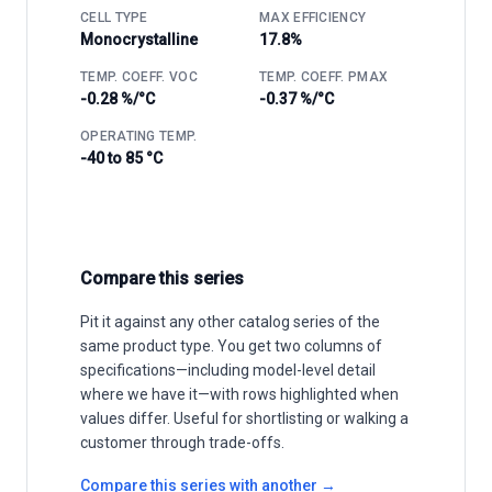
CELL TYPE
MAX EFFICIENCY
Monocrystalline
17.8%
TEMP. COEFF. VOC
TEMP. COEFF. PMAX
-0.28 %/°C
-0.37 %/°C
OPERATING TEMP.
-40 to 85 °C
Compare this series
Pit it against any other catalog series of the
same product type. You get two columns of
specifications—including model-level detail
where we have it—with rows highlighted when
values differ. Useful for shortlisting or walking a
customer through trade-offs.
Compare this series with another →