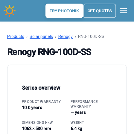
menu
TRY PHOTONIK
GET QUOTES
Products
›
Solar panels
›
Renogy
›
RNG-100D-SS
Renogy RNG-100D-SS
Series overview
PRODUCT WARRANTY
PERFORMANCE
WARRANTY
10.0 years
— years
DIMENSIONS H×W
WEIGHT
1062 × 530 mm
6.4 kg