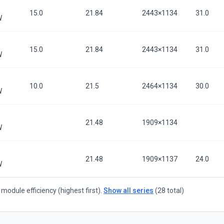
15.0
21.84
2443×1134
31.0
W
15.0
21.84
2443×1134
31.0
W
10.0
21.5
2464×1134
30.0
W
21.48
1909×1134
W
21.48
1909×1137
24.0
W
module efficiency (highest first).
Show all series
(28 total)