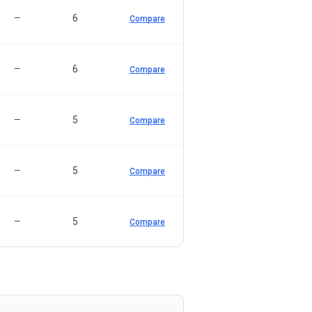
6
—
Compare
6
—
Compare
5
—
Compare
5
—
Compare
5
—
Compare