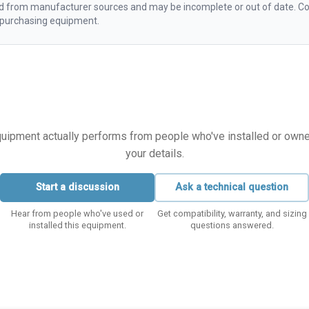
d from manufacturer sources and may be incomplete or out of date. Con
e purchasing equipment.
equipment actually performs from people who've installed or owned i
your details.
Start a discussion
Ask a technical question
Hear from people who've used or
Get compatibility, warranty, and sizing
installed this equipment.
questions answered.