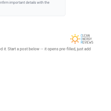
firm important details with the
t. Start a post below -- it opens pre-filled, just add