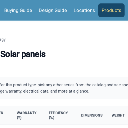
Buying Guide
Design Guide
Locations
Products
rgy
Solar panels
for this product type: pick any other series from the catalog and see spe
ge warranty, electrical data, and more at a glance.
ER
WARRANTY
EFFICIENCY
DIMENSIONS
WEIGHT
(Y)
(%)