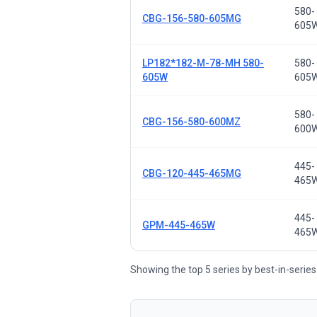
580-
CBG-156-580-605MG
605
LP182*182-M-78-MH 580-
580-
605W
605
580-
CBG-156-580-600MZ
600
445-
CBG-120-445-465MG
465
445-
GPM-445-465W
465
Showing the top 5 series by best-in-series 