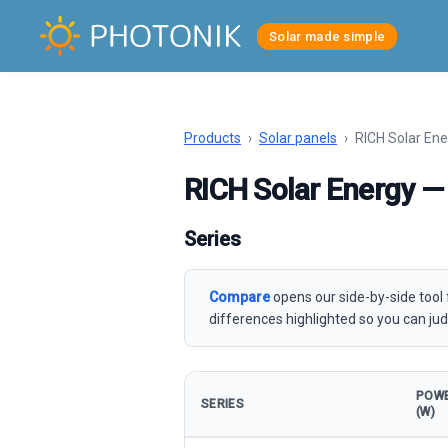
Solar made simple
Products
›
Solar panels
›
RICH Solar Ene
RICH Solar Energy — 
Series
Compare
opens our side-by-side tool 
differences highlighted so you can jud
POW
SERIES
(W)
Solar panels — all series