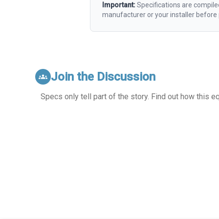
Important:
Specifications are compile
manufacturer or your installer befor
Join the Discussion
groups
Specs only tell part of the story. Find out how this 