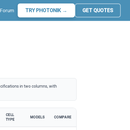
Forum
TRY PHOTONIK →
GET QUOTES
cifications in two columns, with
CELL
MODELS
COMPARE
TYPE