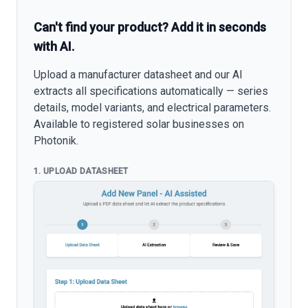
Can't find your product? Add it in seconds
with AI.
Upload a manufacturer datasheet and our AI
extracts all specifications automatically — series
details, model variants, and electrical parameters.
Available to registered solar businesses on
Photonik.
1. UPLOAD DATASHEET