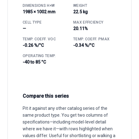
DIMENSIONS H×W
WEIGHT
1985 × 1002 mm
22.5 kg
CELL TYPE
MAX EFFICIENCY
—
20.11%
TEMP. COEFF. VOC
TEMP. COEFF. PMAX
-0.26 %/°C
-0.34 %/°C
OPERATING TEMP.
-40 to 85 °C
Compare this series
Pit it against any other catalog series of the
same product type. You get two columns of
specifications—including model-level detail
where we have it—with rows highlighted when
values differ. Useful for shortlisting or walking a