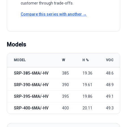
customer through trade-offs.
Compare this series with another →
Models
MODEL
W
Η %
VOC
Seraphim Solar S2 Series SRP-6MA(-HV) 385-400 model specificat
SRP-385-6MA/-HV
385
19.36
48.6
SRP-390-6MA/-HV
390
19.61
48.9
SRP-395-6MA/-HV
395
19.86
49.1
SRP-400-6MA/-HV
400
20.11
49.3