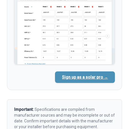
Sign up as a solar pro →
Important:
Specifications are compiled from
manufacturer sources and may be incomplete or out of
date. Confirm important details with the manufacturer
or your installer before purchasing equipment.