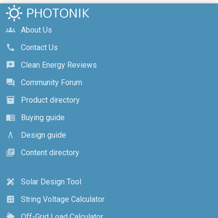
About Us
groups
Contact Us
call
Clean Energy Reviews
reviews
Community Forum
forum
Product directory
inventory_2
Buying guide
menu_book
Design guide
architecture
Content directory
library_books
Solar Design Tool
design_services
String Voltage Calculator
calculate
Off-Grid Load Calculator
cottage