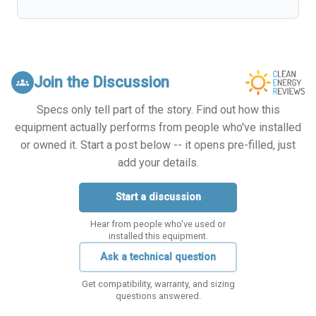
Join the Discussion
groups
Specs only tell part of the story. Find out how this
equipment actually performs from people who've installed
or owned it. Start a post below -- it opens pre-filled, just
add your details.
Start a discussion
Hear from people who've used or
installed this equipment.
Ask a technical question
Get compatibility, warranty, and sizing
questions answered.