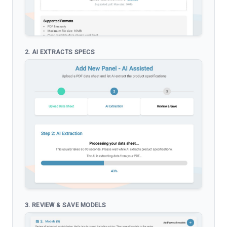
2. AI EXTRACTS SPECS
3. REVIEW & SAVE MODELS