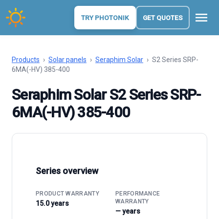
menu
TRY PHOTONIK
GET QUOTES
Products
›
Solar panels
›
Seraphim Solar
›
S2 Series SRP-
6MA(-HV) 385-400
Seraphim Solar S2 Series SRP-
6MA(-HV) 385-400
Series overview
PRODUCT WARRANTY
PERFORMANCE
WARRANTY
15.0 years
— years