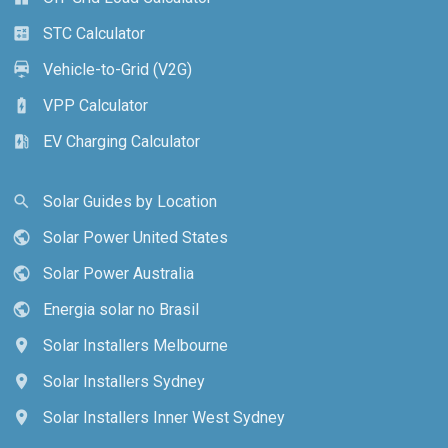
STC Calculator
calculate
Vehicle-to-Grid (V2G)
electric_car
VPP Calculator
battery_charging_full
EV Charging Calculator
ev_station
Solar Guides by Location
search
Solar Power United States
public
Solar Power Australia
public
Energia solar no Brasil
public
Solar Installers Melbourne
location_on
Solar Installers Sydney
location_on
Solar Installers Inner West Sydney
location_on