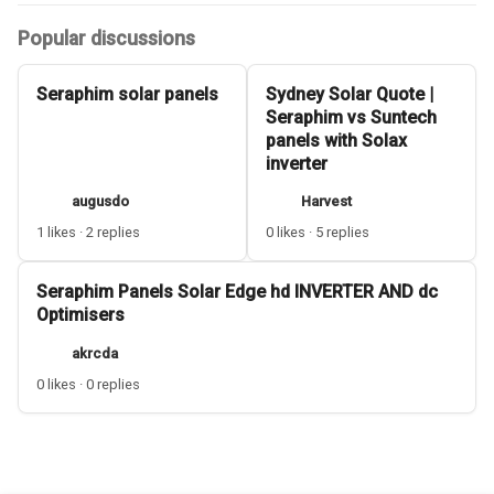
Popular discussions
Seraphim solar panels
Sydney Solar Quote |
Seraphim vs Suntech
panels with Solax
inverter
augusdo
Harvest
1 likes · 2 replies
0 likes · 5 replies
Seraphim Panels Solar Edge hd INVERTER AND dc
Optimisers
akrcda
0 likes · 0 replies