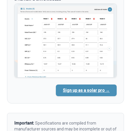
Sign up as a solar pro →
Important:
Specifications are compiled from
manufacturer sources and may be incomplete or out of