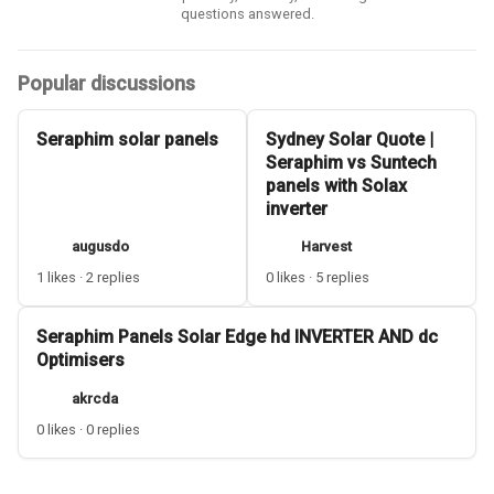
questions answered.
Popular discussions
Seraphim solar panels
Sydney Solar Quote |
Seraphim vs Suntech
panels with Solax
inverter
augusdo
Harvest
1 likes · 2 replies
0 likes · 5 replies
Seraphim Panels Solar Edge hd INVERTER AND dc
Optimisers
akrcda
0 likes · 0 replies