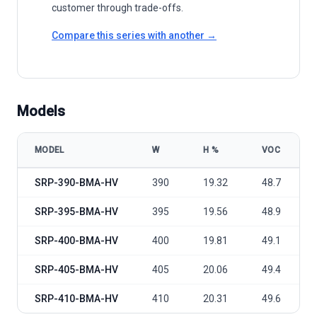
customer through trade-offs.
Compare this series with another →
Models
MODEL
W
Η %
VOC
Seraphim Solar S2 Series SRP-BMA-HV 395-410 model specificati
SRP-390-BMA-HV
390
19.32
48.7
SRP-395-BMA-HV
395
19.56
48.9
SRP-400-BMA-HV
400
19.81
49.1
SRP-405-BMA-HV
405
20.06
49.4
SRP-410-BMA-HV
410
20.31
49.6