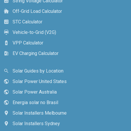
String Voltage Calculator
calculate
Off-Grid Load Calculator
cottage
STC Calculator
calculate
Vehicle-to-Grid (V2G)
electric_car
VPP Calculator
battery_charging_full
EV Charging Calculator
ev_station
Solar Guides by Location
search
Solar Power United States
public
Solar Power Australia
public
Energia solar no Brasil
public
Solar Installers Melbourne
location_on
Solar Installers Sydney
location_on