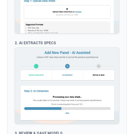
2. AI EXTRACTS SPECS
3. REVIEW & SAVE MODELS