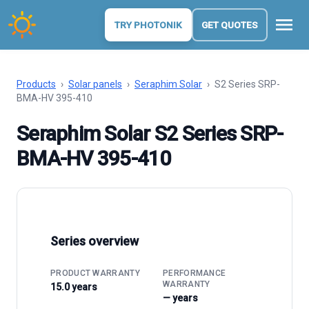
menu
TRY PHOTONIK
GET QUOTES
Products
›
Solar panels
›
Seraphim Solar
›
S2 Series SRP-
BMA-HV 395-410
Seraphim Solar S2 Series SRP-
BMA-HV 395-410
Series overview
PRODUCT WARRANTY
PERFORMANCE
WARRANTY
15.0 years
— years