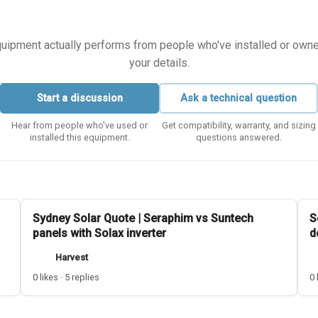
equipment actually performs from people who've installed or owned i
your details.
Start a discussion
Ask a technical question
Hear from people who've used or
Get compatibility, warranty, and sizing
installed this equipment.
questions answered.
Sydney Solar Quote | Seraphim vs Suntech
S
panels with Solax inverter
d
Harvest
0 likes · 5 replies
0 