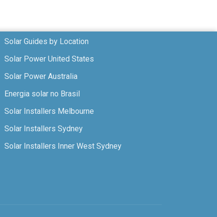
Solar Guides by Location
Solar Power United States
Solar Power Australia
Energia solar no Brasil
Solar Installers Melbourne
Solar Installers Sydney
Solar Installers Inner West Sydney