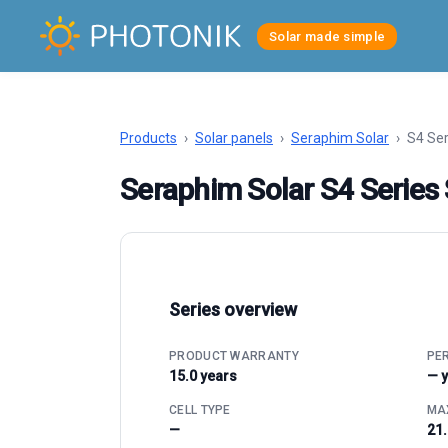
Solar made simple
Products
›
Solar panels
›
Seraphim Solar
›
S4 Se
Seraphim Solar S4 Serie
Series overview
PRODUCT WARRANTY
PE
15.0 years
— 
CELL TYPE
MAX
—
21