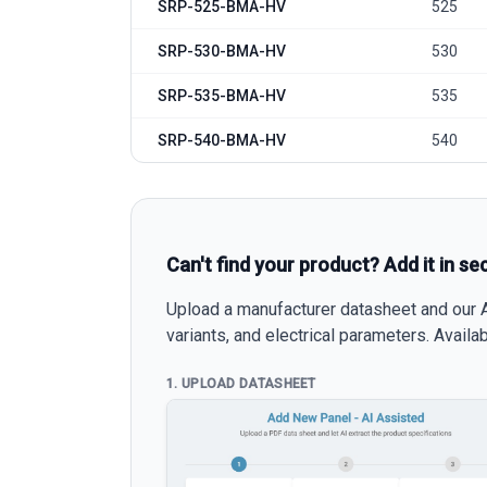
SRP-525-BMA-HV
525
SRP-530-BMA-HV
530
SRP-535-BMA-HV
535
SRP-540-BMA-HV
540
Can't find your product? Add it in se
Upload a manufacturer datasheet and our AI
variants, and electrical parameters. Avail
1. UPLOAD DATASHEET