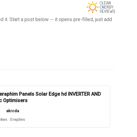
t. Start a post below -- it opens pre-filled, just add
eraphim Panels Solar Edge hd INVERTER AND
c Optimisers
akrcda
likes · 0 replies