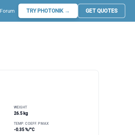
Forum
TRY PHOTONIK →
GET QUOTES
WEIGHT
26.5 kg
TEMP. COEFF. PMAX
-0.35 %/°C