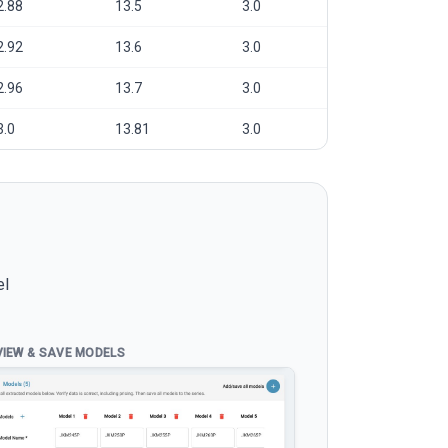
2.88
13.5
3.0
2.92
13.6
3.0
2.96
13.7
3.0
3.0
13.81
3.0
el
VIEW & SAVE MODELS