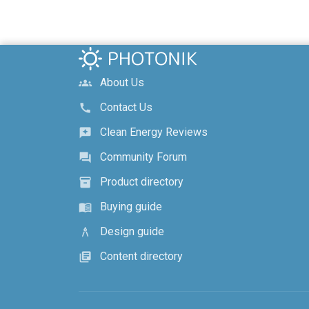
About Us
groups
Contact Us
call
Clean Energy Reviews
reviews
Community Forum
forum
Product directory
inventory_2
Buying guide
menu_book
Design guide
architecture
Content directory
library_books