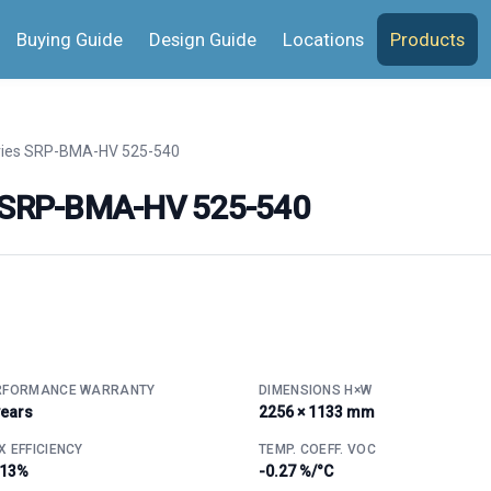
Buying Guide
Design Guide
Locations
Products
ries SRP-BMA-HV 525-540
s SRP-BMA-HV 525-540
RFORMANCE WARRANTY
DIMENSIONS H×W
years
2256 × 1133 mm
 EFFICIENCY
TEMP. COEFF. VOC
.13%
-0.27 %/°C