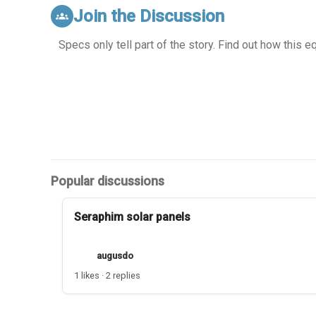
Join the Discussion
groups
Specs only tell part of the story. Find out how this 
Popular discussions
Seraphim solar panels
augusdo
1 likes · 2 replies