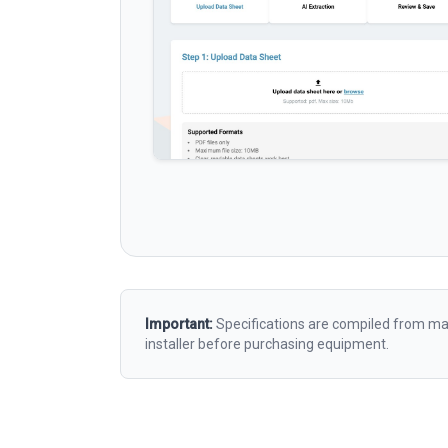
Important:
Specifications are compiled from man
installer before purchasing equipment.