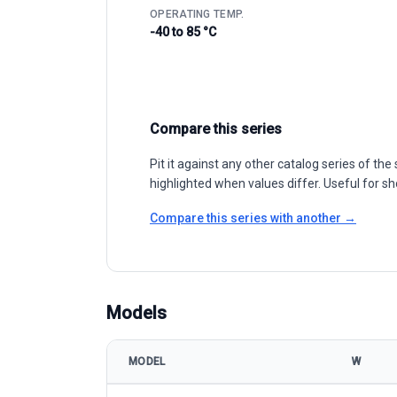
OPERATING TEMP.
-40 to 85 °C
Compare this series
Pit it against any other catalog series of t
highlighted when values differ. Useful for sh
Compare this series with another →
Models
MODEL
W
Seraphim Solar S4 Series SRP-BMA-HV 525-540 mod