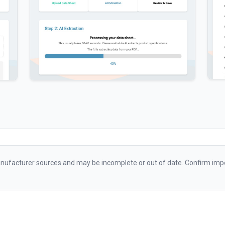
ufacturer sources and may be incomplete or out of date. Confirm impo