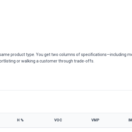
he same product type. You get two columns of specifications—including m
ortlisting or walking a customer through trade-offs.
Η %
VOC
VMP
I
el specifications