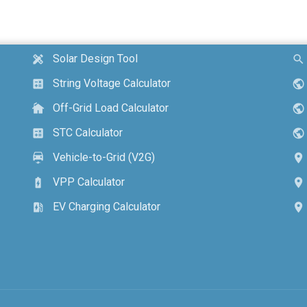
Solar Design Tool
design_services
search
String Voltage Calculator
calculate
public
Off-Grid Load Calculator
cottage
public
STC Calculator
calculate
public
Vehicle-to-Grid (V2G)
electric_car
location_on
VPP Calculator
battery_charging_full
location_on
EV Charging Calculator
ev_station
location_on