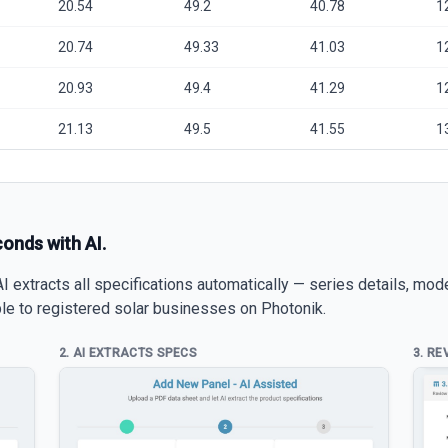
20.54
49.2
40.78
1
20.74
49.33
41.03
1
20.93
49.4
41.29
1
21.13
49.5
41.55
1
conds with AI.
 extracts all specifications automatically — series details, mod
able to registered solar businesses on Photonik.
2. AI EXTRACTS SPECS
3. RE