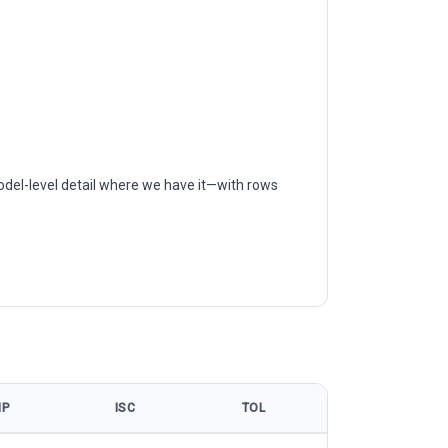
odel-level detail where we have it—with rows
MP
ISC
TOL