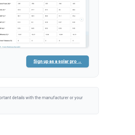
Sign up as a solar pro →
rtant details with the manufacturer or your