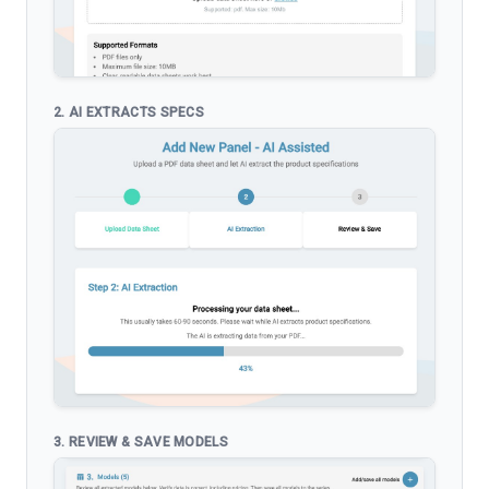
2. AI EXTRACTS SPECS
3. REVIEW & SAVE MODELS