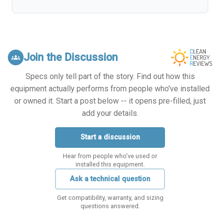
Join the Discussion
groups
Specs only tell part of the story. Find out how this
equipment actually performs from people who've installed
or owned it. Start a post below -- it opens pre-filled, just
add your details.
Start a discussion
Hear from people who've used or
installed this equipment.
Ask a technical question
Get compatibility, warranty, and sizing
questions answered.