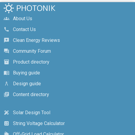
About Us
groups
Contact Us
call
Clean Energy Reviews
reviews
Community Forum
forum
Product directory
inventory_2
Buying guide
menu_book
Design guide
architecture
Content directory
library_books
Solar Design Tool
design_services
String Voltage Calculator
calculate
Off-Grid Load Calculator
cottage