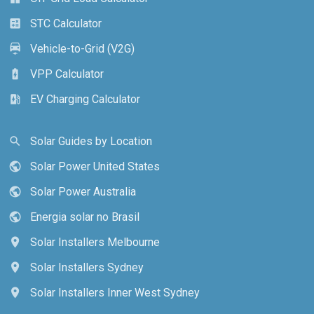
STC Calculator
calculate
Vehicle-to-Grid (V2G)
electric_car
VPP Calculator
battery_charging_full
EV Charging Calculator
ev_station
Solar Guides by Location
search
Solar Power United States
public
Solar Power Australia
public
Energia solar no Brasil
public
Solar Installers Melbourne
location_on
Solar Installers Sydney
location_on
Solar Installers Inner West Sydney
location_on