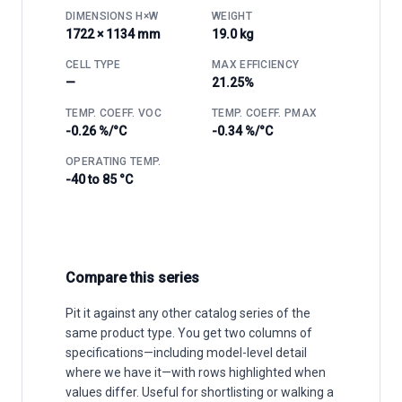
DIMENSIONS H×W
WEIGHT
1722 × 1134 mm
19.0 kg
CELL TYPE
MAX EFFICIENCY
—
21.25%
TEMP. COEFF. VOC
TEMP. COEFF. PMAX
-0.26 %/°C
-0.34 %/°C
OPERATING TEMP.
-40 to 85 °C
Compare this series
Pit it against any other catalog series of the
same product type. You get two columns of
specifications—including model-level detail
where we have it—with rows highlighted when
values differ. Useful for shortlisting or walking a