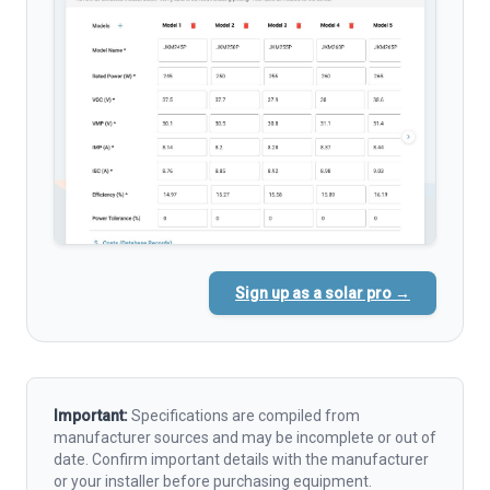
Sign up as a solar pro →
Important:
Specifications are compiled from
manufacturer sources and may be incomplete or out of
date. Confirm important details with the manufacturer
or your installer before purchasing equipment.