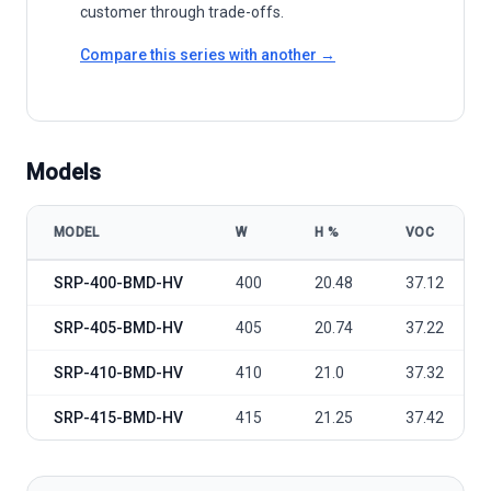
customer through trade-offs.
Compare this series with another →
Models
MODEL
W
Η %
VOC
Seraphim Solar S4 Series SRP-BMD-HV 400-415 Black Frame model 
SRP-400-BMD-HV
400
20.48
37.12
SRP-405-BMD-HV
405
20.74
37.22
SRP-410-BMD-HV
410
21.0
37.32
SRP-415-BMD-HV
415
21.25
37.42