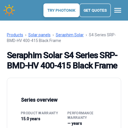
menu
TRY PHOTONIK
GET QUOTES
Products
›
Solar panels
›
Seraphim Solar
›
S4 Series SRP-
BMD-HV 400-415 Black Frame
Seraphim Solar S4 Series SRP-
BMD-HV 400-415 Black Frame
Series overview
PRODUCT WARRANTY
PERFORMANCE
WARRANTY
15.0 years
— years