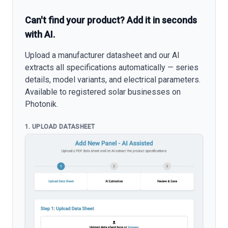
Can't find your product? Add it in seconds
with AI.
Upload a manufacturer datasheet and our AI
extracts all specifications automatically — series
details, model variants, and electrical parameters.
Available to registered solar businesses on
Photonik.
1. UPLOAD DATASHEET