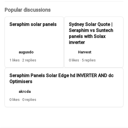
Popular discussions
Seraphim solar panels
Sydney Solar Quote |
Seraphim vs Suntech
panels with Solax
inverter
augusdo
Harvest
1 likes · 2 replies
0 likes · 5 replies
Seraphim Panels Solar Edge hd INVERTER AND dc
Optimisers
akrcda
0 likes · 0 replies