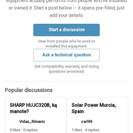
equipment actually performs from people who've installed
or owned it. Start a post below -- it opens pre-filled, just
add your details.
Start a discussion
Hear from people who've used or
installed this equipment.
Ask a technical question
Get compatibility, warranty, and sizing
questions answered.
Popular discussions
SHARP HUJC320B, ką
Solar Power Murcia,
manote?
Spain
Vidas_Rimavic
carl99
0 likes · 0 replies
1 likes · 4 replies