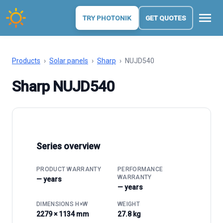
menu
TRY PHOTONIK
GET QUOTES
Products
›
Solar panels
›
Sharp
›
NUJD540
Sharp NUJD540
Series overview
PRODUCT WARRANTY
PERFORMANCE
WARRANTY
— years
— years
DIMENSIONS H×W
WEIGHT
2279 × 1134 mm
27.8 kg