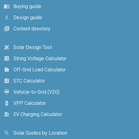
Buying guide
menu_book
Design guide
architecture
Content directory
library_books
Solar Design Tool
design_services
String Voltage Calculator
calculate
Off-Grid Load Calculator
cottage
STC Calculator
calculate
Vehicle-to-Grid (V2G)
electric_car
VPP Calculator
battery_charging_full
EV Charging Calculator
ev_station
Solar Guides by Location
search