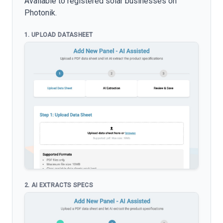
Available to registered solar businesses on
Photonik.
1. UPLOAD DATASHEET
2. AI EXTRACTS SPECS