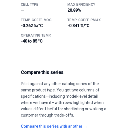
CELL TYPE
MAX EFFICIENCY
—
20.89%
TEMP. COEFF. VOC
TEMP. COEFF. PMAX
-0.262 %/°C
-0.341 %/°C
OPERATING TEMP.
-40 to 85 °C
Compare this series
Pit it against any other catalog series of the
same product type. You get two columns of
specifications—including model-level detail
where we have it—with rows highlighted when
values differ. Useful for shortlisting or walking a
customer through trade-offs.
Compare this series with another →