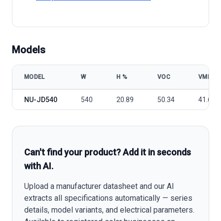
Models
MODEL
W
Η %
VOC
VMP
Sharp NUJD540 model specifications
NU-JD540
540
20.89
50.34
41.64
Can't find your product? Add it in seconds
with AI.
Upload a manufacturer datasheet and our AI
extracts all specifications automatically — series
details, model variants, and electrical parameters.