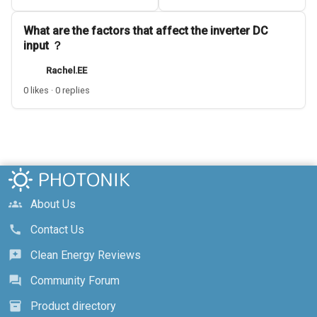
What are the factors that affect the inverter DC
input ？
Rachel.EE
0 likes · 0 replies
About Us
groups
Contact Us
call
Clean Energy Reviews
reviews
Community Forum
forum
Product directory
inventory_2