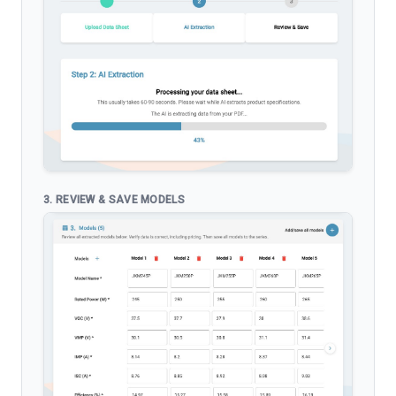
3. REVIEW & SAVE MODELS