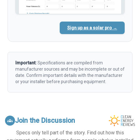
Sign up as a solar pro →
Important:
Specifications are compiled from
manufacturer sources and may be incomplete or out of
date. Confirm important details with the manufacturer
or your installer before purchasing equipment.
Join the Discussion
groups
Specs only tell part of the story. Find out how this