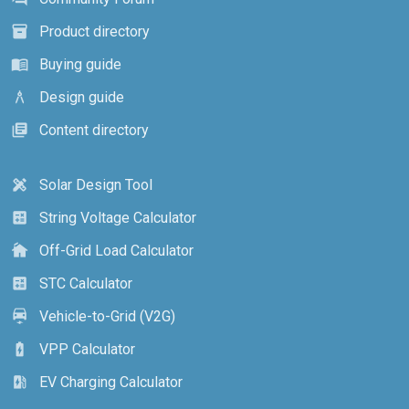
Product directory
inventory_2
Buying guide
menu_book
Design guide
architecture
Content directory
library_books
Solar Design Tool
design_services
String Voltage Calculator
calculate
Off-Grid Load Calculator
cottage
STC Calculator
calculate
Vehicle-to-Grid (V2G)
electric_car
VPP Calculator
battery_charging_full
EV Charging Calculator
ev_station