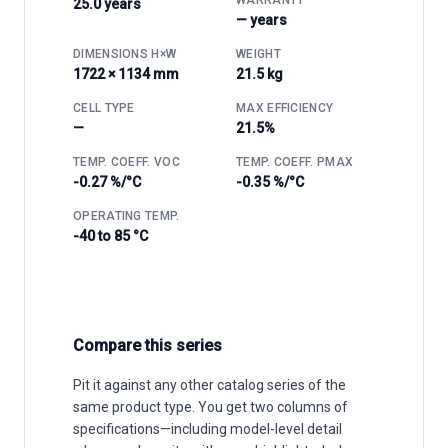
25.0 years
— years
DIMENSIONS H×W
WEIGHT
1722 × 1134 mm
21.5 kg
CELL TYPE
MAX EFFICIENCY
—
21.5%
TEMP. COEFF. VOC
TEMP. COEFF. PMAX
-0.27 %/°C
-0.35 %/°C
OPERATING TEMP.
-40 to 85 °C
Compare this series
Pit it against any other catalog series of the
same product type. You get two columns of
specifications—including model-level detail