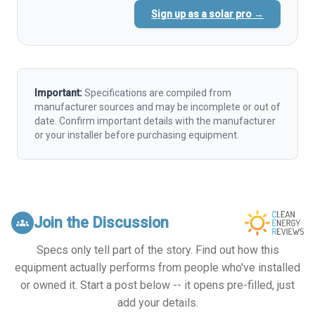
Sign up as a solar pro →
Important:
Specifications are compiled from
manufacturer sources and may be incomplete or out of
date. Confirm important details with the manufacturer
or your installer before purchasing equipment.
Join the Discussion
groups
Specs only tell part of the story. Find out how this
equipment actually performs from people who've installed
or owned it. Start a post below -- it opens pre-filled, just
add your details.