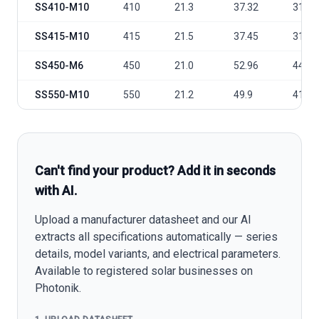
SS410-M10
410
21.3
37.32
31.45
SS415-M10
415
21.5
37.45
31.61
SS450-M6
450
21.0
52.96
44.85
SS550-M10
550
21.2
49.9
41.96
Can't find your product? Add it in seconds
with AI.
Upload a manufacturer datasheet and our AI
extracts all specifications automatically — series
details, model variants, and electrical parameters.
Available to registered solar businesses on
Photonik.