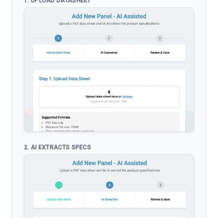
1. UPLOAD DATASHEET
2. AI EXTRACTS SPECS