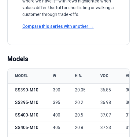
where we have it—with rows highlighted when
values differ. Useful for shortlisting or walking a
customer through trade-offs.
Compare this series with another →
Models
MODEL
W
Η %
VOC
VMP
Shinesun Solar EU Stock MONO 400W-410W-415Watt-450W-500W-5
SS390-M10
390
20.05
36.85
30.64
SS395-M10
395
20.2
36.98
30.84
SS400-M10
400
20.5
37.07
31.01
SS405-M10
405
20.8
37.23
31.21