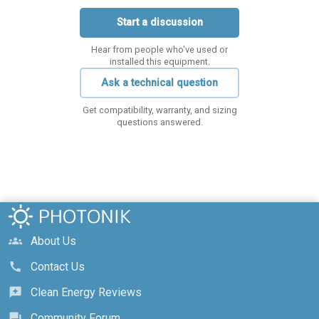
Start a discussion
Hear from people who've used or
installed this equipment.
Ask a technical question
Get compatibility, warranty, and sizing
questions answered.
About Us
groups
Contact Us
call
Clean Energy Reviews
reviews
Community Forum
forum