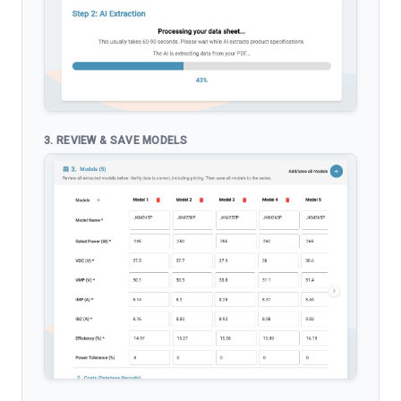
3. REVIEW & SAVE MODELS