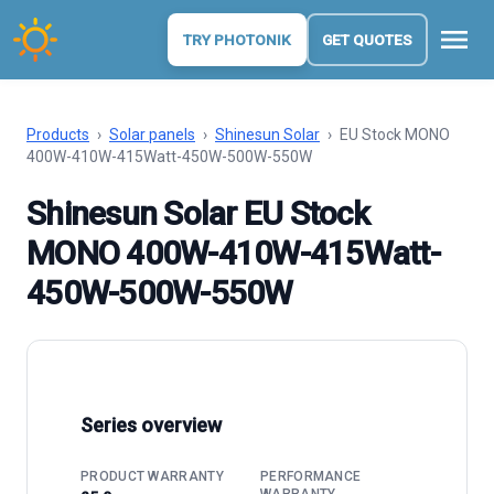
menu
TRY PHOTONIK
GET QUOTES
Products
›
Solar panels
›
Shinesun Solar
›
EU Stock MONO
400W-410W-415Watt-450W-500W-550W
Shinesun Solar EU Stock
MONO 400W-410W-415Watt-
450W-500W-550W
Series overview
PRODUCT WARRANTY
PERFORMANCE
WARRANTY