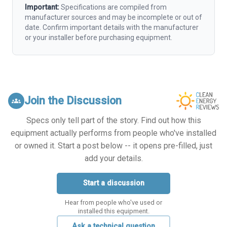
Important:
Specifications are compiled from
manufacturer sources and may be incomplete or out of
date. Confirm important details with the manufacturer
or your installer before purchasing equipment.
Join the Discussion
groups
Specs only tell part of the story. Find out how this
equipment actually performs from people who've installed
or owned it. Start a post below -- it opens pre-filled, just
add your details.
Start a discussion
Hear from people who've used or
installed this equipment.
Ask a technical question