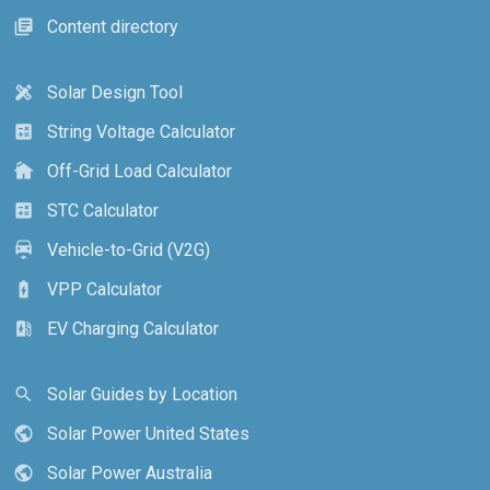
Content directory
library_books
Solar Design Tool
design_services
String Voltage Calculator
calculate
Off-Grid Load Calculator
cottage
STC Calculator
calculate
Vehicle-to-Grid (V2G)
electric_car
VPP Calculator
battery_charging_full
EV Charging Calculator
ev_station
Solar Guides by Location
search
Solar Power United States
public
Solar Power Australia
public