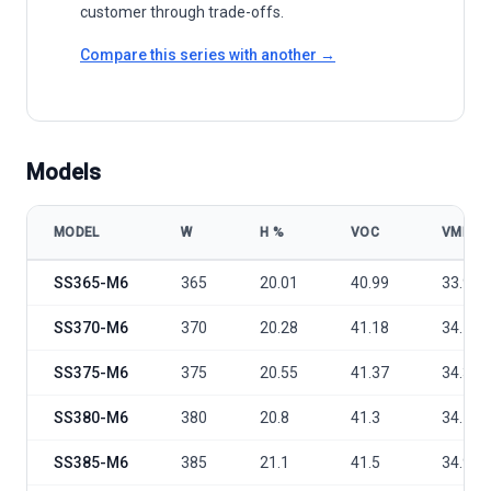
customer through trade-offs.
Compare this series with another →
Models
MODEL
W
Η %
VOC
VMP
Shinesun Solar SS365-370W-380W~390Watt model specifications
SS365-M6
365
20.01
40.99
33.92
SS370-M6
370
20.28
41.18
34.13
SS375-M6
375
20.55
41.37
34.34
SS380-M6
380
20.8
41.3
34.7
SS385-M6
385
21.1
41.5
34.9