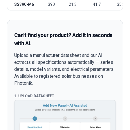
SS390-M6
390
21.3
41.7
35.2
Can't find your product? Add it in seconds
with AI.
Upload a manufacturer datasheet and our AI
extracts all specifications automatically — series
details, model variants, and electrical parameters.
Available to registered solar businesses on
Photonik.
1. UPLOAD DATASHEET