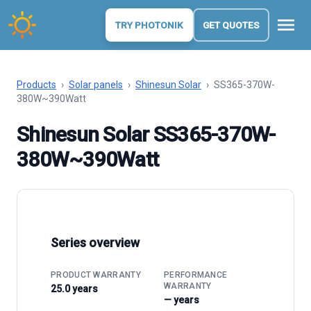
menu
TRY PHOTONIK
GET QUOTES
Products
›
Solar panels
›
Shinesun Solar
›
SS365-370W-
380W~390Watt
Shinesun Solar SS365-370W-
380W~390Watt
Series overview
PRODUCT WARRANTY
PERFORMANCE
WARRANTY
25.0 years
— years