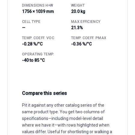
DIMENSIONS H×W
WEIGHT
1756 × 1039 mm
20.0 kg
CELL TYPE
MAX EFFICIENCY
—
21.3%
TEMP. COEFF. VOC
TEMP. COEFF. PMAX
-0.28 %/°C
-0.36 %/°C
OPERATING TEMP.
-40 to 85 °C
Compare this series
Pit it against any other catalog series of the
same product type. You get two columns of
specifications—including model-level detail
where we have it—with rows highlighted when
values differ. Useful for shortlisting or walking a