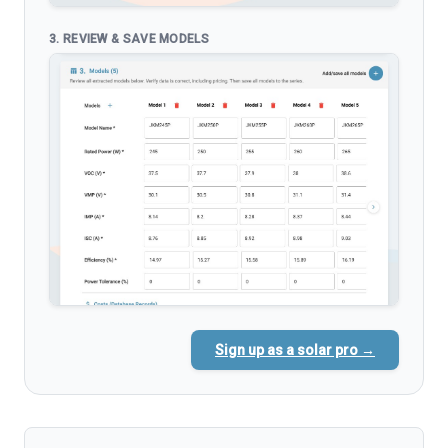
3. REVIEW & SAVE MODELS
Sign up as a solar pro →