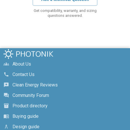
Get compatibility, warranty, and sizing
questions answered.
About Us
groups
Contact Us
call
Clean Energy Reviews
reviews
Community Forum
forum
Product directory
inventory_2
Buying guide
menu_book
Design guide
architecture