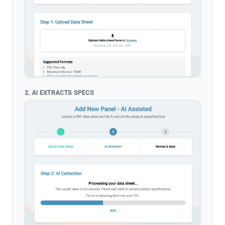
2. AI EXTRACTS SPECS