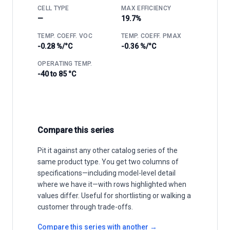
CELL TYPE
MAX EFFICIENCY
—
19.7%
TEMP. COEFF. VOC
TEMP. COEFF. PMAX
-0.28 %/°C
-0.36 %/°C
OPERATING TEMP.
-40 to 85 °C
Compare this series
Pit it against any other catalog series of the
same product type. You get two columns of
specifications—including model-level detail
where we have it—with rows highlighted when
values differ. Useful for shortlisting or walking a
customer through trade-offs.
Compare this series with another →