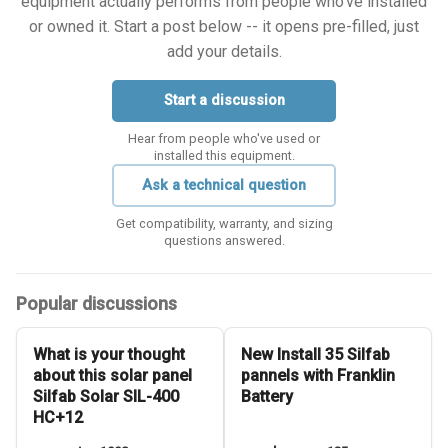
equipment actually performs from people who've installed
or owned it. Start a post below -- it opens pre-filled, just
add your details.
Start a discussion
Hear from people who've used or
installed this equipment.
Ask a technical question
Get compatibility, warranty, and sizing
questions answered.
Popular discussions
What is your thought
New Install 35 Silfab
about this solar panel
pannels with Franklin
Silfab Solar SIL-400
Battery
HC+12