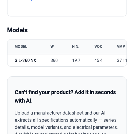
Models
MODEL
W
Η %
VOC
VMP
Silfab Solar SIL-360 NX model specifications
SIL-360 NX
360
19.7
45.4
37.11
Can't find your product? Add it in seconds
with AI.
Upload a manufacturer datasheet and our AI
extracts all specifications automatically — series
details, model variants, and electrical parameters.