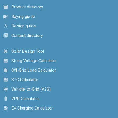
Product directory
inventory_2
Buying guide
menu_book
Design guide
architecture
Content directory
library_books
Solar Design Tool
design_services
String Voltage Calculator
calculate
Off-Grid Load Calculator
cottage
STC Calculator
calculate
Vehicle-to-Grid (V2G)
electric_car
VPP Calculator
battery_charging_full
EV Charging Calculator
ev_station