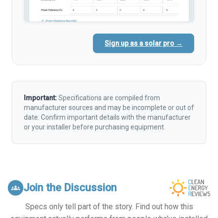
Sign up as a solar pro →
Important:
Specifications are compiled from
manufacturer sources and may be incomplete or out of
date. Confirm important details with the manufacturer
or your installer before purchasing equipment.
Join the Discussion
groups
Specs only tell part of the story. Find out how this