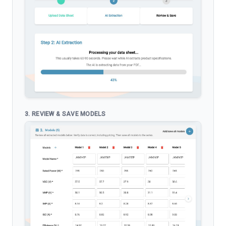
3. REVIEW & SAVE MODELS