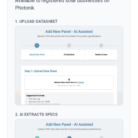
Available to registered solar businesses on
Photonik.
1. UPLOAD DATASHEET
2. AI EXTRACTS SPECS