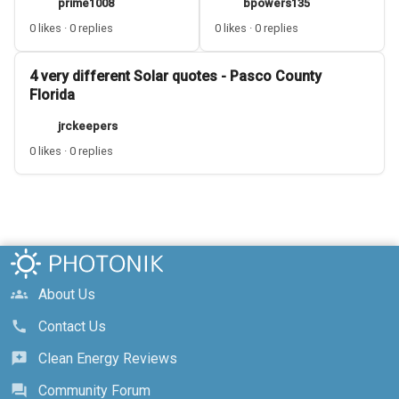
prime1008
bpowers135
0 likes · 0 replies
0 likes · 0 replies
4 very different Solar quotes - Pasco County
Florida
jrckeepers
0 likes · 0 replies
About Us
groups
Contact Us
call
Clean Energy Reviews
reviews
Community Forum
forum