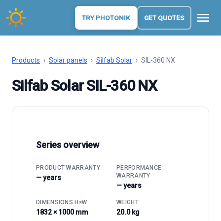
menu
TRY PHOTONIK
GET QUOTES
Products
›
Solar panels
›
Silfab Solar
›
SIL-360 NX
Silfab Solar SIL-360 NX
Series overview
PRODUCT WARRANTY
PERFORMANCE
WARRANTY
— years
— years
DIMENSIONS H×W
WEIGHT
1832 × 1000 mm
20.0 kg