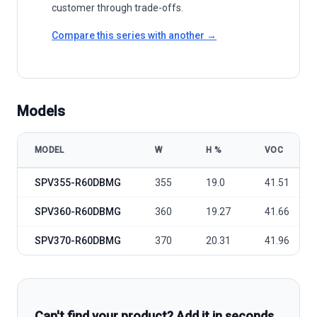
customer through trade-offs.
Compare this series with another →
Models
MODEL
W
Η %
VOC
SolarEdge Technologies SPV355-370-R60DBMG model specificatio
SPV355-R60DBMG
355
19.0
41.51
SPV360-R60DBMG
360
19.27
41.66
SPV370-R60DBMG
370
20.31
41.96
Can't find your product? Add it in seconds