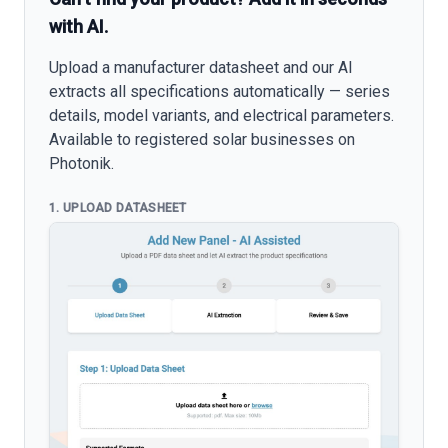
with AI.
Upload a manufacturer datasheet and our AI
extracts all specifications automatically — series
details, model variants, and electrical parameters.
Available to registered solar businesses on
Photonik.
1. UPLOAD DATASHEET