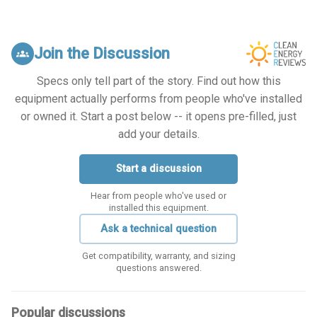
Join the Discussion
groups
Specs only tell part of the story. Find out how this
equipment actually performs from people who've installed
or owned it. Start a post below -- it opens pre-filled, just
add your details.
Start a discussion
Hear from people who've used or
installed this equipment.
Ask a technical question
Get compatibility, warranty, and sizing
questions answered.
Popular discussions