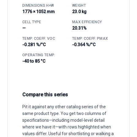
DIMENSIONS H×W
WEIGHT
1776 × 1052 mm
23.0 kg
CELL TYPE
MAX EFFICIENCY
—
20.31%
TEMP. COEFF. VOC
TEMP. COEFF. PMAX
-0.281 %/°C
-0.364 %/°C
OPERATING TEMP.
-40 to 85 °C
Compare this series
Pit it against any other catalog series of the
same product type. You get two columns of
specifications—including model-level detail
where we have it—with rows highlighted when
values differ. Useful for shortlisting or walking a