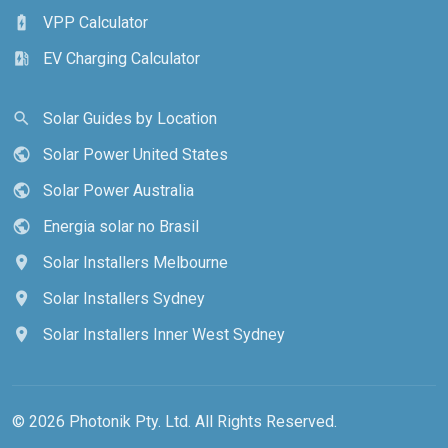
VPP Calculator
battery_charging_full
EV Charging Calculator
ev_station
Solar Guides by Location
search
Solar Power United States
public
Solar Power Australia
public
Energia solar no Brasil
public
Solar Installers Melbourne
location_on
Solar Installers Sydney
location_on
Solar Installers Inner West Sydney
location_on
© 2026 Photonik Pty. Ltd. All Rights Reserved.