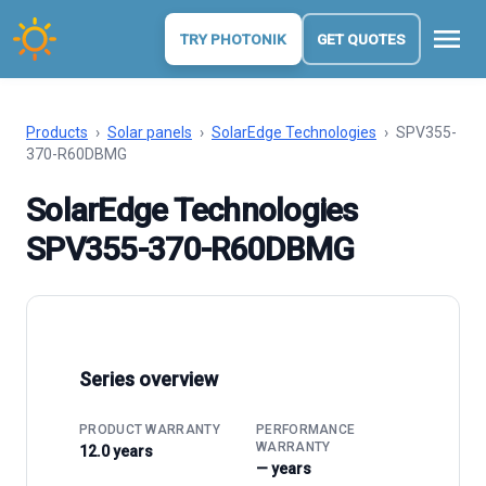
menu
TRY PHOTONIK
GET QUOTES
Products
›
Solar panels
›
SolarEdge Technologies
›
SPV355-
370-R60DBMG
SolarEdge Technologies
SPV355-370-R60DBMG
Series overview
PRODUCT WARRANTY
PERFORMANCE
WARRANTY
12.0 years
— years