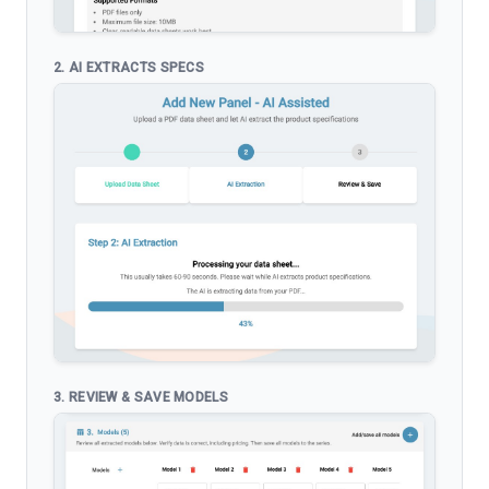
2. AI EXTRACTS SPECS
3. REVIEW & SAVE MODELS