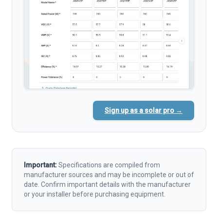
Sign up as a solar pro →
Important:
Specifications are compiled from
manufacturer sources and may be incomplete or out of
date. Confirm important details with the manufacturer
or your installer before purchasing equipment.