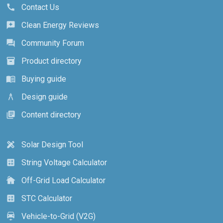
Contact Us
call
Clean Energy Reviews
reviews
Community Forum
forum
Product directory
inventory_2
Buying guide
menu_book
Design guide
architecture
Content directory
library_books
Solar Design Tool
design_services
String Voltage Calculator
calculate
Off-Grid Load Calculator
cottage
STC Calculator
calculate
Vehicle-to-Grid (V2G)
electric_car