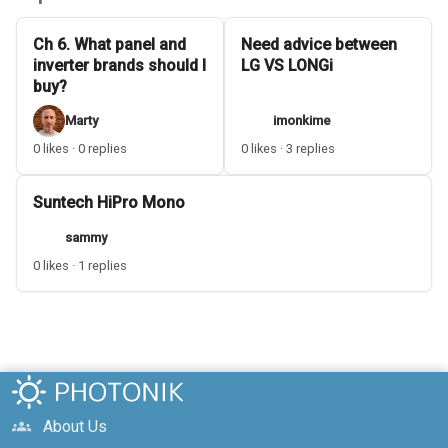
Ch 6. What panel and
Need advice between
inverter brands should I
LG VS LONGi
buy?
Marty
imonkime
0 likes · 0 replies
0 likes · 3 replies
Suntech HiPro Mono
sammy
0 likes · 1 replies
About Us
groups