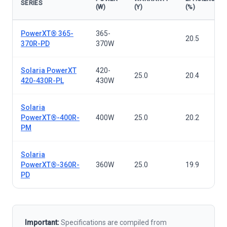
SERIES
(W)
(Y)
(%)
Solar panels — all series
PowerXT® 365-
365-
20.5
370R-PD
370W
Solaria PowerXT
420-
25.0
20.4
420-430R-PL
430W
Solaria
PowerXT®-400R-
400W
25.0
20.2
PM
Solaria
PowerXT®-360R-
360W
25.0
19.9
PD
Important:
Specifications are compiled from