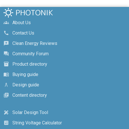
About Us
groups
Contact Us
call
Clean Energy Reviews
reviews
Community Forum
forum
Product directory
inventory_2
Buying guide
menu_book
Design guide
architecture
Content directory
library_books
Solar Design Tool
design_services
String Voltage Calculator
calculate