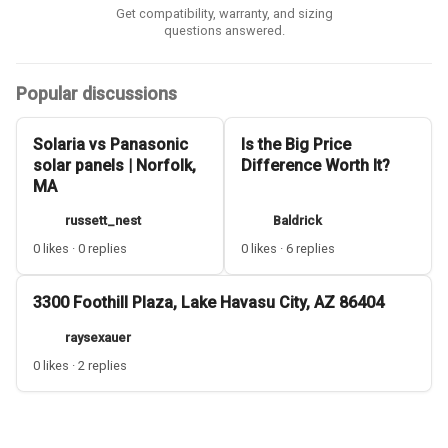
Get compatibility, warranty, and sizing
questions answered.
Popular discussions
Solaria vs Panasonic
Is the Big Price
solar panels | Norfolk,
Difference Worth It?
MA
russett_nest
Baldrick
0 likes · 0 replies
0 likes · 6 replies
3300 Foothill Plaza, Lake Havasu City, AZ 86404
raysexauer
0 likes · 2 replies