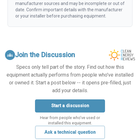
manufacturer sources and may be incomplete or out of
date. Confirm important details with the manufacturer
or your installer before purchasing equipment.
Join the Discussion
groups
Specs only tell part of the story. Find out how this
equipment actually performs from people who've installed
or owned it. Start a post below -- it opens pre-filled, just
add your details.
Start a discussion
Hear from people who've used or
installed this equipment.
Ask a technical question