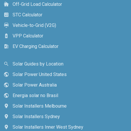
Off-Grid Load Calculator
cottage
STC Calculator
calculate
Vehicle-to-Grid (V2G)
electric_car
VPP Calculator
battery_charging_full
EV Charging Calculator
ev_station
Solar Guides by Location
search
Solar Power United States
public
Solar Power Australia
public
Energia solar no Brasil
public
Solar Installers Melbourne
location_on
Solar Installers Sydney
location_on
Solar Installers Inner West Sydney
location_on