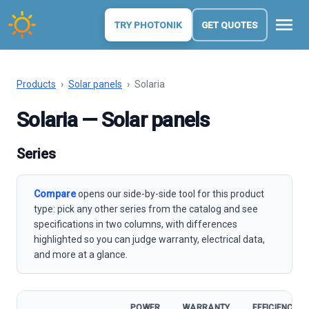
menu
TRY PHOTONIK
GET QUOTES
Products
›
Solar panels
›
Solaria
Solaria — Solar panels
Series
Compare
opens our side-by-side tool for this product
type: pick any other series from the catalog and see
specifications in two columns, with differences
highlighted so you can judge warranty, electrical data,
and more at a glance.
POWER
WARRANTY
EFFICIENCY