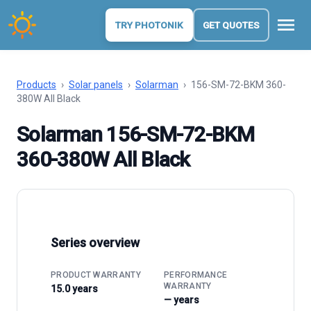
menu
TRY PHOTONIK
GET QUOTES
Products
›
Solar panels
›
Solarman
›
156-SM-72-BKM 360-
380W All Black
Solarman 156-SM-72-BKM
360-380W All Black
Series overview
PRODUCT WARRANTY
PERFORMANCE
WARRANTY
15.0 years
— years