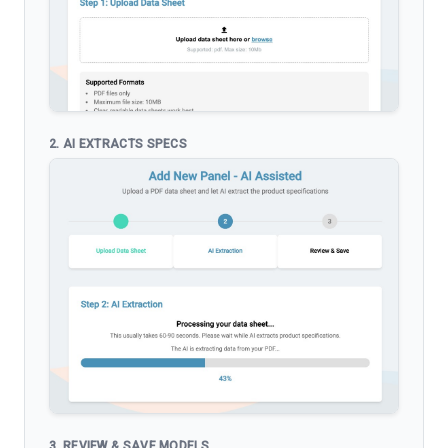
2. AI EXTRACTS SPECS
3. REVIEW & SAVE MODELS