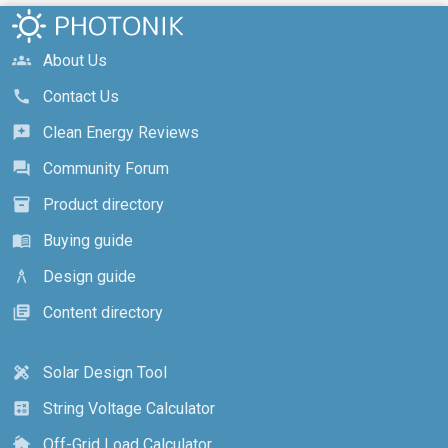
About Us
groups
Contact Us
call
Clean Energy Reviews
reviews
Community Forum
forum
Product directory
inventory_2
Buying guide
menu_book
Design guide
architecture
Content directory
library_books
Solar Design Tool
design_services
String Voltage Calculator
calculate
Off-Grid Load Calculator
cottage