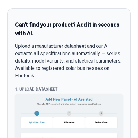
Can't find your product? Add it in seconds
with AI.
Upload a manufacturer datasheet and our AI
extracts all specifications automatically — series
details, model variants, and electrical parameters.
Available to registered solar businesses on
Photonik.
1. UPLOAD DATASHEET