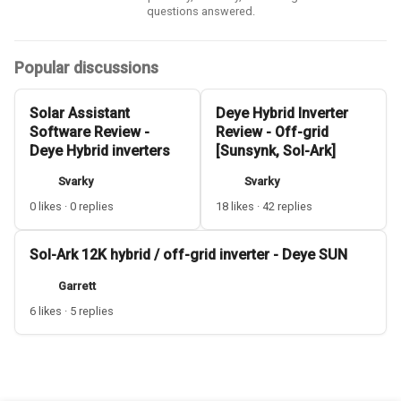
questions answered.
Popular discussions
Solar Assistant
Deye Hybrid Inverter
Software Review -
Review - Off-grid
Deye Hybrid inverters
[Sunsynk, Sol-Ark]
Svarky
Svarky
0 likes · 0 replies
18 likes · 42 replies
Sol-Ark 12K hybrid / off-grid inverter - Deye SUN
Garrett
6 likes · 5 replies