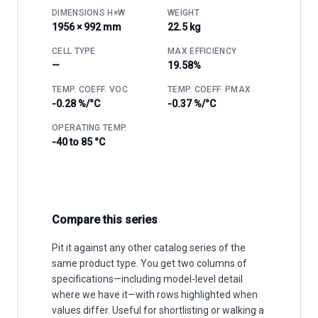
DIMENSIONS H×W
WEIGHT
1956 × 992 mm
22.5 kg
CELL TYPE
MAX EFFICIENCY
—
19.58%
TEMP. COEFF. VOC
TEMP. COEFF. PMAX
-0.28 %/°C
-0.37 %/°C
OPERATING TEMP.
-40 to 85 °C
Compare this series
Pit it against any other catalog series of the
same product type. You get two columns of
specifications—including model-level detail
where we have it—with rows highlighted when
values differ. Useful for shortlisting or walking a