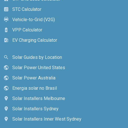
STC Calculator
calculate
Vehicle-to-Grid (V2G)
electric_car
VPP Calculator
battery_charging_full
EV Charging Calculator
ev_station
Solar Guides by Location
search
Solar Power United States
public
Solar Power Australia
public
Energia solar no Brasil
public
Solar Installers Melbourne
location_on
Solar Installers Sydney
location_on
Solar Installers Inner West Sydney
location_on