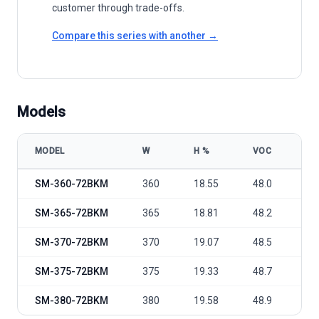
customer through trade-offs.
Compare this series with another →
Models
MODEL
W
Η %
VOC
VM
Solarman 156-SM-72-BKM 360-380W All Black model specification
SM-360-72BKM
360
18.55
48.0
39
SM-365-72BKM
365
18.81
48.2
39
SM-370-72BKM
370
19.07
48.5
39
SM-375-72BKM
375
19.33
48.7
40
SM-380-72BKM
380
19.58
48.9
40