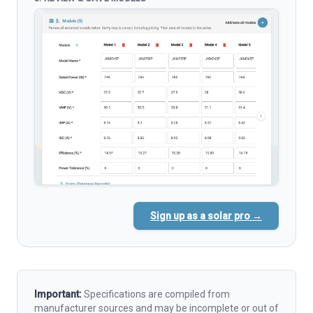
Sign up as a solar pro →
Important:
Specifications are compiled from
manufacturer sources and may be incomplete or out of