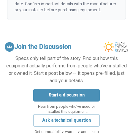
date. Confirm important details with the manufacturer
or your installer before purchasing equipment.
Join the Discussion
groups
Specs only tell part of the story. Find out how this
equipment actually performs from people who've installed
or owned it. Start a post below -- it opens pre-filled, just
add your details.
Start a discussion
Hear from people who've used or
installed this equipment.
Ask a technical question
Get compatibility, warranty, and sizing