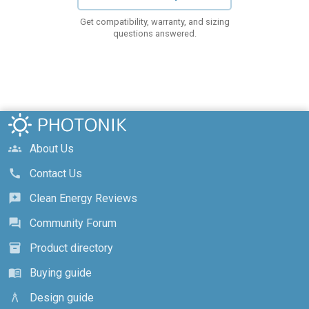
Get compatibility, warranty, and sizing
questions answered.
About Us
groups
Contact Us
call
Clean Energy Reviews
reviews
Community Forum
forum
Product directory
inventory_2
Buying guide
menu_book
Design guide
architecture