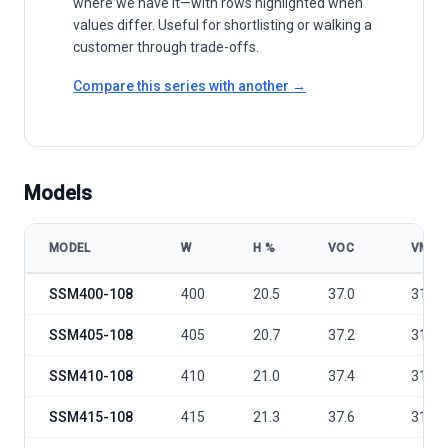
where we have it—with rows highlighted when
values differ. Useful for shortlisting or walking a
customer through trade-offs.
Compare this series with another →
Models
MODEL
W
Η %
VOC
VMP
Sunergy Solar Germany Full Black SSM400-415 Watt Black Frame mo
SSM400-108
400
20.5
37.0
31.09
SSM405-108
405
20.7
37.2
31.26
SSM410-108
410
21.0
37.4
31.43
SSM415-108
415
21.3
37.6
31.6