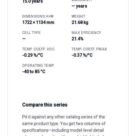
15.0 years
— years
DIMENSIONS H×W
WEIGHT
1722 × 1134 mm
21.68 kg
CELL TYPE
MAX EFFICIENCY
—
21.4%
TEMP. COEFF. VOC
TEMP. COEFF. PMAX
-0.29 %/°C
-0.37 %/°C
OPERATING TEMP.
-40 to 85 °C
Compare this series
Pit it against any other catalog series of the
same product type. You get two columns of
specifications—including model-level detail