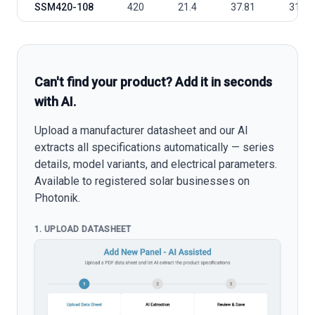
SSM420-108
420
21.4
37.81
31.77
Can't find your product? Add it in seconds
with AI.
Upload a manufacturer datasheet and our AI
extracts all specifications automatically — series
details, model variants, and electrical parameters.
Available to registered solar businesses on
Photonik.
1. UPLOAD DATASHEET