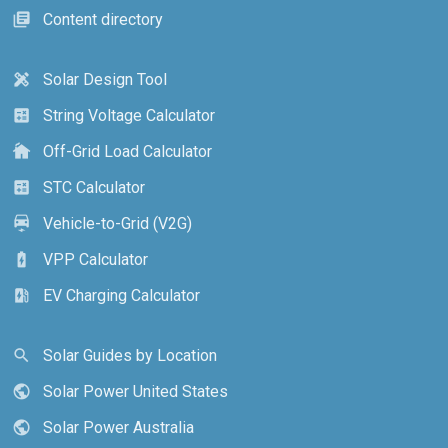
Content directory
library_books
Solar Design Tool
design_services
String Voltage Calculator
calculate
Off-Grid Load Calculator
cottage
STC Calculator
calculate
Vehicle-to-Grid (V2G)
electric_car
VPP Calculator
battery_charging_full
EV Charging Calculator
ev_station
Solar Guides by Location
search
Solar Power United States
public
Solar Power Australia
public