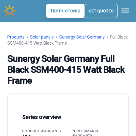
menu
TRY PHOTONIK
GET QUOTES
Products
›
Solar panels
›
Sunergy Solar Germany
›
Full Black
SSM400-415 Watt Black Frame
Sunergy Solar Germany Full
Black SSM400-415 Watt Black
Frame
Series overview
PRODUCT WARRANTY
PERFORMANCE
WARRANTY