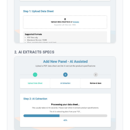
2. AI EXTRACTS SPECS