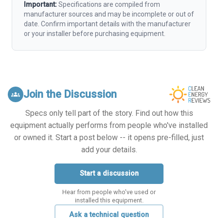
Important:
Specifications are compiled from
manufacturer sources and may be incomplete or out of
date. Confirm important details with the manufacturer
or your installer before purchasing equipment.
Join the Discussion
groups
Specs only tell part of the story. Find out how this
equipment actually performs from people who've installed
or owned it. Start a post below -- it opens pre-filled, just
add your details.
Start a discussion
Hear from people who've used or
installed this equipment.
Ask a technical question