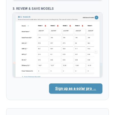
3. REVIEW & SAVE MODELS
Sign up as a solar pro →