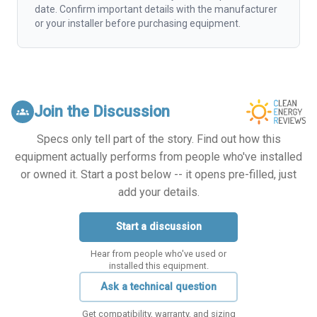
date. Confirm important details with the manufacturer
or your installer before purchasing equipment.
Join the Discussion
groups
Specs only tell part of the story. Find out how this
equipment actually performs from people who've installed
or owned it. Start a post below -- it opens pre-filled, just
add your details.
Start a discussion
Hear from people who've used or
installed this equipment.
Ask a technical question
Get compatibility, warranty, and sizing