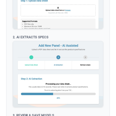
2. AI EXTRACTS SPECS
3. REVIEW & SAVE MODELS