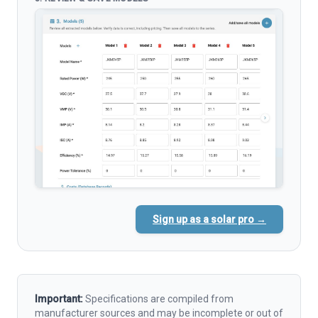
Sign up as a solar pro →
Important:
Specifications are compiled from
manufacturer sources and may be incomplete or out of