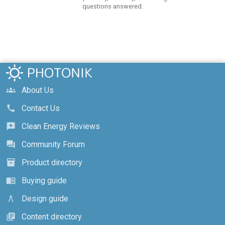
questions answered.
About Us
groups
Contact Us
call
Clean Energy Reviews
reviews
Community Forum
forum
Product directory
inventory_2
Buying guide
menu_book
Design guide
architecture
Content directory
library_books