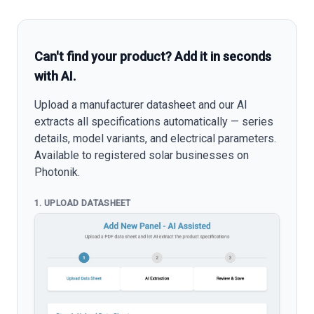
Can't find your product? Add it in seconds
with AI.
Upload a manufacturer datasheet and our AI
extracts all specifications automatically — series
details, model variants, and electrical parameters.
Available to registered solar businesses on
Photonik.
1. UPLOAD DATASHEET