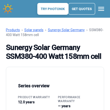
menu
TRY PHOTONIK
GET QUOTES
Products
›
Solar panels
›
Sunergy Solar Germany
›
SSM380-
400 Watt 158mm cell
Sunergy Solar Germany
SSM380-400 Watt 158mm cell
Series overview
PRODUCT WARRANTY
PERFORMANCE
WARRANTY
12.0 years
— years