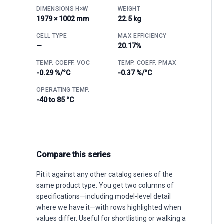
DIMENSIONS H×W
WEIGHT
1979 × 1002 mm
22.5 kg
CELL TYPE
MAX EFFICIENCY
—
20.17%
TEMP. COEFF. VOC
TEMP. COEFF. PMAX
-0.29 %/°C
-0.37 %/°C
OPERATING TEMP.
-40 to 85 °C
Compare this series
Pit it against any other catalog series of the
same product type. You get two columns of
specifications—including model-level detail
where we have it—with rows highlighted when
values differ. Useful for shortlisting or walking a