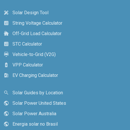
Solar Design Tool
design_services
String Voltage Calculator
calculate
Off-Grid Load Calculator
cottage
STC Calculator
calculate
Vehicle-to-Grid (V2G)
electric_car
VPP Calculator
battery_charging_full
EV Charging Calculator
ev_station
Solar Guides by Location
search
Solar Power United States
public
Solar Power Australia
public
Energia solar no Brasil
public