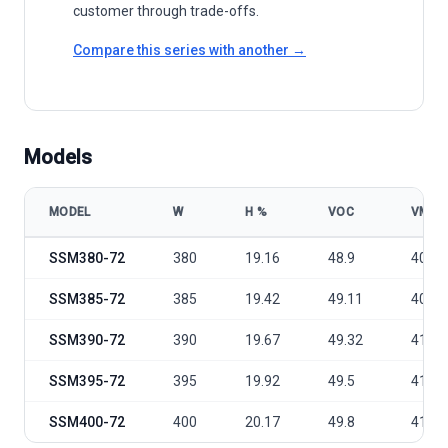
customer through trade-offs.
Compare this series with another →
Models
MODEL
W
Η %
VOC
VMP
Sunergy Solar Germany SSM380-400 Watt 158mm cell model specif
SSM380-72
380
19.16
48.9
40.5
SSM385-72
385
19.42
49.11
40.81
SSM390-72
390
19.67
49.32
41.1
SSM395-72
395
19.92
49.5
41.4
SSM400-72
400
20.17
49.8
41.7