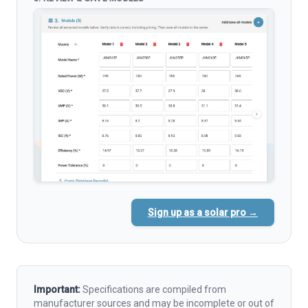
Sign up as a solar pro →
Important:
Specifications are compiled from
manufacturer sources and may be incomplete or out of