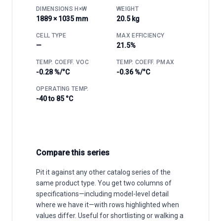
DIMENSIONS H×W
WEIGHT
1889 × 1035 mm
20.5 kg
CELL TYPE
MAX EFFICIENCY
—
21.5%
TEMP. COEFF. VOC
TEMP. COEFF. PMAX
-0.28 %/°C
-0.36 %/°C
OPERATING TEMP.
-40 to 85 °C
Compare this series
Pit it against any other catalog series of the
same product type. You get two columns of
specifications—including model-level detail
where we have it—with rows highlighted when
values differ. Useful for shortlisting or walking a