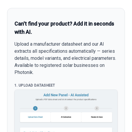
Can't find your product? Add it in seconds
with AI.
Upload a manufacturer datasheet and our AI
extracts all specifications automatically — series
details, model variants, and electrical parameters.
Available to registered solar businesses on
Photonik.
1. UPLOAD DATASHEET