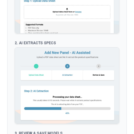
2. AI EXTRACTS SPECS
3. REVIEW & SAVE MODELS