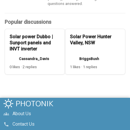
questions answered.
Popular discussions
Solar power Dubbo |
Solar Power Hunter
Sunport panels and
Valley, NSW
INVT inverter
Cassandra_Davis
BriggsBush
0 likes · 2 replies
1 likes · 1 replies
About Us
groups
Contact Us
call