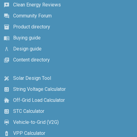
Clean Energy Reviews
reviews
Community Forum
forum
Product directory
inventory_2
Buying guide
menu_book
Design guide
architecture
Content directory
library_books
Solar Design Tool
design_services
String Voltage Calculator
calculate
Off-Grid Load Calculator
cottage
STC Calculator
calculate
Vehicle-to-Grid (V2G)
electric_car
VPP Calculator
battery_charging_full