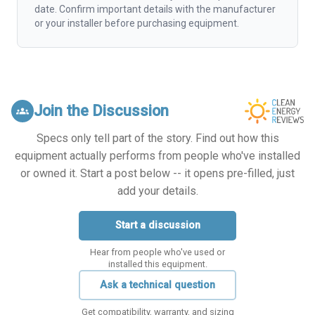
date. Confirm important details with the manufacturer
or your installer before purchasing equipment.
Join the Discussion
groups
Specs only tell part of the story. Find out how this
equipment actually performs from people who've installed
or owned it. Start a post below -- it opens pre-filled, just
add your details.
Start a discussion
Hear from people who've used or
installed this equipment.
Ask a technical question
Get compatibility, warranty, and sizing