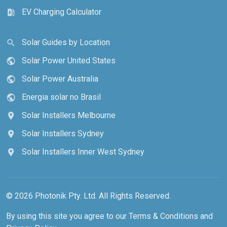
EV Charging Calculator
ev_station
Solar Guides by Location
search
Solar Power United States
public
Solar Power Australia
public
Energia solar no Brasil
public
Solar Installers Melbourne
location_on
Solar Installers Sydney
location_on
Solar Installers Inner West Sydney
location_on
© 2026 Photonik Pty. Ltd. All Rights Reserved.
By using this site you agree to our
Terms & Conditions
and