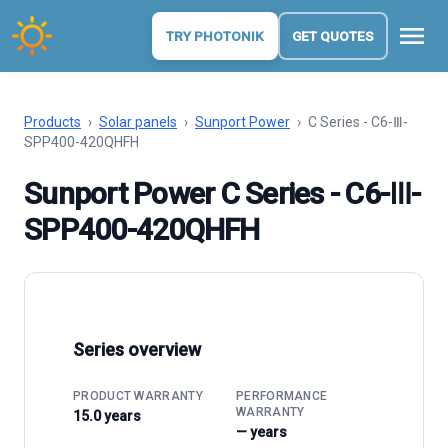
menu
TRY PHOTONIK
GET QUOTES
Products
›
Solar panels
›
Sunport Power
›
C Series - C6-Ⅲ-
SPP400-420QHFH
Sunport Power C Series - C6-Ⅲ-
SPP400-420QHFH
Series overview
PRODUCT WARRANTY
PERFORMANCE
WARRANTY
15.0 years
— years