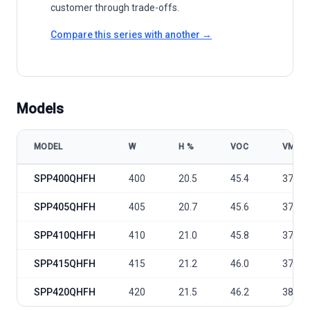
customer through trade-offs.
Compare this series with another →
Models
MODEL
W
Η %
VOC
VMP
Sunport Power C Series - C6-Ⅲ-SPP400-420QHFH model specificat
SPP400QHFH
400
20.5
45.4
37.2
SPP405QHFH
405
20.7
45.6
37.4
SPP410QHFH
410
21.0
45.8
37.6
SPP415QHFH
415
21.2
46.0
37.8
SPP420QHFH
420
21.5
46.2
38.0