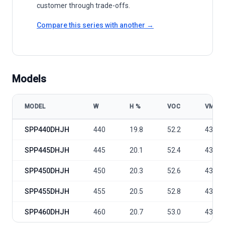
customer through trade-offs.
Compare this series with another →
Models
MODEL
W
Η %
VOC
VMP
Sunport Power C Series - SPP440-460DHJH model specifications
SPP440DHJH
440
19.8
52.2
43.1
SPP445DHJH
445
20.1
52.4
43.3
SPP450DHJH
450
20.3
52.6
43.5
SPP455DHJH
455
20.5
52.8
43.7
SPP460DHJH
460
20.7
53.0
43.9