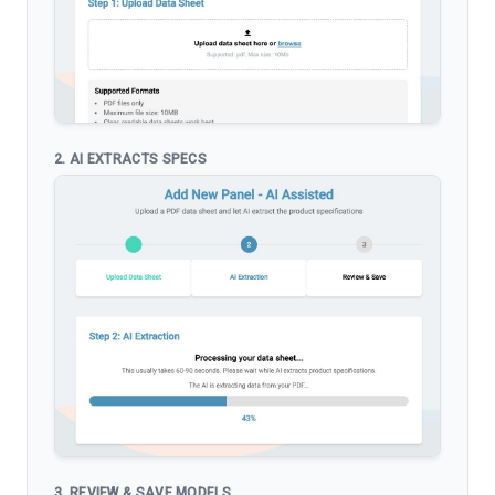
2. AI EXTRACTS SPECS
3. REVIEW & SAVE MODELS