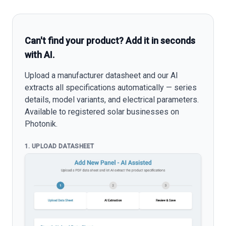
Can't find your product? Add it in seconds
with AI.
Upload a manufacturer datasheet and our AI
extracts all specifications automatically — series
details, model variants, and electrical parameters.
Available to registered solar businesses on
Photonik.
1. UPLOAD DATASHEET