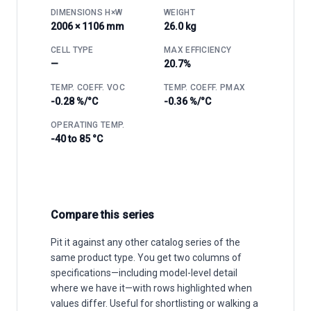
DIMENSIONS H×W
WEIGHT
2006 × 1106 mm
26.0 kg
CELL TYPE
MAX EFFICIENCY
—
20.7%
TEMP. COEFF. VOC
TEMP. COEFF. PMAX
-0.28 %/°C
-0.36 %/°C
OPERATING TEMP.
-40 to 85 °C
Compare this series
Pit it against any other catalog series of the
same product type. You get two columns of
specifications—including model-level detail
where we have it—with rows highlighted when
values differ. Useful for shortlisting or walking a