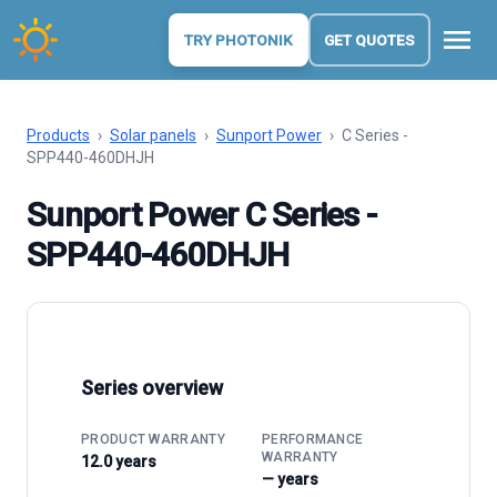
menu
TRY PHOTONIK
GET QUOTES
Products
›
Solar panels
›
Sunport Power
›
C Series -
SPP440-460DHJH
Sunport Power C Series -
SPP440-460DHJH
Series overview
PRODUCT WARRANTY
PERFORMANCE
WARRANTY
12.0 years
— years