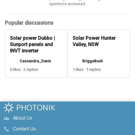
questions answered.
Popular discussions
Solar power Dubbo |
Solar Power Hunter
Sunport panels and
Valley, NSW
INVT inverter
Cassandra_Davis
BriggsBush
0 likes · 2 replies
1 likes · 1 replies
About Us
groups
Contact Us
call