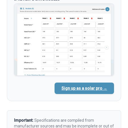
Sign up as a solar pro →
Important:
Specifications are compiled from
manufacturer sources and may be incomplete or out of