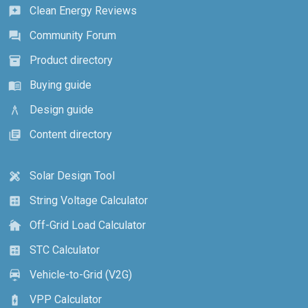
Clean Energy Reviews
reviews
Community Forum
forum
Product directory
inventory_2
Buying guide
menu_book
Design guide
architecture
Content directory
library_books
Solar Design Tool
design_services
String Voltage Calculator
calculate
Off-Grid Load Calculator
cottage
STC Calculator
calculate
Vehicle-to-Grid (V2G)
electric_car
VPP Calculator
battery_charging_full