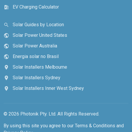
EV Charging Calculator
ev_station
Solar Guides by Location
search
Solar Power United States
public
Solar Power Australia
public
Energia solar no Brasil
public
Solar Installers Melbourne
location_on
Solar Installers Sydney
location_on
Solar Installers Inner West Sydney
location_on
© 2026 Photonik Pty. Ltd. All Rights Reserved.
By using this site you agree to our
Terms & Conditions
and