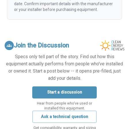
date. Confirm important details with the manufacturer
or your installer before purchasing equipment.
Join the Discussion
groups
Specs only tell part of the story. Find out how this
equipment actually performs from people who've installed
or owned it. Start a post below -- it opens pre-filled, just
add your details.
Start a discussion
Hear from people who've used or
installed this equipment.
Ask a technical question
Get compatibility, warranty, and sizing