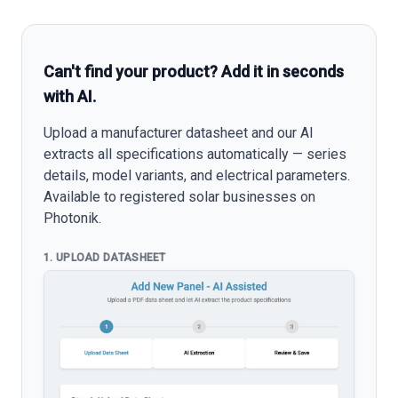
Can't find your product? Add it in seconds
with AI.
Upload a manufacturer datasheet and our AI
extracts all specifications automatically — series
details, model variants, and electrical parameters.
Available to registered solar businesses on
Photonik.
1. UPLOAD DATASHEET