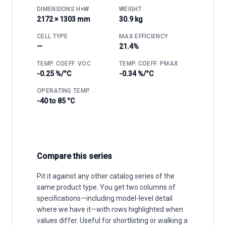
DIMENSIONS H×W
WEIGHT
2172 × 1303 mm
30.9 kg
CELL TYPE
MAX EFFICIENCY
—
21.4%
TEMP. COEFF. VOC
TEMP. COEFF. PMAX
-0.25 %/°C
-0.34 %/°C
OPERATING TEMP.
-40 to 85 °C
Compare this series
Pit it against any other catalog series of the
same product type. You get two columns of
specifications—including model-level detail
where we have it—with rows highlighted when
values differ. Useful for shortlisting or walking a