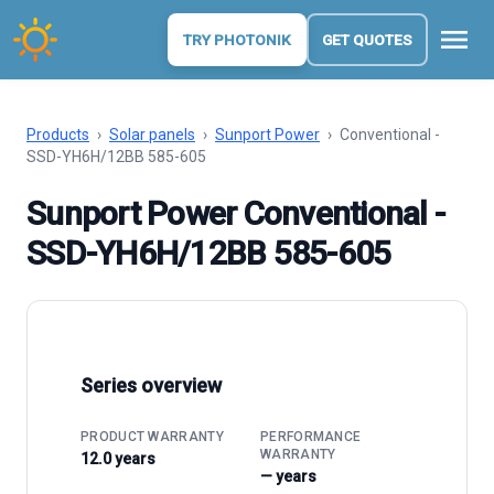
menu
TRY PHOTONIK
GET QUOTES
Products
›
Solar panels
›
Sunport Power
›
Conventional -
SSD-YH6H/12BB 585-605
Sunport Power Conventional -
SSD-YH6H/12BB 585-605
Series overview
PRODUCT WARRANTY
PERFORMANCE
WARRANTY
12.0 years
— years