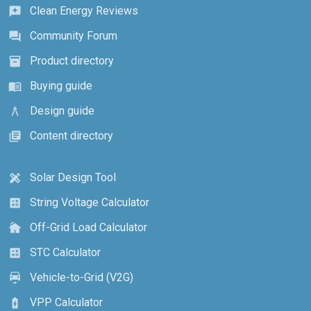
Clean Energy Reviews
reviews
Community Forum
forum
Product directory
inventory_2
Buying guide
menu_book
Design guide
architecture
Content directory
library_books
Solar Design Tool
design_services
String Voltage Calculator
calculate
Off-Grid Load Calculator
cottage
STC Calculator
calculate
Vehicle-to-Grid (V2G)
electric_car
VPP Calculator
battery_charging_full