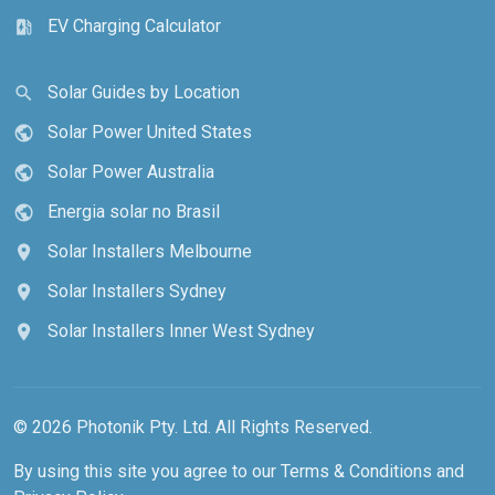
EV Charging Calculator
ev_station
Solar Guides by Location
search
Solar Power United States
public
Solar Power Australia
public
Energia solar no Brasil
public
Solar Installers Melbourne
location_on
Solar Installers Sydney
location_on
Solar Installers Inner West Sydney
location_on
© 2026 Photonik Pty. Ltd. All Rights Reserved.
By using this site you agree to our
Terms & Conditions
and