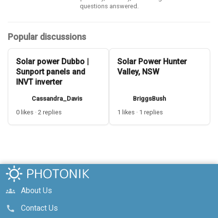
questions answered.
Popular discussions
Solar power Dubbo |
Solar Power Hunter
Sunport panels and
Valley, NSW
INVT inverter
Cassandra_Davis
BriggsBush
0 likes · 2 replies
1 likes · 1 replies
About Us
groups
Contact Us
call