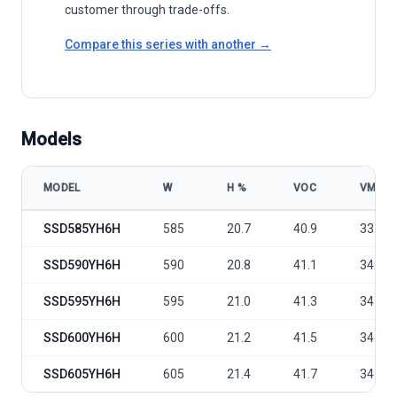
customer through trade-offs.
Compare this series with another →
Models
MODEL
W
Η %
VOC
VMP
Sunport Power Conventional - SSD-YH6H/12BB 585-605 model spec
SSD585YH6H
585
20.7
40.9
33.8
SSD590YH6H
590
20.8
41.1
34.0
SSD595YH6H
595
21.0
41.3
34.2
SSD600YH6H
600
21.2
41.5
34.4
SSD605YH6H
605
21.4
41.7
34.6