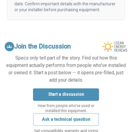
date. Confirm important details with the manufacturer
or your installer before purchasing equipment.
Join the Discussion
groups
Specs only tell part of the story. Find out how this
equipment actually performs from people who've installed
or owned it. Start a post below -- it opens pre-filled, just
add your details.
Start a discussion
Hear from people who've used or
installed this equipment.
Ask a technical question
Get compatibility, warranty, and sizing