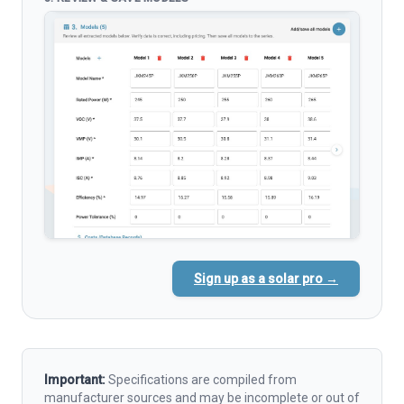
Sign up as a solar pro →
Important:
Specifications are compiled from
manufacturer sources and may be incomplete or out of