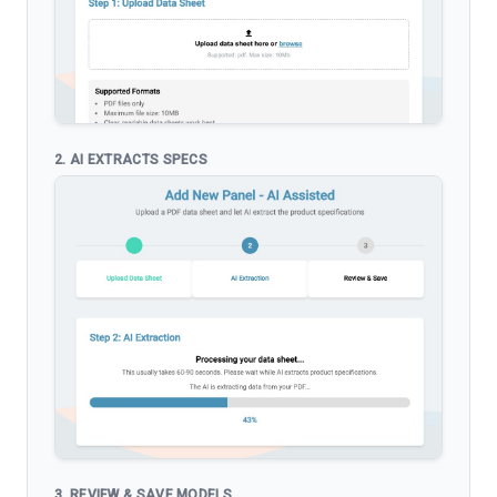
2. AI EXTRACTS SPECS
3. REVIEW & SAVE MODELS