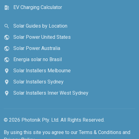
EV Charging Calculator
ev_station
Solar Guides by Location
search
Solar Power United States
public
Solar Power Australia
public
Energia solar no Brasil
public
Solar Installers Melbourne
location_on
Solar Installers Sydney
location_on
Solar Installers Inner West Sydney
location_on
© 2026 Photonik Pty. Ltd. All Rights Reserved.
By using this site you agree to our
Terms & Conditions
and