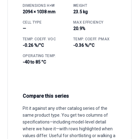
DIMENSIONS H×W
WEIGHT
2094 × 1038 mm
23.5 kg
CELL TYPE
MAX EFFICIENCY
—
20.9%
TEMP. COEFF. VOC
TEMP. COEFF. PMAX
-0.26 %/°C
-0.36 %/°C
OPERATING TEMP.
-40 to 85 °C
Compare this series
Pit it against any other catalog series of the
same product type. You get two columns of
specifications—including model-level detail
where we have it—with rows highlighted when
values differ. Useful for shortlisting or walking a