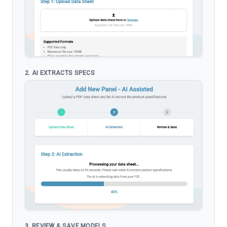
2. AI EXTRACTS SPECS
3. REVIEW & SAVE MODELS