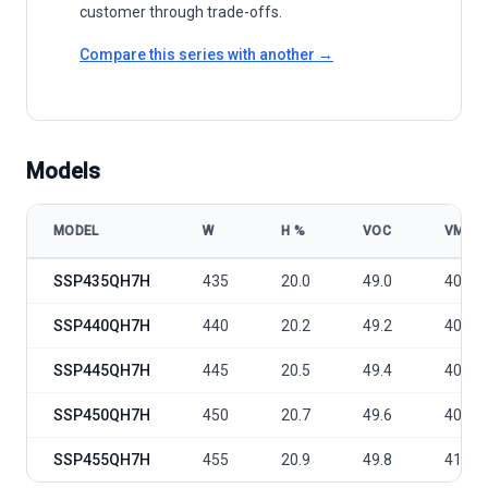
customer through trade-offs.
Compare this series with another →
Models
MODEL
W
Η %
VOC
VMP
Sunport Power Conventional - SSP-QH7H/9BB 435-455 model speci
SSP435QH7H
435
20.0
49.0
40.3
SSP440QH7H
440
20.2
49.2
40.5
SSP445QH7H
445
20.5
49.4
40.7
SSP450QH7H
450
20.7
49.6
40.9
SSP455QH7H
455
20.9
49.8
41.1