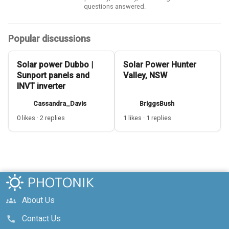
questions answered.
Popular discussions
Solar power Dubbo |
Solar Power Hunter
Sunport panels and
Valley, NSW
INVT inverter
Cassandra_Davis
BriggsBush
0 likes · 2 replies
1 likes · 1 replies
About Us
groups
Contact Us
call