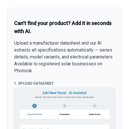
Can't find your product? Add it in seconds
with AI.
Upload a manufacturer datasheet and our AI
extracts all specifications automatically — series
details, model variants, and electrical parameters.
Available to registered solar businesses on
Photonik.
1. UPLOAD DATASHEET