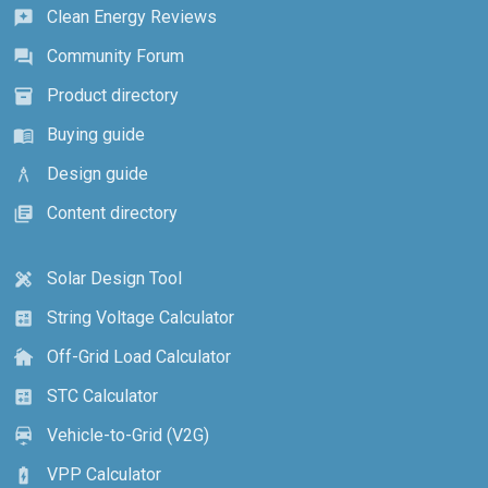
Clean Energy Reviews
reviews
Community Forum
forum
Product directory
inventory_2
Buying guide
menu_book
Design guide
architecture
Content directory
library_books
Solar Design Tool
design_services
String Voltage Calculator
calculate
Off-Grid Load Calculator
cottage
STC Calculator
calculate
Vehicle-to-Grid (V2G)
electric_car
VPP Calculator
battery_charging_full