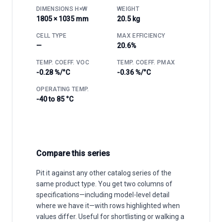
DIMENSIONS H×W
WEIGHT
1805 × 1035 mm
20.5 kg
CELL TYPE
MAX EFFICIENCY
—
20.6%
TEMP. COEFF. VOC
TEMP. COEFF. PMAX
-0.28 %/°C
-0.36 %/°C
OPERATING TEMP.
-40 to 85 °C
Compare this series
Pit it against any other catalog series of the
same product type. You get two columns of
specifications—including model-level detail
where we have it—with rows highlighted when
values differ. Useful for shortlisting or walking a