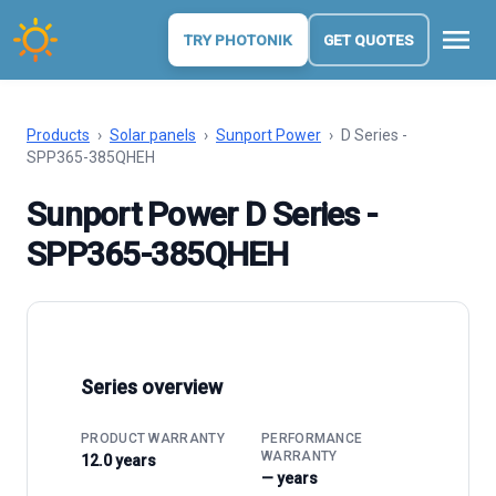
menu
TRY PHOTONIK
GET QUOTES
Products
›
Solar panels
›
Sunport Power
›
D Series -
SPP365-385QHEH
Sunport Power D Series -
SPP365-385QHEH
Series overview
PRODUCT WARRANTY
PERFORMANCE
WARRANTY
12.0 years
— years