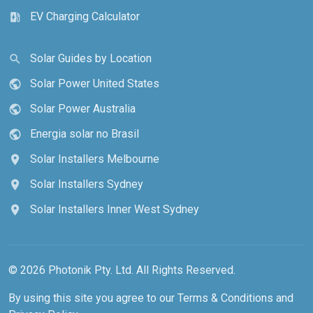
EV Charging Calculator
ev_station
Solar Guides by Location
search
Solar Power United States
public
Solar Power Australia
public
Energia solar no Brasil
public
Solar Installers Melbourne
location_on
Solar Installers Sydney
location_on
Solar Installers Inner West Sydney
location_on
© 2026 Photonik Pty. Ltd. All Rights Reserved.
By using this site you agree to our
Terms & Conditions
and