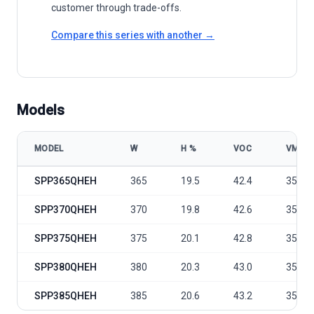
customer through trade-offs.
Compare this series with another →
Models
MODEL
W
Η %
VOC
VMP
Sunport Power D Series - SPP365-385QHEH model specifications
SPP365QHEH
365
19.5
42.4
35.1
SPP370QHEH
370
19.8
42.6
35.3
SPP375QHEH
375
20.1
42.8
35.5
SPP380QHEH
380
20.3
43.0
35.7
SPP385QHEH
385
20.6
43.2
35.9