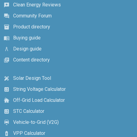
Clean Energy Reviews
reviews
Community Forum
forum
Product directory
inventory_2
Buying guide
menu_book
Design guide
architecture
Content directory
library_books
Solar Design Tool
design_services
String Voltage Calculator
calculate
Off-Grid Load Calculator
cottage
STC Calculator
calculate
Vehicle-to-Grid (V2G)
electric_car
VPP Calculator
battery_charging_full