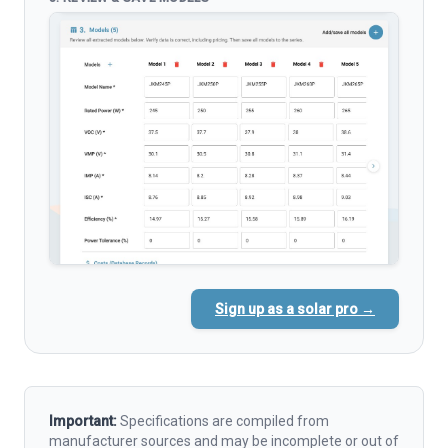
Sign up as a solar pro →
Important:
Specifications are compiled from
manufacturer sources and may be incomplete or out of