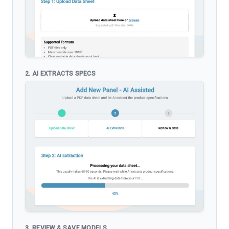
2. AI EXTRACTS SPECS
3. REVIEW & SAVE MODELS