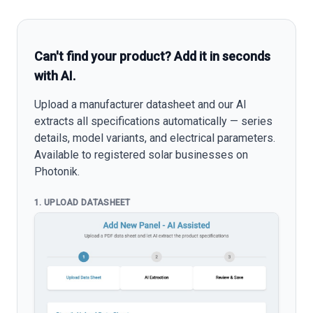
Can't find your product? Add it in seconds
with AI.
Upload a manufacturer datasheet and our AI
extracts all specifications automatically — series
details, model variants, and electrical parameters.
Available to registered solar businesses on
Photonik.
1. UPLOAD DATASHEET