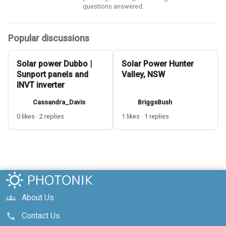
questions answered.
Popular discussions
Solar power Dubbo |
Solar Power Hunter
Sunport panels and
Valley, NSW
INVT inverter
Cassandra_Davis
BriggsBush
0 likes · 2 replies
1 likes · 1 replies
About Us
groups
Contact Us
call