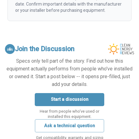
date. Confirm important details with the manufacturer
or your installer before purchasing equipment.
Join the Discussion
groups
Specs only tell part of the story. Find out how this
equipment actually performs from people who've installed
or owned it. Start a post below -- it opens pre-filled, just
add your details.
Start a discussion
Hear from people who've used or
installed this equipment.
Ask a technical question
Get compatibility, warranty, and sizing