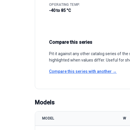
OPERATING TEMP.
-40 to 85 °C
Compare this series
Pit it against any other catalog series of t
highlighted when values differ. Useful for sh
Compare this series with another →
Models
MODEL
W
Suntech Power STP410-430S-C54/Nmhb+ model spe