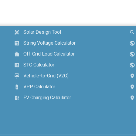
Solar Design Tool
design_services
search
String Voltage Calculator
calculate
public
Off-Grid Load Calculator
cottage
public
STC Calculator
calculate
public
Vehicle-to-Grid (V2G)
electric_car
location_on
VPP Calculator
battery_charging_full
location_on
EV Charging Calculator
ev_station
location_on