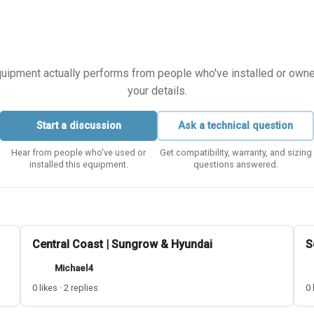
equipment actually performs from people who've installed or owned i
your details.
Start a discussion
Ask a technical question
Hear from people who've used or
Get compatibility, warranty, and sizing
installed this equipment.
questions answered.
Central Coast | Sungrow & Hyundai
S
Michael4
0 likes · 2 replies
0 