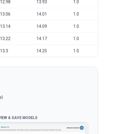
12.98
13.93
1.0
13.06
14.01
1.0
13.14
14.09
1.0
13.22
14.17
1.0
13.3
14.25
1.0
el
VIEW & SAVE MODELS