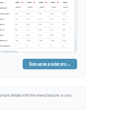
Sign up as a solar pro →
rtant details with the manufacturer or your