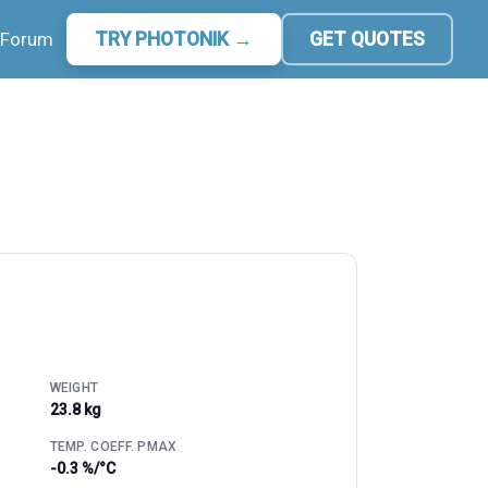
Forum
TRY PHOTONIK →
GET QUOTES
WEIGHT
23.8 kg
TEMP. COEFF. PMAX
-0.3 %/°C