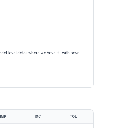
odel-level detail where we have it—with rows
IMP
ISC
TOL