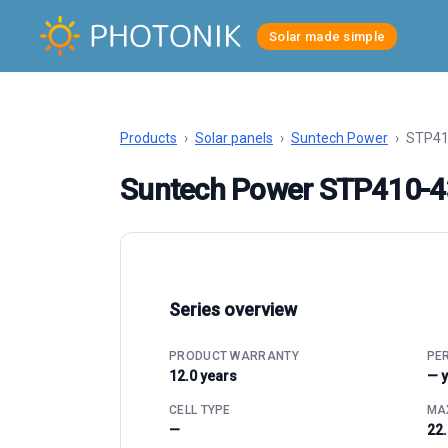
Solar made simple
Products
›
Solar panels
›
Suntech Power
›
STP41
Suntech Power STP410-
Series overview
PRODUCT WARRANTY
PE
12.0 years
— 
CELL TYPE
MAX
—
22