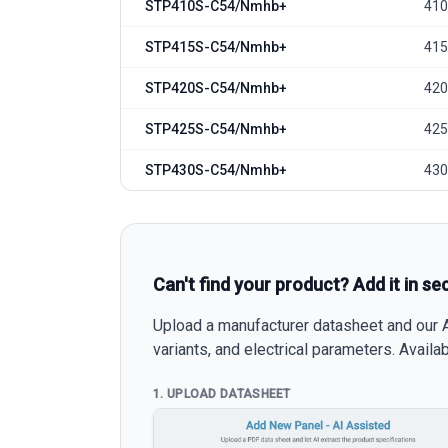
STP410S-C54/Nmhb+
410
STP415S-C54/Nmhb+
415
STP420S-C54/Nmhb+
420
STP425S-C54/Nmhb+
425
STP430S-C54/Nmhb+
430
Can't find your product? Add it in se
Upload a manufacturer datasheet and our AI
variants, and electrical parameters. Avail
1. UPLOAD DATASHEET