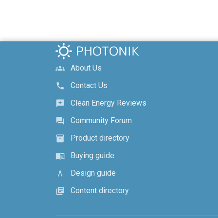
About Us
groups
Contact Us
call
Clean Energy Reviews
reviews
Community Forum
forum
Product directory
inventory_2
Buying guide
menu_book
Design guide
architecture
Content directory
library_books