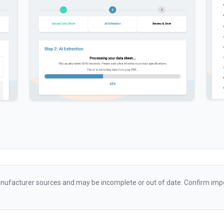
ufacturer sources and may be incomplete or out of date. Confirm impo