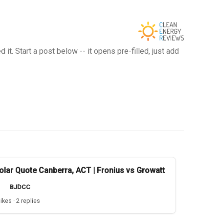
t. Start a post below -- it opens pre-filled, just add
olar Quote Canberra, ACT | Fronius vs Growatt
BJDCC
likes · 2 replies