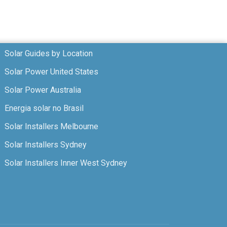
Solar Guides by Location
Solar Power United States
Solar Power Australia
Energia solar no Brasil
Solar Installers Melbourne
Solar Installers Sydney
Solar Installers Inner West Sydney