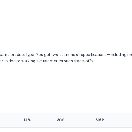
he same product type. You get two columns of specifications—including m
ortlisting or walking a customer through trade-offs.
Η %
VOC
VMP
cifications