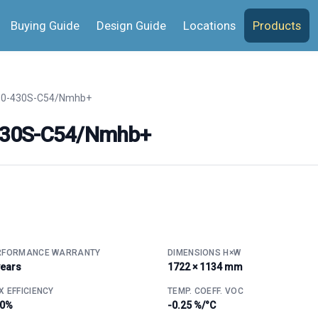
Buying Guide
Design Guide
Locations
Products
0-430S-C54/Nmhb+
430S-C54/Nmhb+
RFORMANCE WARRANTY
DIMENSIONS H×W
years
1722 × 1134 mm
 EFFICIENCY
TEMP. COEFF. VOC
.0%
-0.25 %/°C