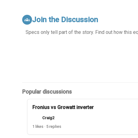
Join the Discussion
groups
Specs only tell part of the story. Find out how this 
Popular discussions
Fronius vs Growatt inverter
Craig2
1 likes · 5 replies