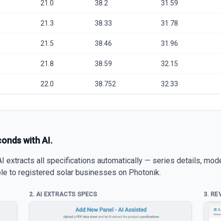
21.0
38.2
31.59
21.3
38.33
31.78
21.5
38.46
31.96
21.8
38.59
32.15
22.0
38.752
32.33
conds with AI.
 extracts all specifications automatically — series details, mod
able to registered solar businesses on Photonik.
2. AI EXTRACTS SPECS
3. RE