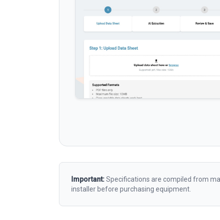
Important:
Specifications are compiled from man
installer before purchasing equipment.