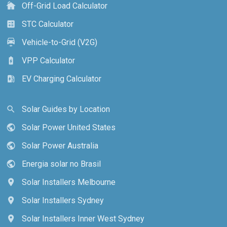
Off-Grid Load Calculator
cottage
STC Calculator
calculate
Vehicle-to-Grid (V2G)
electric_car
VPP Calculator
battery_charging_full
EV Charging Calculator
ev_station
Solar Guides by Location
search
Solar Power United States
public
Solar Power Australia
public
Energia solar no Brasil
public
Solar Installers Melbourne
location_on
Solar Installers Sydney
location_on
Solar Installers Inner West Sydney
location_on