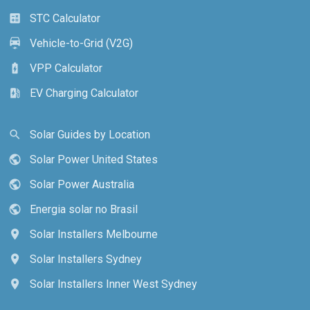
STC Calculator
calculate
Vehicle-to-Grid (V2G)
electric_car
VPP Calculator
battery_charging_full
EV Charging Calculator
ev_station
Solar Guides by Location
search
Solar Power United States
public
Solar Power Australia
public
Energia solar no Brasil
public
Solar Installers Melbourne
location_on
Solar Installers Sydney
location_on
Solar Installers Inner West Sydney
location_on