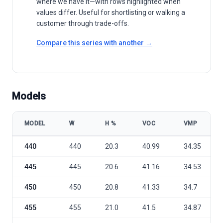
where we have it—with rows highlighted when
values differ. Useful for shortlisting or walking a
customer through trade-offs.
Compare this series with another →
Models
MODEL
W
Η %
VOC
VMP
Talesun Solar BISTAR TP7F60M & TP7F60M(H) 440-460 model speci
440
440
20.3
40.99
34.35
445
445
20.6
41.16
34.53
450
450
20.8
41.33
34.7
455
455
21.0
41.5
34.87