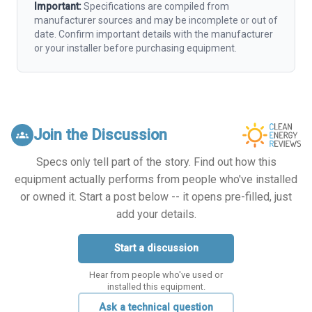
Important:
Specifications are compiled from
manufacturer sources and may be incomplete or out of
date. Confirm important details with the manufacturer
or your installer before purchasing equipment.
Join the Discussion
groups
Specs only tell part of the story. Find out how this
equipment actually performs from people who've installed
or owned it. Start a post below -- it opens pre-filled, just
add your details.
Start a discussion
Hear from people who've used or
installed this equipment.
Ask a technical question