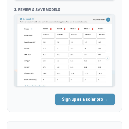
3. REVIEW & SAVE MODELS
Sign up as a solar pro →