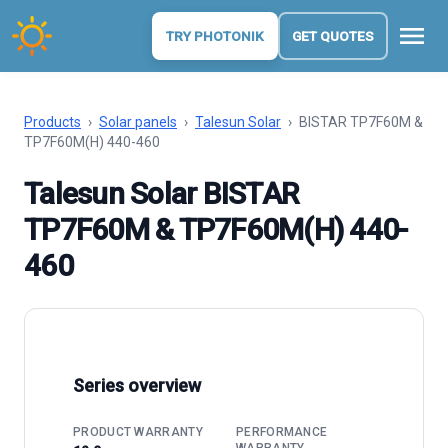
menu
TRY PHOTONIK
GET QUOTES
Products
›
Solar panels
›
Talesun Solar
›
BISTAR TP7F60M &
TP7F60M(H) 440-460
Talesun Solar BISTAR
TP7F60M & TP7F60M(H) 440-
460
Series overview
PRODUCT WARRANTY
PERFORMANCE
WARRANTY