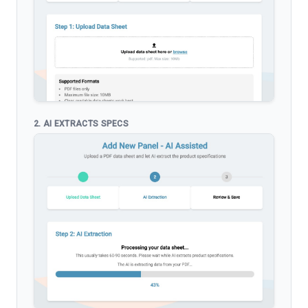
2. AI EXTRACTS SPECS