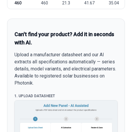
460
460
21.3
41.67
35.04
Can't find your product? Add it in seconds
with AI.
Upload a manufacturer datasheet and our AI
extracts all specifications automatically — series
details, model variants, and electrical parameters.
Available to registered solar businesses on
Photonik.
1. UPLOAD DATASHEET