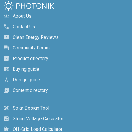
About Us
groups
Contact Us
call
Clean Energy Reviews
reviews
Community Forum
forum
Product directory
inventory_2
Buying guide
menu_book
Design guide
architecture
Content directory
library_books
Solar Design Tool
design_services
String Voltage Calculator
calculate
Off-Grid Load Calculator
cottage