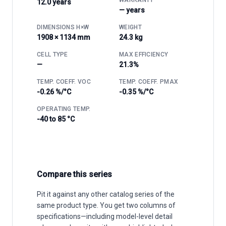
12.0 years
— years
DIMENSIONS H×W
WEIGHT
1908 × 1134 mm
24.3 kg
CELL TYPE
MAX EFFICIENCY
—
21.3%
TEMP. COEFF. VOC
TEMP. COEFF. PMAX
-0.26 %/°C
-0.35 %/°C
OPERATING TEMP.
-40 to 85 °C
Compare this series
Pit it against any other catalog series of the
same product type. You get two columns of
specifications—including model-level detail