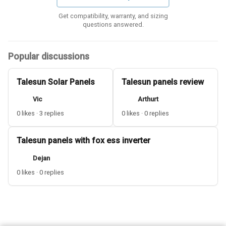
Get compatibility, warranty, and sizing
questions answered.
Popular discussions
Talesun Solar Panels
Talesun panels review
Vic
Arthurt
0 likes · 3 replies
0 likes · 0 replies
Talesun panels with fox ess inverter
Dejan
0 likes · 0 replies