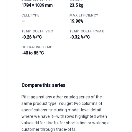
1784 × 1039 mm
23.5 kg
CELL TYPE
MAX EFFICIENCY
—
19.96%
TEMP. COEFF. VOC
TEMP. COEFF. PMAX
-0.26 %/°C
-0.32 %/°C
OPERATING TEMP.
-40 to 85 °C
Compare this series
Pit it against any other catalog series of the
same product type. You get two columns of
specifications—including model-level detail
where we have it—with rows highlighted when
values differ. Useful for shortlisting or walking a
customer through trade-offs.