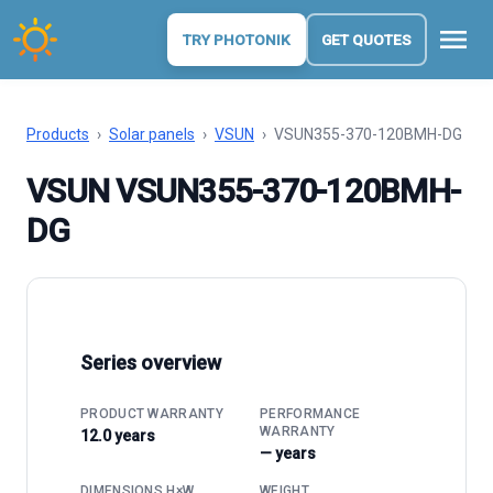
menu
TRY PHOTONIK
GET QUOTES
Products
›
Solar panels
›
VSUN
›
VSUN355-370-120BMH-DG
VSUN VSUN355-370-120BMH-
DG
Series overview
PRODUCT WARRANTY
PERFORMANCE
WARRANTY
12.0 years
— years
DIMENSIONS H×W
WEIGHT