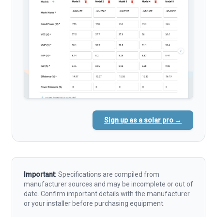
Sign up as a solar pro →
Important:
Specifications are compiled from
manufacturer sources and may be incomplete or out of
date. Confirm important details with the manufacturer
or your installer before purchasing equipment.