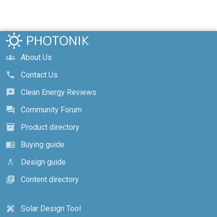
About Us
groups
Contact Us
call
Clean Energy Reviews
reviews
Community Forum
forum
Product directory
inventory_2
Buying guide
menu_book
Design guide
architecture
Content directory
library_books
Solar Design Tool
design_services