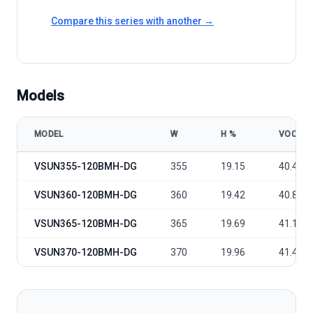
Compare this series with another →
Models
MODEL
W
Η %
VOC
VSUN VSUN355-370-120BMH-DG model specifications
VSUN355-120BMH-DG
355
19.15
40.4
VSUN360-120BMH-DG
360
19.42
40.8
VSUN365-120BMH-DG
365
19.69
41.1
VSUN370-120BMH-DG
370
19.96
41.4