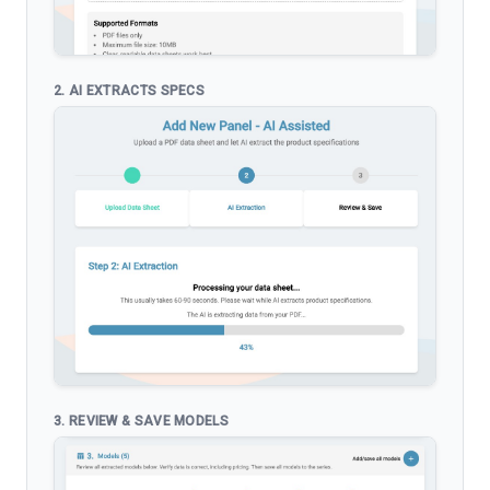
2. AI EXTRACTS SPECS
3. REVIEW & SAVE MODELS