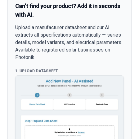
Can't find your product? Add it in seconds
with AI.
Upload a manufacturer datasheet and our AI
extracts all specifications automatically — series
details, model variants, and electrical parameters.
Available to registered solar businesses on
Photonik.
1. UPLOAD DATASHEET