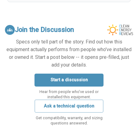
Join the Discussion
groups
Specs only tell part of the story. Find out how this
equipment actually performs from people who've installed
or owned it. Start a post below -- it opens pre-filled, just
add your details.
Start a discussion
Hear from people who've used or
installed this equipment.
Ask a technical question
Get compatibility, warranty, and sizing
questions answered.