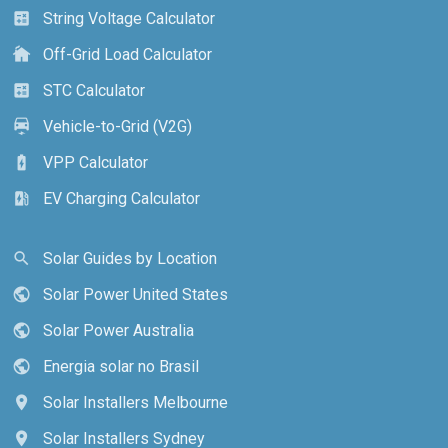
String Voltage Calculator
calculate
Off-Grid Load Calculator
cottage
STC Calculator
calculate
Vehicle-to-Grid (V2G)
electric_car
VPP Calculator
battery_charging_full
EV Charging Calculator
ev_station
Solar Guides by Location
search
Solar Power United States
public
Solar Power Australia
public
Energia solar no Brasil
public
Solar Installers Melbourne
location_on
Solar Installers Sydney
location_on