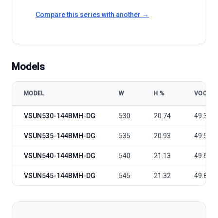
Compare this series with another →
Models
MODEL
W
Η %
VOC
VSUN VSUN530-545-144BMH-DG model specifications
VSUN530-144BMH-DG
530
20.74
49.35
VSUN535-144BMH-DG
535
20.93
49.5
VSUN540-144BMH-DG
540
21.13
49.65
VSUN545-144BMH-DG
545
21.32
49.81