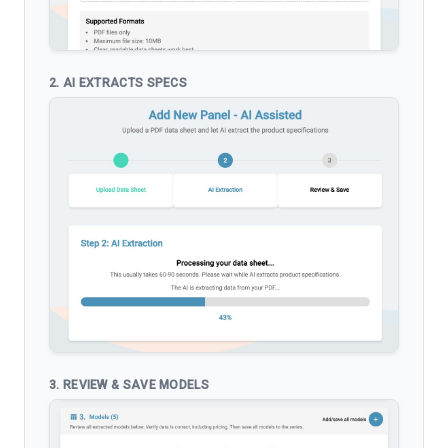
2. AI EXTRACTS SPECS
3. REVIEW & SAVE MODELS