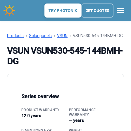
menu
TRY PHOTONIK
GET QUOTES
Products
›
Solar panels
›
VSUN
›
VSUN530-545-144BMH-DG
VSUN VSUN530-545-144BMH-
DG
Series overview
PRODUCT WARRANTY
PERFORMANCE
WARRANTY
12.0 years
— years
DIMENSIONS H×W
WEIGHT