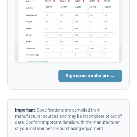
Sign up as a solar pro →
Important:
Specifications are compiled from
manufacturer sources and may be incomplete or out of
date. Confirm important details with the manufacturer
or your installer before purchasing equipment.