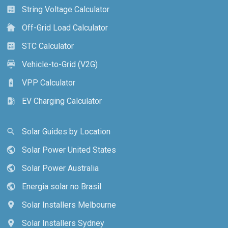
String Voltage Calculator
calculate
Off-Grid Load Calculator
cottage
STC Calculator
calculate
Vehicle-to-Grid (V2G)
electric_car
VPP Calculator
battery_charging_full
EV Charging Calculator
ev_station
Solar Guides by Location
search
Solar Power United States
public
Solar Power Australia
public
Energia solar no Brasil
public
Solar Installers Melbourne
location_on
Solar Installers Sydney
location_on