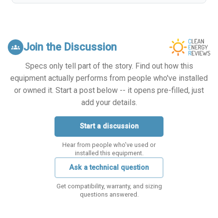
Join the Discussion
groups
Specs only tell part of the story. Find out how this
equipment actually performs from people who've installed
or owned it. Start a post below -- it opens pre-filled, just
add your details.
Start a discussion
Hear from people who've used or
installed this equipment.
Ask a technical question
Get compatibility, warranty, and sizing
questions answered.