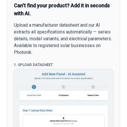
Can't find your product? Add it in seconds
with AI.
Upload a manufacturer datasheet and our AI
extracts all specifications automatically — series
details, model variants, and electrical parameters.
Available to registered solar businesses on
Photonik.
1. UPLOAD DATASHEET