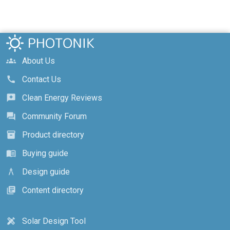
About Us
groups
Contact Us
call
Clean Energy Reviews
reviews
Community Forum
forum
Product directory
inventory_2
Buying guide
menu_book
Design guide
architecture
Content directory
library_books
Solar Design Tool
design_services