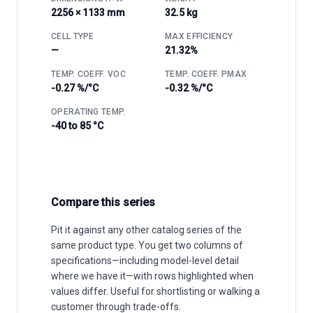
2256 × 1133 mm
32.5 kg
CELL TYPE
MAX EFFICIENCY
—
21.32%
TEMP. COEFF. VOC
TEMP. COEFF. PMAX
-0.27 %/°C
-0.32 %/°C
OPERATING TEMP.
-40 to 85 °C
Compare this series
Pit it against any other catalog series of the
same product type. You get two columns of
specifications—including model-level detail
where we have it—with rows highlighted when
values differ. Useful for shortlisting or walking a
customer through trade-offs.