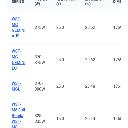
SERIES
DIMENS
(W)
(Y)
(%)
Solar panels — all series
WST-
MG
375W
25.0
20.62
1759×1
GEMINI
AUS
WST-
MG
370-
25.0
20.62
1759×1
GEMINI
375W
EU
WST-
370-
25.0
20.48
1767×1
MGL
380W
WST-
M6 Full
Black/
325-
15.0
20.14
1665×9
WST-
335W
M6