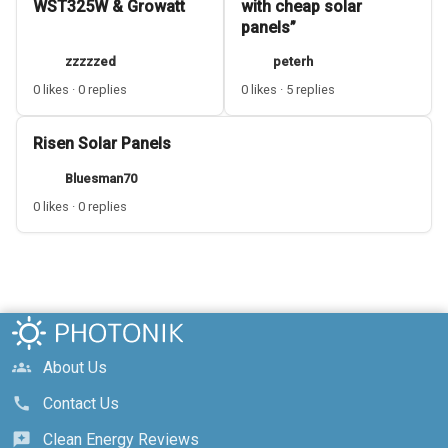
WST325W & Growatt
with cheap solar
panels”
zzzzzed
peterh
0 likes · 0 replies
0 likes · 5 replies
Risen Solar Panels
Bluesman70
0 likes · 0 replies
About Us
groups
Contact Us
call
Clean Energy Reviews
reviews