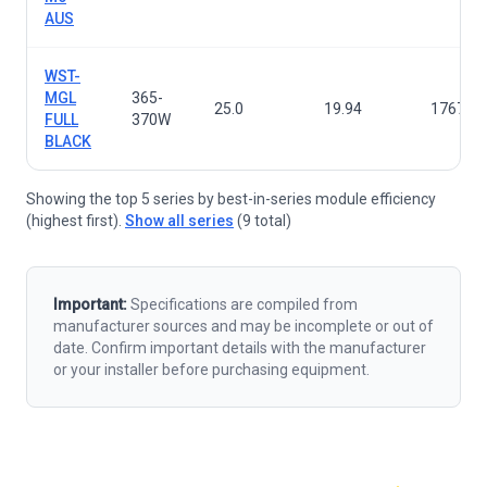
AUS
WST-
MGL
365-
25.0
19.94
1767×1
FULL
370W
BLACK
Showing the top 5 series by best-in-series module efficiency
(highest first).
Show all series
(9 total)
Important:
Specifications are compiled from
manufacturer sources and may be incomplete or out of
date. Confirm important details with the manufacturer
or your installer before purchasing equipment.