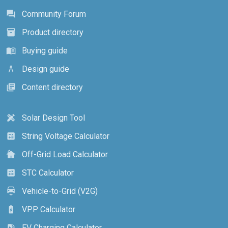
Community Forum
forum
Product directory
inventory_2
Buying guide
menu_book
Design guide
architecture
Content directory
library_books
Solar Design Tool
design_services
String Voltage Calculator
calculate
Off-Grid Load Calculator
cottage
STC Calculator
calculate
Vehicle-to-Grid (V2G)
electric_car
VPP Calculator
battery_charging_full
EV Charging Calculator
ev_station