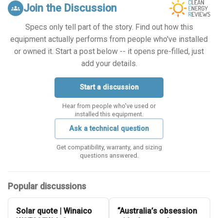
Join the Discussion
groups
Specs only tell part of the story. Find out how this
equipment actually performs from people who've installed
or owned it. Start a post below -- it opens pre-filled, just
add your details.
Start a discussion
Hear from people who've used or
installed this equipment.
Ask a technical question
Get compatibility, warranty, and sizing
questions answered.
Popular discussions
Solar quote | Winaico
“Australia’s obsession