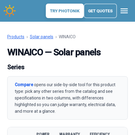
menu
TRY PHOTONIK
GET QUOTES
Products
›
Solar panels
›
WINAICO
WINAICO — Solar panels
Series
Compare
opens our side-by-side tool for this product
type: pick any other series from the catalog and see
specifications in two columns, with differences
highlighted so you can judge warranty, electrical data,
and more at a glance.
POWER
WARRANTY
EFFICIENCY