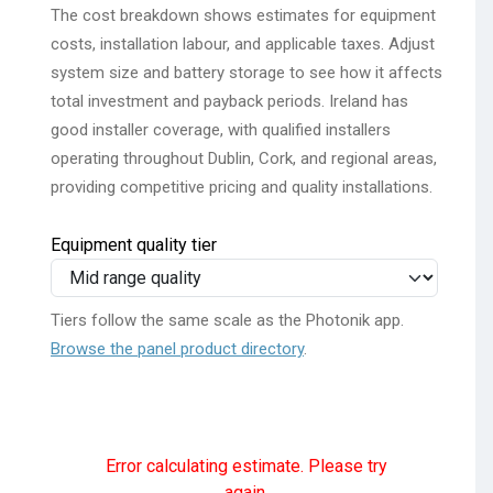
The cost breakdown shows estimates for equipment
costs, installation labour, and applicable taxes. Adjust
system size and battery storage to see how it affects
total investment and payback periods. Ireland has
good installer coverage, with qualified installers
operating throughout Dublin, Cork, and regional areas,
providing competitive pricing and quality installations.
Equipment quality tier
Tiers follow the same scale as the Photonik app.
Browse the panel product directory
.
Error calculating estimate. Please try
again.