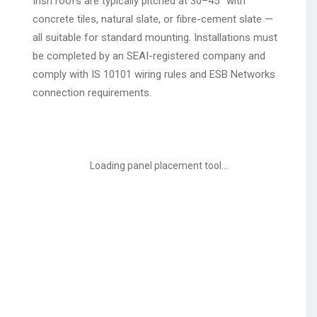
Irish roofs are typically pitched at 30–45° with
concrete tiles, natural slate, or fibre-cement slate —
all suitable for standard mounting. Installations must
be completed by an SEAI-registered company and
comply with IS 10101 wiring rules and ESB Networks
connection requirements.
Loading panel placement tool...