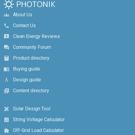
About Us
groups
Contact Us
call
Clean Energy Reviews
reviews
Community Forum
forum
Product directory
inventory_2
Buying guide
menu_book
Design guide
architecture
Content directory
library_books
Solar Design Tool
design_services
String Voltage Calculator
calculate
Off-Grid Load Calculator
cottage