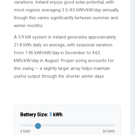
variations. Ireland enjoys good solar potential, with
most regions averaging 3.5-4.0 kWh/kW/day annually,
though this varies significantly between summer and
winter months.
A 5.9 kW system in Ireland generates approximately
21.8 kWh daily on average, with seasonal variation
from 1.96 kWh/kW/day in December to 4.62
kWh/kW/day in August. Proper sizing accounts for
this swing — a slightly larger array helps maintain
useful output through the shorter winter days.
Battery Size:
5
kWh
0 kWh
30 kWh