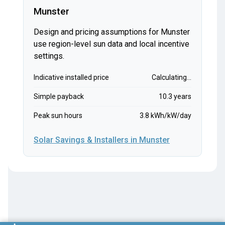
Munster
Design and pricing assumptions for Munster
use region-level sun data and local incentive
settings.
Indicative installed price
Calculating...
Simple payback
10.3 years
Peak sun hours
3.8 kWh/kW/day
Solar Savings & Installers in Munster