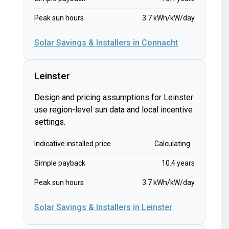
Peak sun hours
3.7 kWh/kW/day
Solar Savings & Installers in Connacht
Leinster
Design and pricing assumptions for Leinster
use region-level sun data and local incentive
settings.
Indicative installed price
Calculating...
Simple payback
10.4 years
Peak sun hours
3.7 kWh/kW/day
Solar Savings & Installers in Leinster