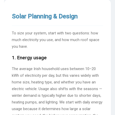
Solar Planning & Design
To size your system, start with two questions: how
much electricity you use, and how much roof space
you have.
1. Energy usage
The average Irish household uses between 10–20
kWh of electricity per day, but this varies widely with
home size, heating type, and whether you have an
electric vehicle. Usage also shifts with the seasons —
winter demand is typically higher due to shorter days,
heating pumps, and lighting. We start with daily energy
usage because it determines how large a solar