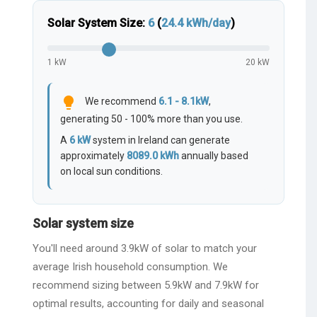
Solar System Size:
6
(
24.4
kWh/day
)
1 kW
20 kW
lightbulb
We recommend
6.1 - 8.1kW
,
generating 50 - 100% more than you use.
A
6
kW
system in Ireland can generate
approximately
8089.0
kWh
annually based
on local sun conditions.
Solar system size
You'll need around 3.9kW of solar to match your
average Irish household consumption. We
recommend sizing between 5.9kW and 7.9kW for
optimal results, accounting for daily and seasonal