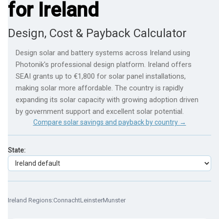
for Ireland
Design, Cost & Payback Calculator
Design solar and battery systems across Ireland using
Photonik's professional design platform. Ireland offers
SEAI grants up to €1,800 for solar panel installations,
making solar more affordable. The country is rapidly
expanding its solar capacity with growing adoption driven
by government support and excellent solar potential.
Compare solar savings and payback by country →
State:
Ireland Regions:
Connacht
Leinster
Munster