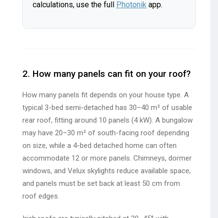
calculations, use the full
Photonik
app.
2. How many panels can fit on your roof?
How many panels fit depends on your house type. A
typical 3-bed semi-detached has 30–40 m² of usable
rear roof, fitting around 10 panels (4 kW). A bungalow
may have 20–30 m² of south-facing roof depending
on size, while a 4-bed detached home can often
accommodate 12 or more panels. Chimneys, dormer
windows, and Velux skylights reduce available space,
and panels must be set back at least 50 cm from
roof edges.