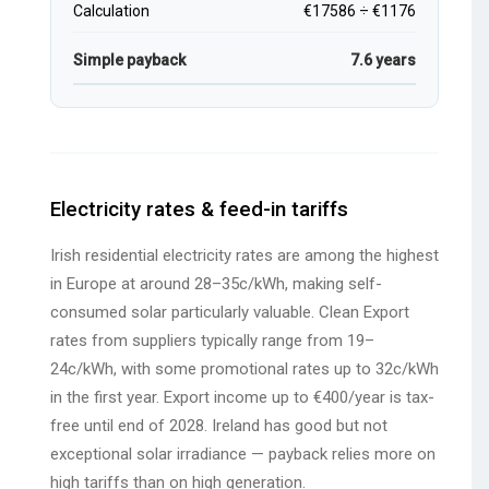
Calculation
€17586 ÷ €1176
Simple payback
7.6 years
Electricity rates & feed-in tariffs
Irish residential electricity rates are among the highest
in Europe at around 28–35c/kWh, making self-
consumed solar particularly valuable. Clean Export
rates from suppliers typically range from 19–
24c/kWh, with some promotional rates up to 32c/kWh
in the first year. Export income up to €400/year is tax-
free until end of 2028. Ireland has good but not
exceptional solar irradiance — payback relies more on
high tariffs than on high generation.