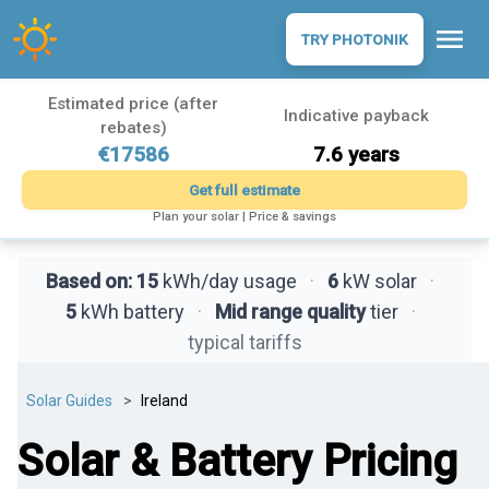
menu
TRY PHOTONIK
Estimated price (after
Indicative payback
rebates)
€17586
7.6 years
Get full estimate
Plan your solar | Price & savings
Based on:
15
kWh/day usage
·
6
kW solar
·
5
kWh battery
·
Mid range quality
tier
·
typical tariffs
Solar Guides
Ireland
Solar & Battery Pricing