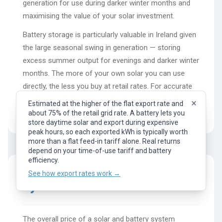
generation for use during darker winter months and
maximising the value of your solar investment.
Battery storage is particularly valuable in Ireland given
the large seasonal swing in generation — storing
excess summer output for evenings and darker winter
months. The more of your own solar you can use
directly, the less you buy at retail rates. For accurate
battery savings and ROI calculations specific to your
×
Estimated at the higher of the flat export rate and
location, use the full Photonik design tool.
about 75% of the retail grid rate. A battery lets you
×
Representative flat export rate (feed-in tariff). What
store daytime solar and export during expensive
you earn per kWh of surplus solar exported to the
peak hours, so each exported kWh is typically worth
grid. Your actual rate depends on your provider, plan,
more than a flat feed-in tariff alone. Real returns
and time of day.
depend on your time-of-use tariff and battery
See how export rates work →
efficiency.
See how export rates work →
System Costs
The overall price of a solar and battery system