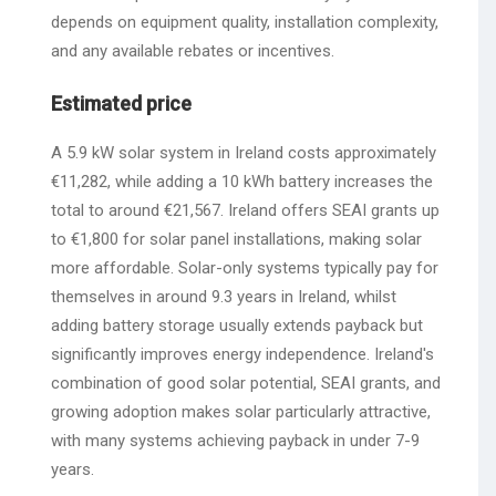
depends on equipment quality, installation complexity,
and any available rebates or incentives.
Estimated price
A 5.9 kW solar system in Ireland costs approximately
€11,282, while adding a 10 kWh battery increases the
total to around €21,567. Ireland offers SEAI grants up
to €1,800 for solar panel installations, making solar
more affordable. Solar-only systems typically pay for
themselves in around 9.3 years in Ireland, whilst
adding battery storage usually extends payback but
significantly improves energy independence. Ireland's
combination of good solar potential, SEAI grants, and
growing adoption makes solar particularly attractive,
with many systems achieving payback in under 7-9
years.