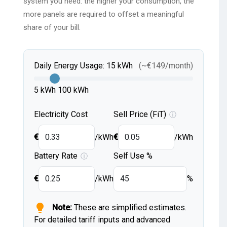
system you need: the higher your consumption, the
more panels are required to offset a meaningful
share of your bill.
Daily Energy Usage:
15
kWh
(~
€
149
/month)
5 kWh
100 kWh
Electricity Cost
Sell Price (FiT)
ⓘ
€
/kWh
€
/kWh
Battery Rate
Self Use %
ⓘ
€
/kWh
%
lightbulb
Note:
These are simplified estimates.
For detailed tariff inputs and advanced