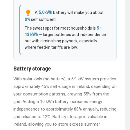
lightbulb
A
5.0
kWh
battery will make you about
0
%
self sufficient.
The sweet spot for most households is
5 –
13 kWh
— larger batteries add independence
but with diminishing payback, especially
where feed-in tariffs are low.
Battery storage
With solar-only (no battery), a 5.9 kW system provides
approximately 45% self-usage in Ireland, depending on
your consumption patterns, drawing 55% from the
grid. Adding a 10 kWh battery increases energy
independence to approximately 88% annually, reducing
grid reliance to 12%. Battery storage is valuable in
Ireland, allowing you to store excess summer