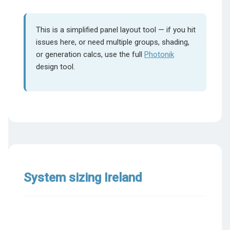
This is a simplified panel layout tool — if you hit
issues here, or need multiple groups, shading,
or generation calcs, use the full
Photonik
design tool.
System sizing Ireland