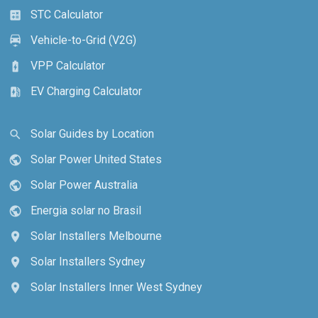
STC Calculator
calculate
Vehicle-to-Grid (V2G)
electric_car
VPP Calculator
battery_charging_full
EV Charging Calculator
ev_station
Solar Guides by Location
search
Solar Power United States
public
Solar Power Australia
public
Energia solar no Brasil
public
Solar Installers Melbourne
location_on
Solar Installers Sydney
location_on
Solar Installers Inner West Sydney
location_on