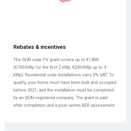
Rebates & incentives
The SEAI solar PV grant covers up to €1,800
(€700/kWp for the first 2 kWp, €200/kWp up to 4
kWp). Residential solar installations carry 0% VAT. To
qualify, your home must have been built and occupied
before 2021, and the installation must be completed
by an SEAI-registered company. The grant is paid
after completion and a post-works BER assessment.