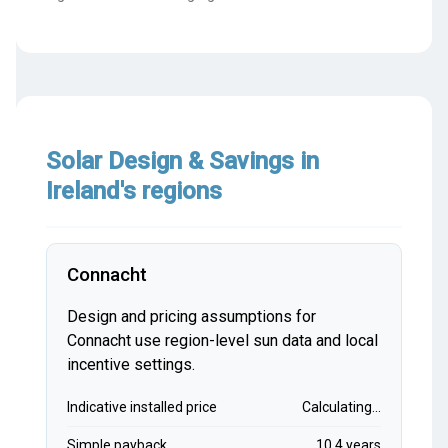
Solar Design & Savings in
Ireland's regions
Connacht
Design and pricing assumptions for
Connacht use region-level sun data and local
incentive settings.
Indicative installed price
Calculating...
Simple payback
10.4 years