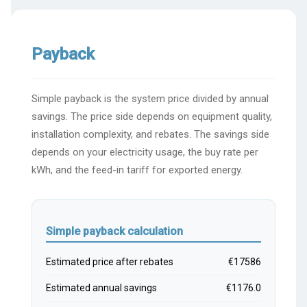
Payback
Simple payback is the system price divided by annual
savings. The price side depends on equipment quality,
installation complexity, and rebates. The savings side
depends on your electricity usage, the buy rate per
kWh, and the feed-in tariff for exported energy.
Simple payback calculation
Estimated price after rebates
€17586
Estimated annual savings
€1176.0