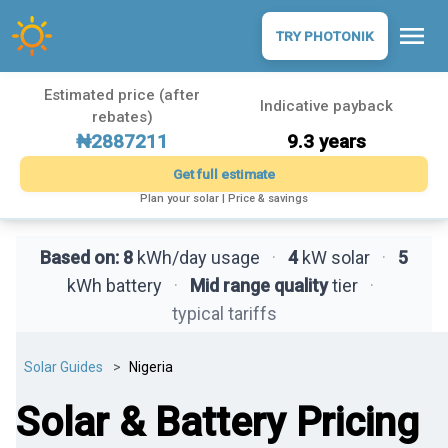
menu
TRY PHOTONIK
Estimated price (after
Indicative payback
rebates)
₦2887211
9.3 years
Get full estimate
Plan your solar | Price & savings
Based on:
8
kWh/day usage
·
4
kW solar
·
5
kWh battery
·
Mid range quality
tier
·
typical tariffs
Solar Guides
Nigeria
Solar & Battery Pricing