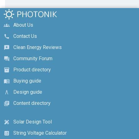
About Us
groups
Contact Us
call
Clean Energy Reviews
reviews
Community Forum
forum
Product directory
inventory_2
Buying guide
menu_book
Design guide
architecture
Content directory
library_books
Solar Design Tool
design_services
String Voltage Calculator
calculate