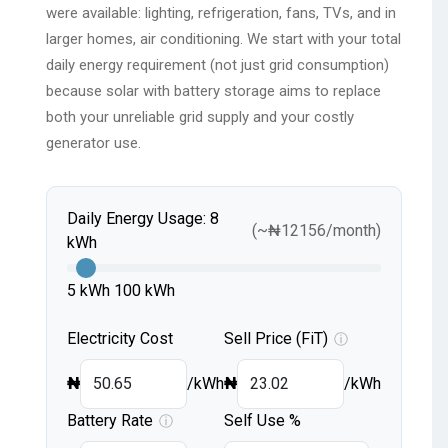
were available: lighting, refrigeration, fans, TVs, and in
larger homes, air conditioning. We start with your total
daily energy requirement (not just grid consumption)
because solar with battery storage aims to replace
both your unreliable grid supply and your costly
generator use.
Daily Energy Usage:
8
(~
₦
12156
/month)
kWh
5 kWh
100 kWh
Electricity Cost
Sell Price (FiT)
ⓘ
₦
/kWh
₦
/kWh
Battery Rate
Self Use %
ⓘ