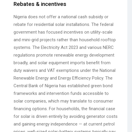
Rebates & incentives
Nigeria does not offer a national cash subsidy or
rebate for residential solar installations. The federal
government has focused incentives on utility-scale
and mini-grid projects rather than household rooftop
systems. The Electricity Act 2023 and various NERC
regulations promote renewable energy development
broadly, and solar equipment imports benefit from
duty waivers and VAT exemptions under the National
Renewable Energy and Energy Efficiency Policy. The
Central Bank of Nigeria has established green bond
frameworks and intervention funds accessible to
solar companies, which may translate to consumer
financing options. For households, the financial case
for solar is driven entirely by avoiding generator costs
and gaining energy independence — at current petrol
prices, well-sized solar-battery systems typically pay