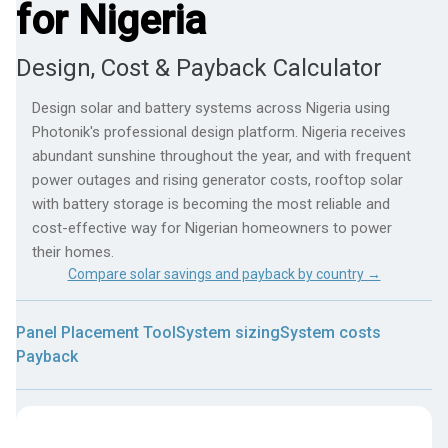
for Nigeria
Design, Cost & Payback Calculator
Design solar and battery systems across Nigeria using
Photonik's professional design platform. Nigeria receives
abundant sunshine throughout the year, and with frequent
power outages and rising generator costs, rooftop solar
with battery storage is becoming the most reliable and
cost-effective way for Nigerian homeowners to power
their homes.
Compare solar savings and payback by country →
Panel Placement Tool
System sizing
System costs
Payback