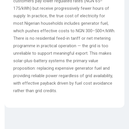
customers pay lower regulated rates (NGN 65–
175/kWh) but receive progressively fewer hours of
supply. In practice, the true cost of electricity for
most Nigerian households includes generator fuel,
which pushes effective costs to NGN 300–500+/kWh.
There is no residential feed-in tariff or net metering
programme in practical operation — the grid is too
unreliable to support meaningful export. This makes
solar-plus-battery systems the primary value
proposition: replacing expensive generator fuel and
providing reliable power regardless of grid availability,
with effective payback driven by fuel cost avoidance
rather than grid credits.