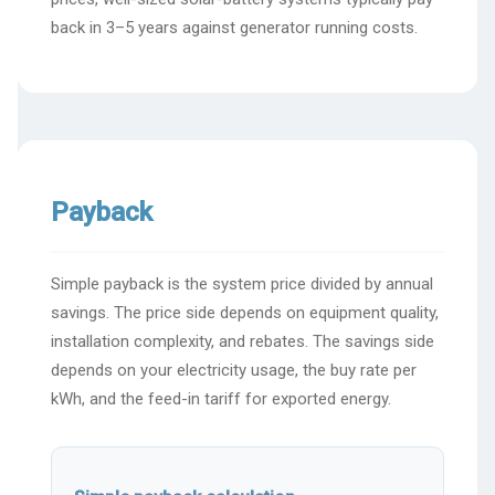
back in 3–5 years against generator running costs.
Payback
Simple payback is the system price divided by annual
savings. The price side depends on equipment quality,
installation complexity, and rebates. The savings side
depends on your electricity usage, the buy rate per
kWh, and the feed-in tariff for exported energy.