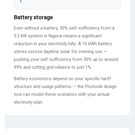
Battery storage
Even without a battery, 50% self-sufficiency from a
3.2 kW system in Nigeria means a significant
reduction in your electricity bills. A 10 kWh battery
stores excess daytime solar for evening use —
pushing your self-sufficiency from 50% up to around
99% and cutting grid reliance to just 1%.
Battery economics depend on your specific tariff
structure and usage patterns — the Photonik design
tool can model these scenarios with your actual
electricity plan.