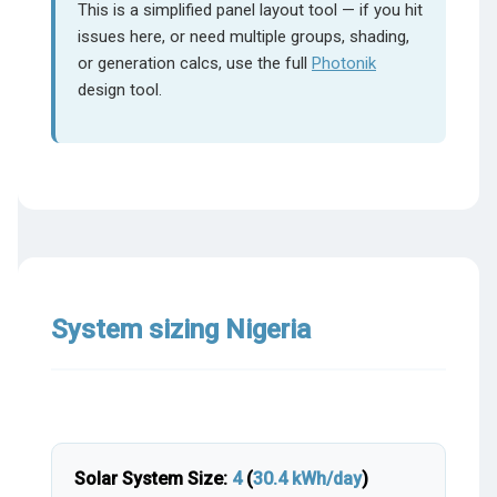
This is a simplified panel layout tool — if you hit
issues here, or need multiple groups, shading,
or generation calcs, use the full
Photonik
design tool.
System sizing Nigeria
Solar System Size:
4
(
30.4
kWh/day
)