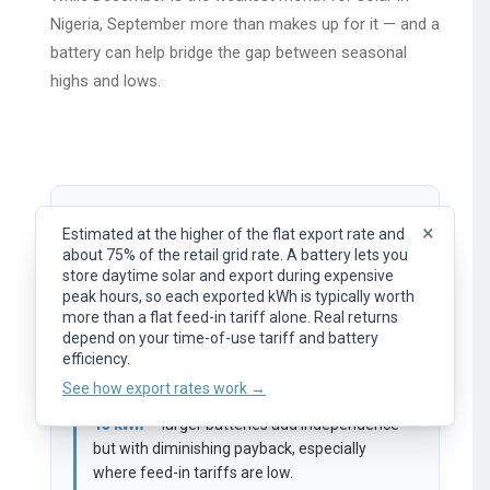
Nigeria, September more than makes up for it — and a
battery can help bridge the gap between seasonal
highs and lows.
Battery Size:
5
kWh
×
Estimated at the higher of the flat export rate and
about 75% of the retail grid rate. A battery lets you
×
Representative flat export rate (feed-in tariff). What
store daytime solar and export during expensive
0 kWh
30 kWh
you earn per kWh of surplus solar exported to the
peak hours, so each exported kWh is typically worth
grid. Your actual rate depends on your provider, plan,
more than a flat feed-in tariff alone. Real returns
and time of day.
lightbulb
depend on your time-of-use tariff and battery
A
5.0
kWh
battery will make you about
See how export rates work →
efficiency.
0
%
self sufficient.
See how export rates work →
The sweet spot for most households is
5 –
13 kWh
— larger batteries add independence
but with diminishing payback, especially
where feed-in tariffs are low.