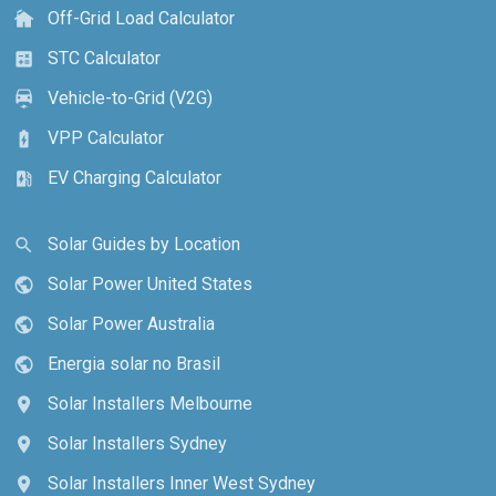
Off-Grid Load Calculator
cottage
STC Calculator
calculate
Vehicle-to-Grid (V2G)
electric_car
VPP Calculator
battery_charging_full
EV Charging Calculator
ev_station
Solar Guides by Location
search
Solar Power United States
public
Solar Power Australia
public
Energia solar no Brasil
public
Solar Installers Melbourne
location_on
Solar Installers Sydney
location_on
Solar Installers Inner West Sydney
location_on