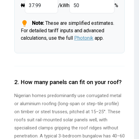
₦
/kWh
%
lightbulb
Note:
These are simplified estimates.
For detailed tariff inputs and advanced
calculations, use the full
Photonik
app.
2. How many panels can fit on your roof?
Nigerian homes predominantly use corrugated metal
or aluminium roofing (long-span or step-tile profile)
on timber or steel trusses, pitched at 15–25°. These
roofs suit rail-mounted solar panels well, with
specialised clamps gripping the roof ridges without
penetration. A typical 3-bedroom bungalow has 40–60