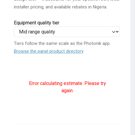
installer pricing, and available rebates in Nigeria.
Equipment quality tier
Tiers follow the same scale as the Photonik app.
Browse the panel product directory
.
Error calculating estimate. Please try
again.