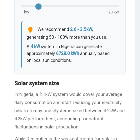
1 kW
20 kW
lightbulb
We recommend
2.6 - 3.5kW
,
generating 50 - 100% more than you use.
A
4
kW
system in Nigeria can generate
approximately
6728.0
kWh
annually based
on local sun conditions.
Solar system size
In Nigeria, a 2.1kW system would cover your average
daily consumption and start reducing your electricity
bills from day one. Systems sized between 3.2kW and
4.2kW perform best, accounting for natural
fluctuations in solar production.
While December is the weakest month for solar in