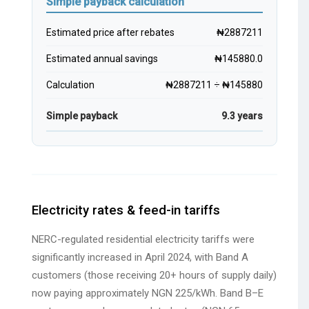
Simple payback calculation
Estimated price after rebates
₦2887211
Estimated annual savings
₦145880.0
Calculation
₦2887211 ÷ ₦145880
Simple payback
9.3 years
Electricity rates & feed-in tariffs
NERC-regulated residential electricity tariffs were
significantly increased in April 2024, with Band A
customers (those receiving 20+ hours of supply daily)
now paying approximately NGN 225/kWh. Band B–E