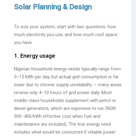
Solar Planning & Design
To size your system, start with two questions: how
much electricity you use, and how much roof space
you have.
1. Energy usage
Nigerian household energy needs typically range from
5–15 kWh per day, but actual grid consumption is far
lower due to chronic supply unreliability — many areas
receive only 4–10 hours of grid power daily. Most
middle-class households supplement with petrol or
diesel generators, which are expensive to run (NGN
200–400/kWh effective cost when fuel and
maintenance are included). The true energy need
includes what would be consumed if reliable power