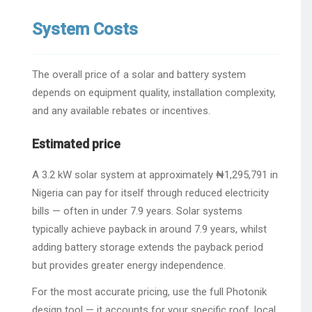
System Costs
The overall price of a solar and battery system
depends on equipment quality, installation complexity,
and any available rebates or incentives.
Estimated price
A 3.2 kW solar system at approximately ₦1,295,791 in
Nigeria can pay for itself through reduced electricity
bills — often in under 7.9 years. Solar systems
typically achieve payback in around 7.9 years, whilst
adding battery storage extends the payback period
but provides greater energy independence.
For the most accurate pricing, use the full Photonik
design tool — it accounts for your specific roof, local