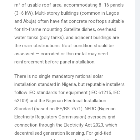
m² of usable roof area, accommodating 8–16 panels
(3–6 kW). Multi-storey buildings (common in Lagos
and Abuja) often have flat concrete rooftops suitable
for tilt-frame mounting. Satellite dishes, overhead
water tanks (poly tanks), and adjacent buildings are
the main obstructions. Roof condition should be
assessed — corroded or thin metal may need
reinforcement before panel installation.
There is no single mandatory national solar
installation standard in Nigeria, but reputable installers
follow IEC standards for equipment (IEC 61215, IEC
62109) and the Nigerian Electrical Installation
Standard (based on IEE/BS 7671). NERC (Nigerian
Electricity Regulatory Commission) oversees grid
connection through the Electricity Act 2023, which
decentralised generation licensing. For grid-tied