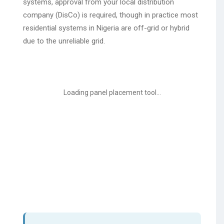
systems, approval from your local distribution
company (DisCo) is required, though in practice most
residential systems in Nigeria are off-grid or hybrid
due to the unreliable grid.
Loading panel placement tool...