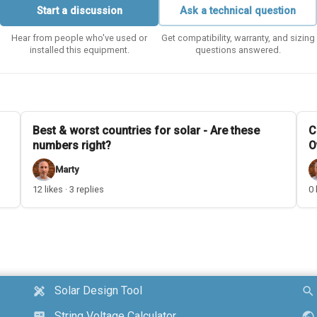
Start a discussion
Ask a technical question
Hear from people who've used or
Get compatibility, warranty, and sizing
installed this equipment.
questions answered.
Best & worst countries for solar - Are these
C
numbers right?
O
Marty
12 likes · 3 replies
0 
Solar Design Tool
design_services
search
String Voltage Calculator
calculate
public