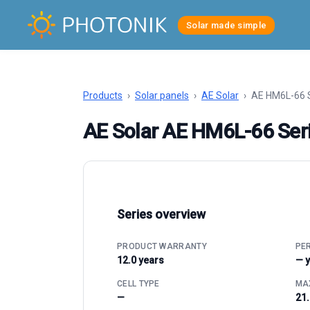
Solar made simple
Products
›
Solar panels
›
AE Solar
›
AE HM6L-66 
AE Solar AE HM6L-66 Ser
Series overview
PRODUCT WARRANTY
PE
12.0 years
— 
CELL TYPE
MAX
—
21