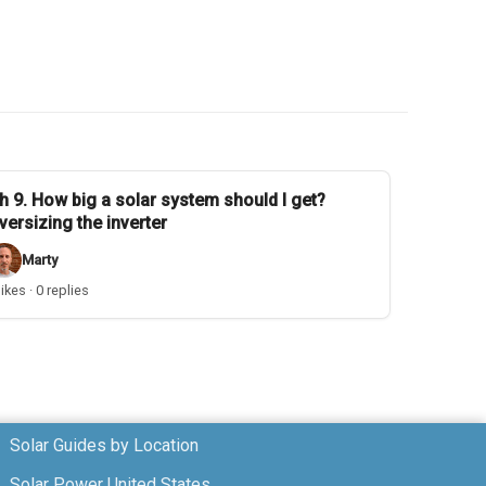
h 9. How big a solar system should I get?
versizing the inverter
Marty
likes · 0 replies
Solar Guides by Location
Solar Power United States