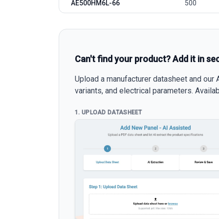
AE500HM6L-66
500
Can't find your product? Add it in se
Upload a manufacturer datasheet and our AI
variants, and electrical parameters. Avail
1. UPLOAD DATASHEET