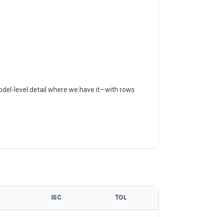
odel-level detail where we have it—with rows
ISC
TOL