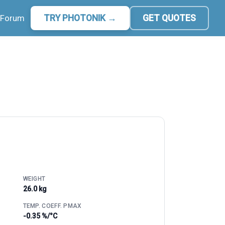
Forum
TRY PHOTONIK →
GET QUOTES
WEIGHT
26.0 kg
TEMP. COEFF. PMAX
-0.35 %/°C