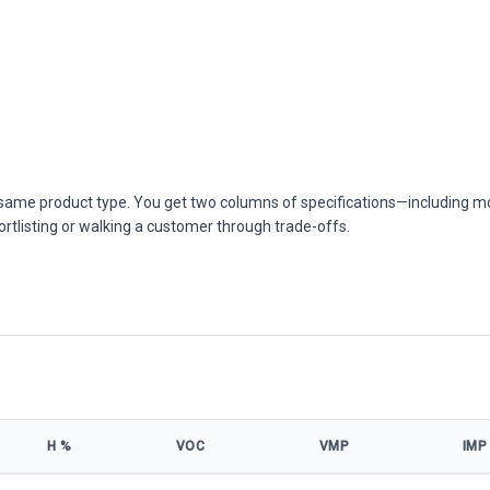
he same product type. You get two columns of specifications—including m
ortlisting or walking a customer through trade-offs.
Η %
VOC
VMP
IMP
ications