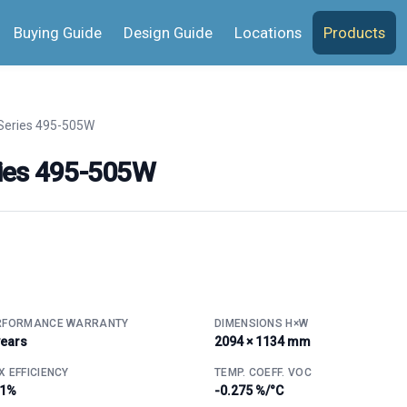
Buying Guide
Design Guide
Locations
Products
Series 495-505W
ies 495-505W
RFORMANCE WARRANTY
DIMENSIONS H×W
years
2094 × 1134 mm
 EFFICIENCY
TEMP. COEFF. VOC
.1%
-0.275 %/°C