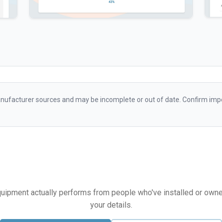
ufacturer sources and may be incomplete or out of date. Confirm impo
equipment actually performs from people who've installed or owned i
your details.