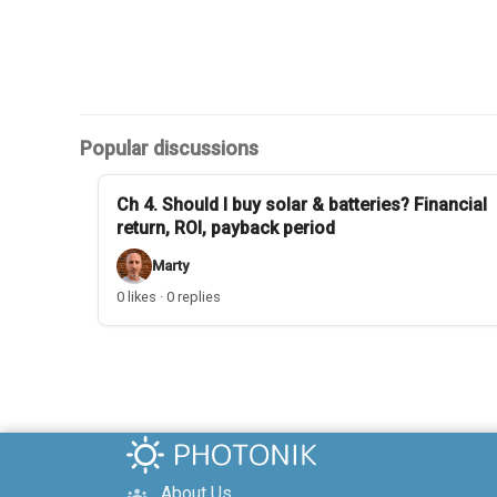
Popular discussions
Ch 4. Should I buy solar & batteries? Financial
return, ROI, payback period
Marty
0 likes · 0 replies
About Us
groups