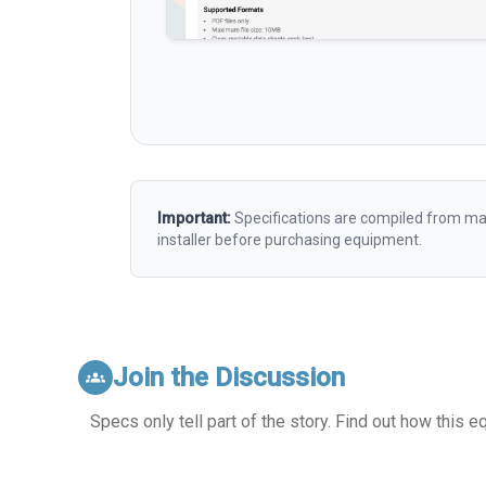
Important:
Specifications are compiled from man
installer before purchasing equipment.
Join the Discussion
groups
Specs only tell part of the story. Find out how this 