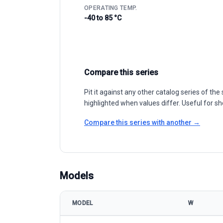
OPERATING TEMP.
-40 to 85 °C
Compare this series
Pit it against any other catalog series of t
highlighted when values differ. Useful for sh
Compare this series with another →
Models
MODEL
W
AE Solar AE HM6L-66 Series 495-505W model specif