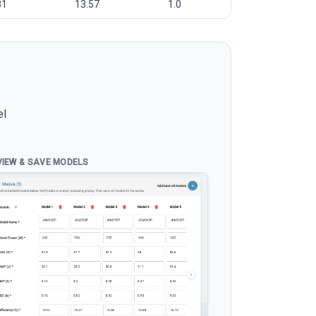
81
13.57
1.0
el
VIEW & SAVE MODELS