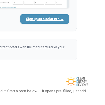
Sign up as a solar pro →
rtant details with the manufacturer or your
t. Start a post below -- it opens pre-filled, just add