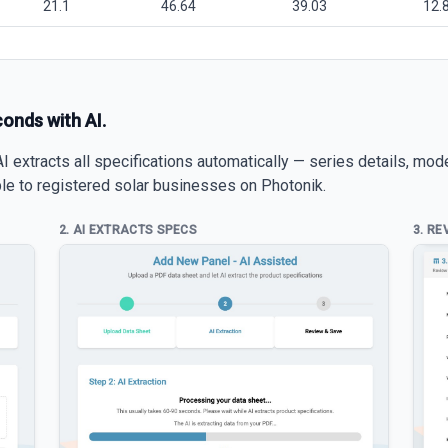
21.1
46.64
39.03
12.
conds with AI.
 extracts all specifications automatically — series details, mod
able to registered solar businesses on Photonik.
2. AI EXTRACTS SPECS
3. RE