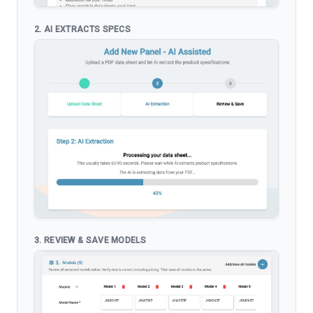
2. AI EXTRACTS SPECS
3. REVIEW & SAVE MODELS