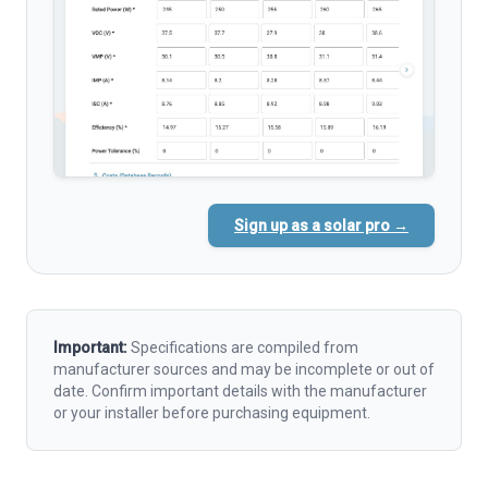
Sign up as a solar pro →
Important:
Specifications are compiled from
manufacturer sources and may be incomplete or out of
date. Confirm important details with the manufacturer
or your installer before purchasing equipment.