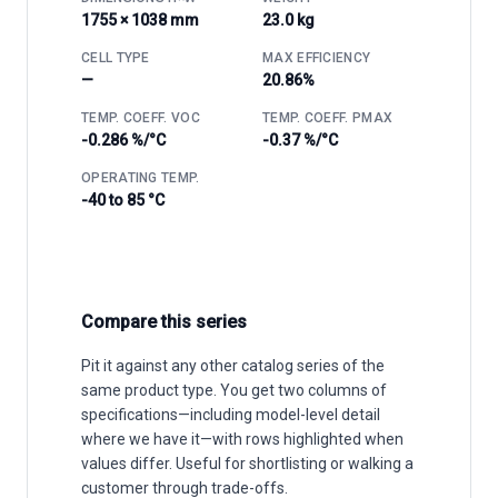
1755 × 1038 mm
23.0 kg
CELL TYPE
MAX EFFICIENCY
—
20.86%
TEMP. COEFF. VOC
TEMP. COEFF. PMAX
-0.286 %/°C
-0.37 %/°C
OPERATING TEMP.
-40 to 85 °C
Compare this series
Pit it against any other catalog series of the
same product type. You get two columns of
specifications—including model-level detail
where we have it—with rows highlighted when
values differ. Useful for shortlisting or walking a
customer through trade-offs.