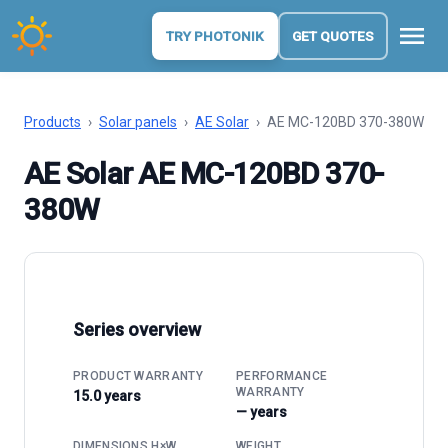
menu
TRY PHOTONIK
GET QUOTES
Products
›
Solar panels
›
AE Solar
›
AE MC-120BD 370-380W
AE Solar AE MC-120BD 370-
380W
Series overview
PRODUCT WARRANTY
PERFORMANCE
WARRANTY
15.0 years
— years
DIMENSIONS H×W
WEIGHT