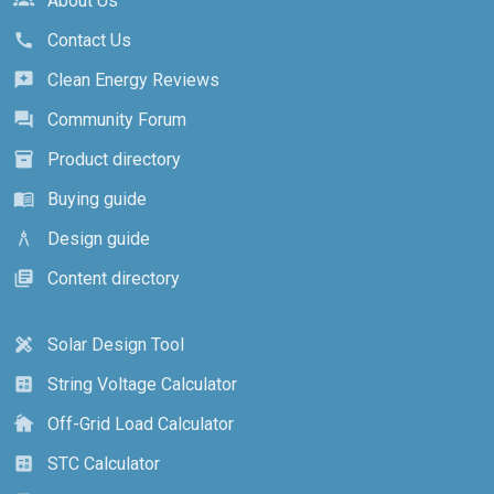
About Us
groups
Contact Us
call
Clean Energy Reviews
reviews
Community Forum
forum
Product directory
inventory_2
Buying guide
menu_book
Design guide
architecture
Content directory
library_books
Solar Design Tool
design_services
String Voltage Calculator
calculate
Off-Grid Load Calculator
cottage
STC Calculator
calculate