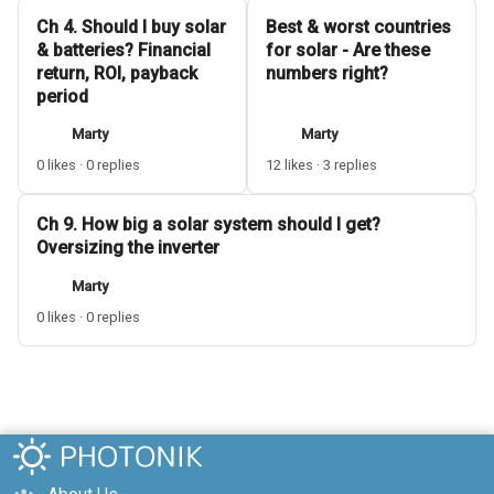
Ch 4. Should I buy solar
Best & worst countries
& batteries? Financial
for solar - Are these
return, ROI, payback
numbers right?
period
Marty
Marty
0 likes · 0 replies
12 likes · 3 replies
Ch 9. How big a solar system should I get?
Oversizing the inverter
Marty
0 likes · 0 replies