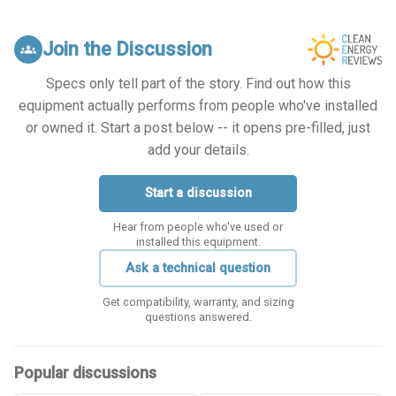
Join the Discussion
groups
Specs only tell part of the story. Find out how this
equipment actually performs from people who've installed
or owned it. Start a post below -- it opens pre-filled, just
add your details.
Start a discussion
Hear from people who've used or
installed this equipment.
Ask a technical question
Get compatibility, warranty, and sizing
questions answered.
Popular discussions