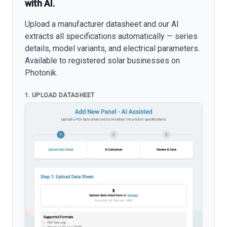
with AI.
Upload a manufacturer datasheet and our AI
extracts all specifications automatically — series
details, model variants, and electrical parameters.
Available to registered solar businesses on
Photonik.
1. UPLOAD DATASHEET