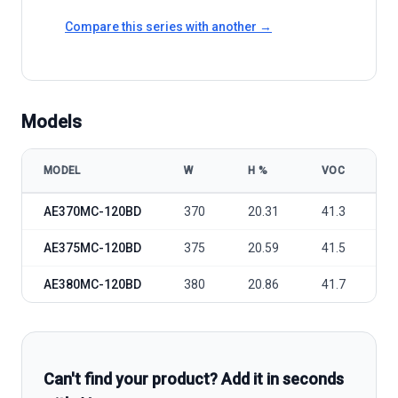
Compare this series with another →
Models
MODEL
W
Η %
VOC
V
AE Solar AE MC-120BD 370-380W model specifications
AE370MC-120BD
370
20.31
41.3
3
AE375MC-120BD
375
20.59
41.5
3
AE380MC-120BD
380
20.86
41.7
3
Can't find your product? Add it in seconds