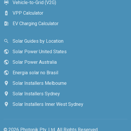
Vehicle-to-Grid (V2G)
electric_car
VPP Calculator
battery_charging_full
EV Charging Calculator
ev_station
Solar Guides by Location
search
Solar Power United States
public
Solar Power Australia
public
Energia solar no Brasil
public
Solar Installers Melbourne
location_on
Solar Installers Sydney
location_on
Solar Installers Inner West Sydney
location_on
© 2026 Photonik Pty. Ltd. All Rights Reserved.