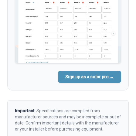
Sign up as a solar pro →
Important:
Specifications are compiled from
manufacturer sources and may be incomplete or out of
date. Confirm important details with the manufacturer
or your installer before purchasing equipment.