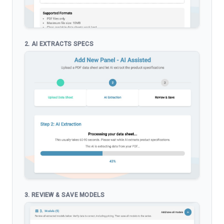
2. AI EXTRACTS SPECS
3. REVIEW & SAVE MODELS