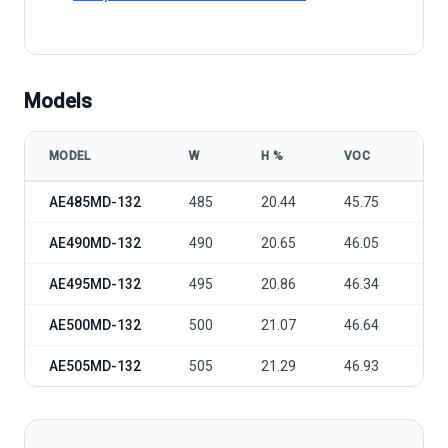
Models
MODEL
W
Η %
VOC
VM
AE Solar AE MD-132 485-505W model specifications
AE485MD-132
485
20.44
45.75
38.
AE490MD-132
490
20.65
46.05
38.
AE495MD-132
495
20.86
46.34
38.
AE500MD-132
500
21.07
46.64
39.
AE505MD-132
505
21.29
46.93
39.