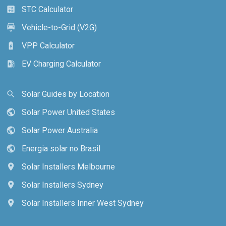
STC Calculator
calculate
Vehicle-to-Grid (V2G)
electric_car
VPP Calculator
battery_charging_full
EV Charging Calculator
ev_station
Solar Guides by Location
search
Solar Power United States
public
Solar Power Australia
public
Energia solar no Brasil
public
Solar Installers Melbourne
location_on
Solar Installers Sydney
location_on
Solar Installers Inner West Sydney
location_on