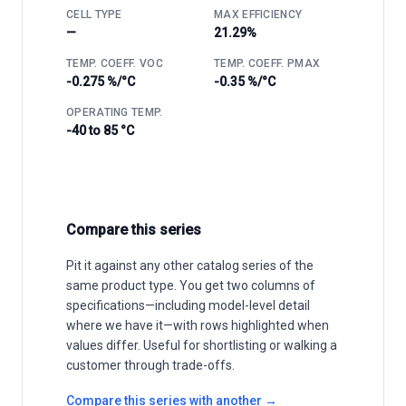
CELL TYPE
MAX EFFICIENCY
—
21.29%
TEMP. COEFF. VOC
TEMP. COEFF. PMAX
-0.275 %/°C
-0.35 %/°C
OPERATING TEMP.
-40 to 85 °C
Compare this series
Pit it against any other catalog series of the
same product type. You get two columns of
specifications—including model-level detail
where we have it—with rows highlighted when
values differ. Useful for shortlisting or walking a
customer through trade-offs.
Compare this series with another →