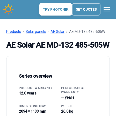
menu
TRY PHOTONIK
GET QUOTES
Products
›
Solar panels
›
AE Solar
›
AE MD-132 485-505W
AE Solar AE MD-132 485-505W
Series overview
PRODUCT WARRANTY
PERFORMANCE
WARRANTY
12.0 years
— years
DIMENSIONS H×W
WEIGHT
2094 × 1133 mm
26.0 kg