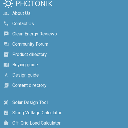
About Us
groups
Contact Us
call
Clean Energy Reviews
reviews
Community Forum
forum
Product directory
inventory_2
Buying guide
menu_book
Design guide
architecture
Content directory
library_books
Solar Design Tool
design_services
String Voltage Calculator
calculate
Off-Grid Load Calculator
cottage