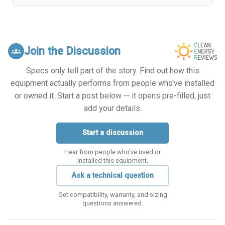
Join the Discussion
groups
Specs only tell part of the story. Find out how this
equipment actually performs from people who've installed
or owned it. Start a post below -- it opens pre-filled, just
add your details.
Start a discussion
Hear from people who've used or
installed this equipment.
Ask a technical question
Get compatibility, warranty, and sizing
questions answered.