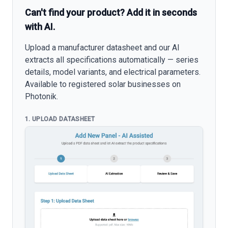
Can't find your product? Add it in seconds
with AI.
Upload a manufacturer datasheet and our AI
extracts all specifications automatically — series
details, model variants, and electrical parameters.
Available to registered solar businesses on
Photonik.
1. UPLOAD DATASHEET