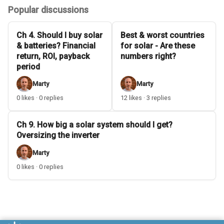
Popular discussions
Ch 4. Should I buy solar
Best & worst countries
& batteries? Financial
for solar - Are these
return, ROI, payback
numbers right?
period
Marty
Marty
0 likes · 0 replies
12 likes · 3 replies
Ch 9. How big a solar system should I get?
Oversizing the inverter
Marty
0 likes · 0 replies