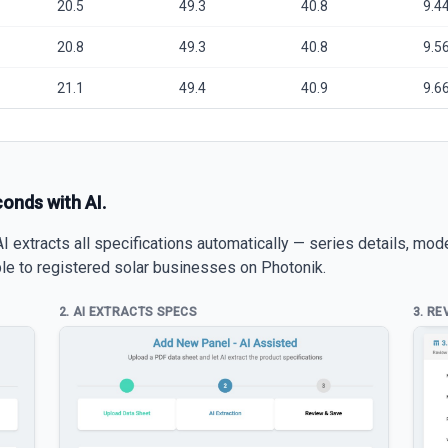
20.5
49.3
40.8
9.4
20.8
49.3
40.8
9.5
21.1
49.4
40.9
9.6
conds with AI.
 extracts all specifications automatically — series details, mod
able to registered solar businesses on Photonik.
2. AI EXTRACTS SPECS
3. RE