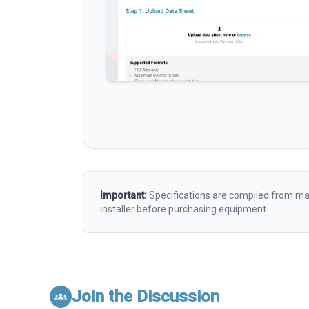
Important:
Specifications are compiled from man
installer before purchasing equipment.
Join the Discussion
groups