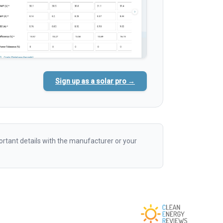
Sign up as a solar pro →
rtant details with the manufacturer or your