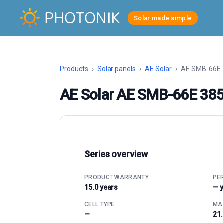
Solar made simple
Products
›
Solar panels
›
AE Solar
›
AE SMB-66E 
AE Solar AE SMB-66E 38
Series overview
PRODUCT WARRANTY
PE
15.0 years
— 
CELL TYPE
MAX
—
21