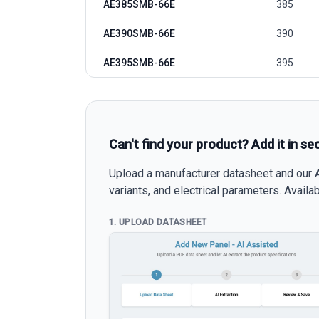
AE385SMB-66E
385
AE390SMB-66E
390
AE395SMB-66E
395
Can't find your product? Add it in se
Upload a manufacturer datasheet and our AI
variants, and electrical parameters. Avail
1. UPLOAD DATASHEET