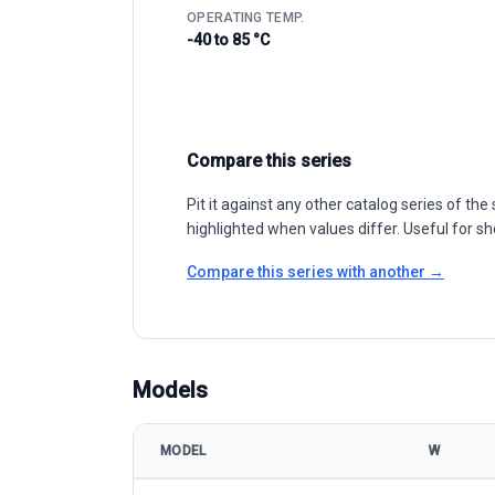
OPERATING TEMP.
-40 to 85 °C
Compare this series
Pit it against any other catalog series of t
highlighted when values differ. Useful for sh
Compare this series with another →
Models
MODEL
W
AE Solar AE SMB-66E 385-395W model specificatio