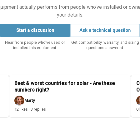
equipment actually performs from people who've installed or owned i
your details.
Start a discussion
Ask a technical question
Hear from people who've used or
Get compatibility, warranty, and sizing
installed this equipment.
questions answered.
Best & worst countries for solar - Are these
C
numbers right?
O
Marty
12 likes · 3 replies
0 