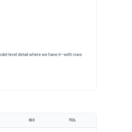
odel-level detail where we have it—with rows
ISC
TOL