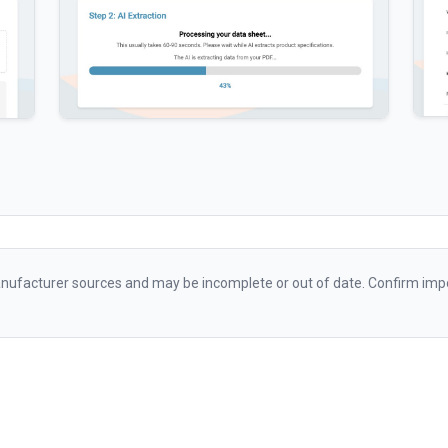
ufacturer sources and may be incomplete or out of date. Confirm impo