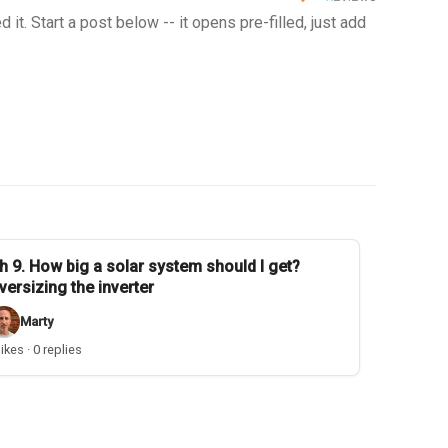
t. Start a post below -- it opens pre-filled, just add
h 9. How big a solar system should I get?
versizing the inverter
Marty
likes · 0 replies