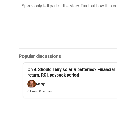
Specs only tell part of the story. Find out how this 
Popular discussions
Ch 4. Should I buy solar & batteries? Financial
return, ROI, payback period
Marty
0 likes · 0 replies