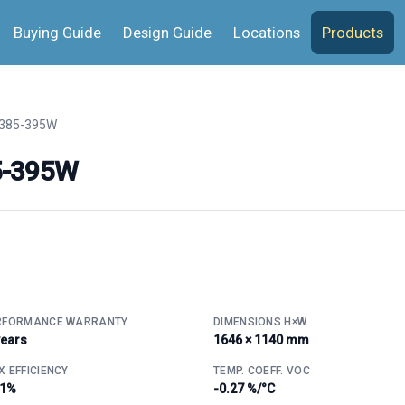
Buying Guide
Design Guide
Locations
Products
385-395W
5-395W
RFORMANCE WARRANTY
DIMENSIONS H×W
years
1646 × 1140 mm
 EFFICIENCY
TEMP. COEFF. VOC
.1%
-0.27 %/°C