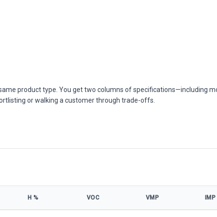
he same product type. You get two columns of specifications—including m
ortlisting or walking a customer through trade-offs.
Η %
VOC
VMP
IMP
ns