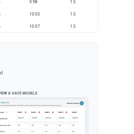
4
9.98
1.5
6
10.03
1.5
6
10.07
1.5
el
VIEW & SAVE MODELS