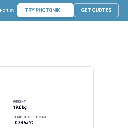
Forum
TRY PHOTONIK →
GET QUOTES
WEIGHT
19.0 kg
TEMP. COEFF. PMAX
-0.34 %/°C