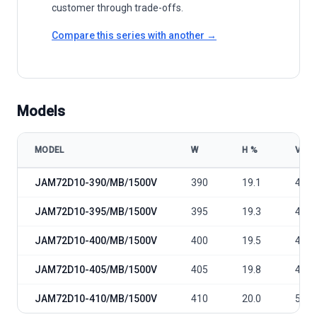
customer through trade-offs.
Compare this series with another →
Models
MODEL
W
Η %
VOC
JA Solar JAM72D10 390-410/MB/1500V model specifications
JAM72D10-390/MB/1500V
390
19.1
49.0
JAM72D10-395/MB/1500V
395
19.3
49.3
JAM72D10-400/MB/1500V
400
19.5
49.5
JAM72D10-405/MB/1500V
405
19.8
49.8
JAM72D10-410/MB/1500V
410
20.0
50.0