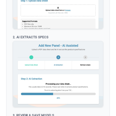
2. AI EXTRACTS SPECS
3. REVIEW & SAVE MODELS