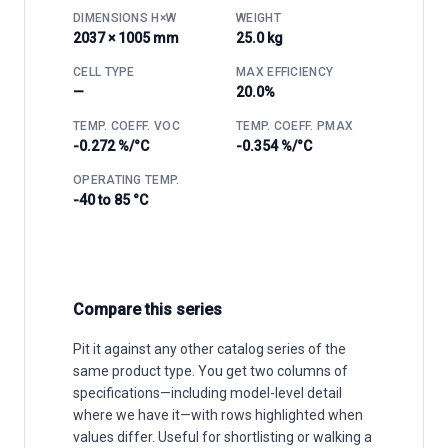
DIMENSIONS H×W
WEIGHT
2037 × 1005 mm
25.0 kg
CELL TYPE
MAX EFFICIENCY
—
20.0%
TEMP. COEFF. VOC
TEMP. COEFF. PMAX
-0.272 %/°C
-0.354 %/°C
OPERATING TEMP.
-40 to 85 °C
Compare this series
Pit it against any other catalog series of the
same product type. You get two columns of
specifications—including model-level detail
where we have it—with rows highlighted when
values differ. Useful for shortlisting or walking a