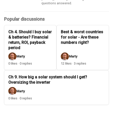
questions answered.
Popular discussions
Ch 4. Should I buy solar
Best & worst countries
& batteries? Financial
for solar - Are these
return, ROI, payback
numbers right?
period
Marty
Marty
0 likes · 0 replies
12 likes · 3 replies
Ch 9. How big a solar system should I get?
Oversizing the inverter
Marty
0 likes · 0 replies