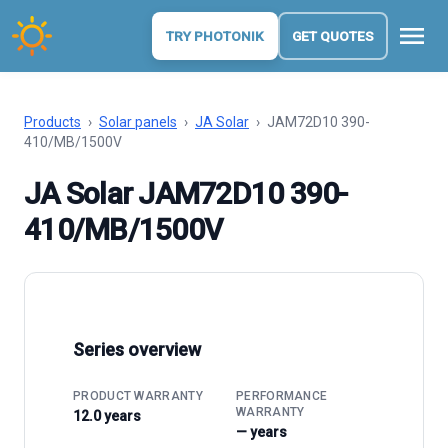
menu
TRY PHOTONIK
GET QUOTES
Products
›
Solar panels
›
JA Solar
›
JAM72D10 390-
410/MB/1500V
JA Solar JAM72D10 390-
410/MB/1500V
Series overview
PRODUCT WARRANTY
PERFORMANCE
WARRANTY
12.0 years
— years