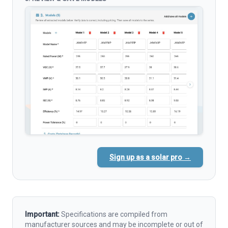
Sign up as a solar pro →
Important:
Specifications are compiled from
manufacturer sources and may be incomplete or out of