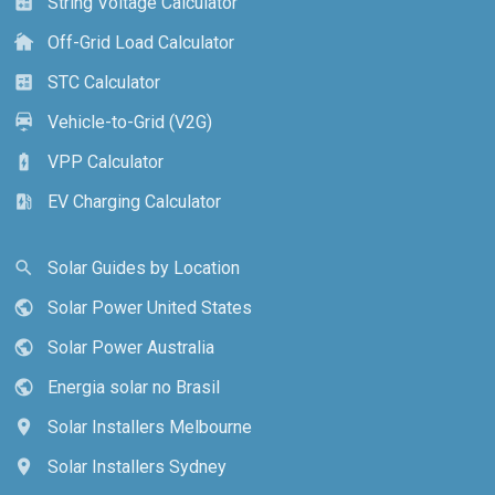
String Voltage Calculator
calculate
Off-Grid Load Calculator
cottage
STC Calculator
calculate
Vehicle-to-Grid (V2G)
electric_car
VPP Calculator
battery_charging_full
EV Charging Calculator
ev_station
Solar Guides by Location
search
Solar Power United States
public
Solar Power Australia
public
Energia solar no Brasil
public
Solar Installers Melbourne
location_on
Solar Installers Sydney
location_on