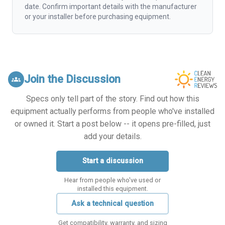
date. Confirm important details with the manufacturer
or your installer before purchasing equipment.
Join the Discussion
groups
Specs only tell part of the story. Find out how this
equipment actually performs from people who've installed
or owned it. Start a post below -- it opens pre-filled, just
add your details.
Start a discussion
Hear from people who've used or
installed this equipment.
Ask a technical question
Get compatibility, warranty, and sizing