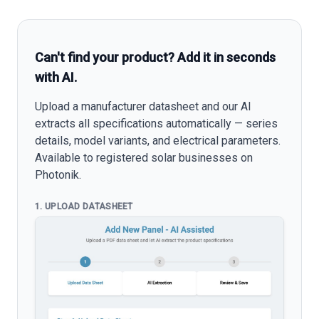
Can't find your product? Add it in seconds
with AI.
Upload a manufacturer datasheet and our AI
extracts all specifications automatically — series
details, model variants, and electrical parameters.
Available to registered solar businesses on
Photonik.
1. UPLOAD DATASHEET