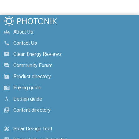
About Us
groups
Contact Us
call
Clean Energy Reviews
reviews
Community Forum
forum
Product directory
inventory_2
Buying guide
menu_book
Design guide
architecture
Content directory
library_books
Solar Design Tool
design_services