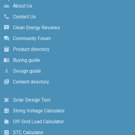
About Us
groups
Contact Us
call
Clean Energy Reviews
reviews
Community Forum
forum
Product directory
inventory_2
Buying guide
menu_book
Design guide
architecture
Content directory
library_books
Solar Design Tool
design_services
String Voltage Calculator
calculate
Off-Grid Load Calculator
cottage
STC Calculator
calculate