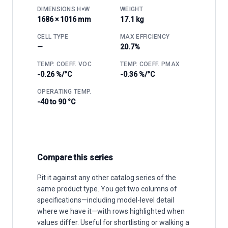
DIMENSIONS H×W
WEIGHT
1686 × 1016 mm
17.1 kg
CELL TYPE
MAX EFFICIENCY
—
20.7%
TEMP. COEFF. VOC
TEMP. COEFF. PMAX
-0.26 %/°C
-0.36 %/°C
OPERATING TEMP.
-40 to 90 °C
Compare this series
Pit it against any other catalog series of the
same product type. You get two columns of
specifications—including model-level detail
where we have it—with rows highlighted when
values differ. Useful for shortlisting or walking a