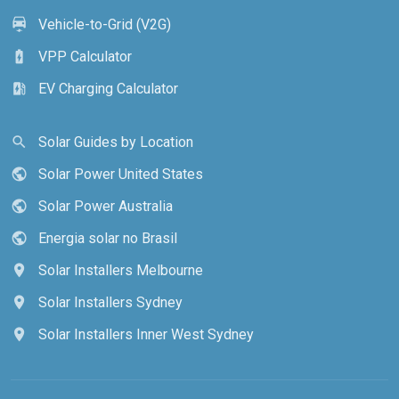
Vehicle-to-Grid (V2G)
electric_car
VPP Calculator
battery_charging_full
EV Charging Calculator
ev_station
Solar Guides by Location
search
Solar Power United States
public
Solar Power Australia
public
Energia solar no Brasil
public
Solar Installers Melbourne
location_on
Solar Installers Sydney
location_on
Solar Installers Inner West Sydney
location_on