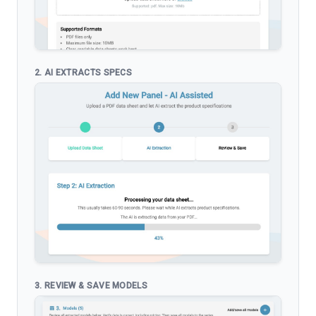
2. AI EXTRACTS SPECS
3. REVIEW & SAVE MODELS