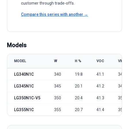
customer through trade-offs.
Compare this series with another →
Models
MODEL
W
Η %
VOC
VMP
LG Electronics LG NeON® 2 60cells 340-355N1C model specificatio
LG340N1C
340
19.8
41.1
34.5
LG345N1C
345
20.1
41.2
34.9
LG350N1C-V5
350
20.4
41.3
35.3
LG355N1C
355
20.7
41.4
35.7