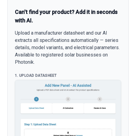
Can't find your product? Add it in seconds
with AI.
Upload a manufacturer datasheet and our AI
extracts all specifications automatically — series
details, model variants, and electrical parameters.
Available to registered solar businesses on
Photonik.
1. UPLOAD DATASHEET