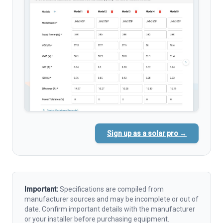
Sign up as a solar pro →
Important:
Specifications are compiled from
manufacturer sources and may be incomplete or out of
date. Confirm important details with the manufacturer
or your installer before purchasing equipment.