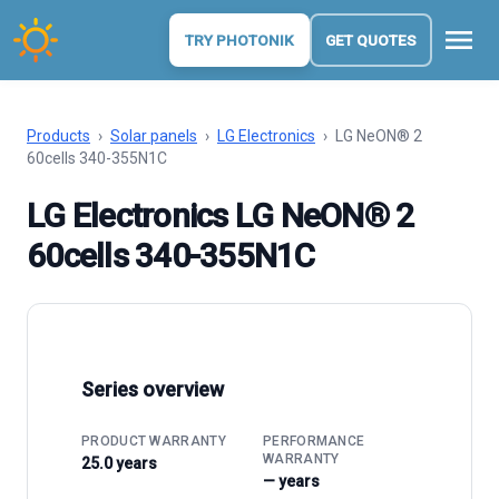
menu
TRY PHOTONIK
GET QUOTES
Products
›
Solar panels
›
LG Electronics
›
LG NeON® 2
60cells 340-355N1C
LG Electronics LG NeON® 2
60cells 340-355N1C
Series overview
PRODUCT WARRANTY
PERFORMANCE
WARRANTY
25.0 years
— years