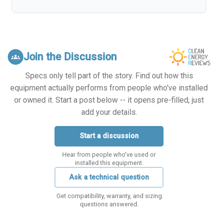
Join the Discussion
groups
Specs only tell part of the story. Find out how this
equipment actually performs from people who've installed
or owned it. Start a post below -- it opens pre-filled, just
add your details.
Start a discussion
Hear from people who've used or
installed this equipment.
Ask a technical question
Get compatibility, warranty, and sizing
questions answered.