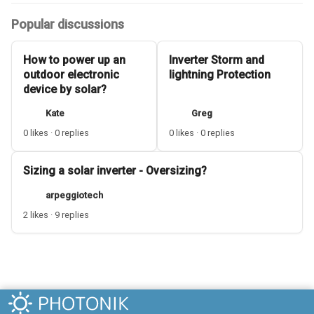
Popular discussions
How to power up an
Inverter Storm and
outdoor electronic
lightning Protection
device by solar?
Kate
Greg
0 likes · 0 replies
0 likes · 0 replies
Sizing a solar inverter - Oversizing?
arpeggiotech
2 likes · 9 replies