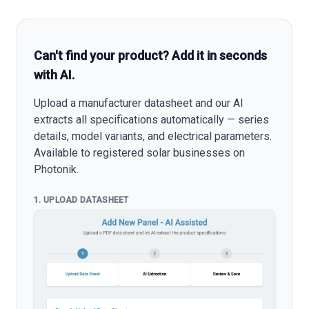
Can't find your product? Add it in seconds
with AI.
Upload a manufacturer datasheet and our AI
extracts all specifications automatically — series
details, model variants, and electrical parameters.
Available to registered solar businesses on
Photonik.
1. UPLOAD DATASHEET