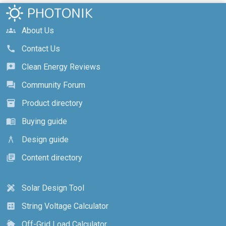
About Us
groups
Contact Us
call
Clean Energy Reviews
reviews
Community Forum
forum
Product directory
inventory_2
Buying guide
menu_book
Design guide
architecture
Content directory
library_books
Solar Design Tool
design_services
String Voltage Calculator
calculate
Off-Grid Load Calculator
cottage