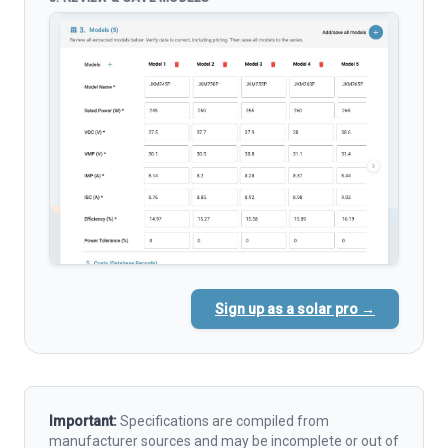
Sign up as a solar pro →
Important:
Specifications are compiled from
manufacturer sources and may be incomplete or out of