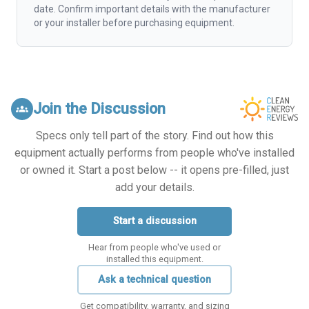
date. Confirm important details with the manufacturer
or your installer before purchasing equipment.
Join the Discussion
groups
Specs only tell part of the story. Find out how this
equipment actually performs from people who've installed
or owned it. Start a post below -- it opens pre-filled, just
add your details.
Start a discussion
Hear from people who've used or
installed this equipment.
Ask a technical question
Get compatibility, warranty, and sizing