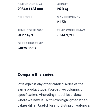
DIMENSIONS H×W
WEIGHT
2054 × 1134 mm
26.0 kg
CELL TYPE
MAX EFFICIENCY
—
21.5%
TEMP. COEFF. VOC
TEMP. COEFF. PMAX
-0.27 %/°C
-0.34 %/°C
OPERATING TEMP.
-40 to 85 °C
Compare this series
Pit it against any other catalog series of the
same product type. You get two columns of
specifications—including model-level detail
where we have it—with rows highlighted when
values differ. Useful for shortlisting or walking a