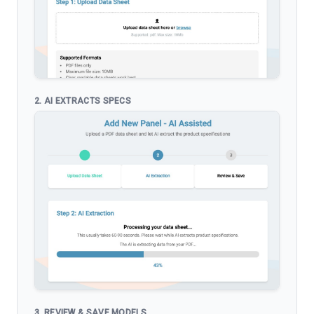
2. AI EXTRACTS SPECS
3. REVIEW & SAVE MODELS