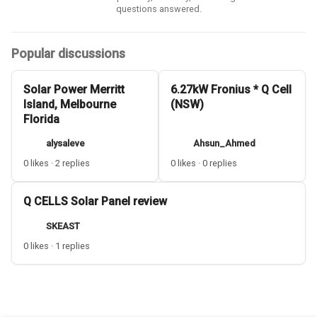
questions answered.
Popular discussions
Solar Power Merritt
6.27kW Fronius * Q Cell
Island, Melbourne
(NSW)
Florida
alysaleve
Ahsun_Ahmed
0 likes · 2 replies
0 likes · 0 replies
Q CELLS Solar Panel review
SKEAST
0 likes · 1 replies