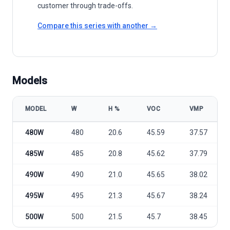
customer through trade-offs.
Compare this series with another →
Models
MODEL
W
Η %
VOC
VMP
Q CELLS (Hanwha) Q.peak Duo ML-G11 Series 480-500 Wp model sp
480W
480
20.6
45.59
37.57
485W
485
20.8
45.62
37.79
490W
490
21.0
45.65
38.02
495W
495
21.3
45.67
38.24
500W
500
21.5
45.7
38.45