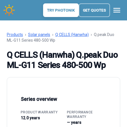
menu
TRY PHOTONIK
GET QUOTES
Products
›
Solar panels
›
Q CELLS (Hanwha)
›
Q.peak Duo
ML-G11 Series 480-500 Wp
Q CELLS (Hanwha) Q.peak Duo
ML-G11 Series 480-500 Wp
Series overview
PRODUCT WARRANTY
PERFORMANCE
WARRANTY
12.0 years
— years