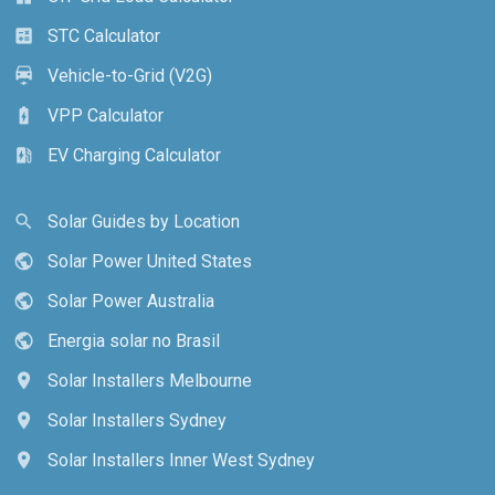
STC Calculator
calculate
Vehicle-to-Grid (V2G)
electric_car
VPP Calculator
battery_charging_full
EV Charging Calculator
ev_station
Solar Guides by Location
search
Solar Power United States
public
Solar Power Australia
public
Energia solar no Brasil
public
Solar Installers Melbourne
location_on
Solar Installers Sydney
location_on
Solar Installers Inner West Sydney
location_on