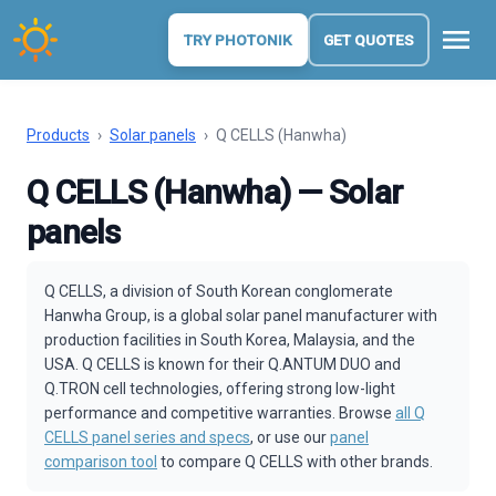
menu
TRY PHOTONIK
GET QUOTES
Products
›
Solar panels
›
Q CELLS (Hanwha)
Q CELLS (Hanwha) — Solar
panels
Q CELLS, a division of South Korean conglomerate
Hanwha Group, is a global solar panel manufacturer with
production facilities in South Korea, Malaysia, and the
USA. Q CELLS is known for their Q.ANTUM DUO and
Q.TRON cell technologies, offering strong low-light
performance and competitive warranties. Browse
all Q
CELLS panel series and specs
, or use our
panel
comparison tool
to compare Q CELLS with other brands.