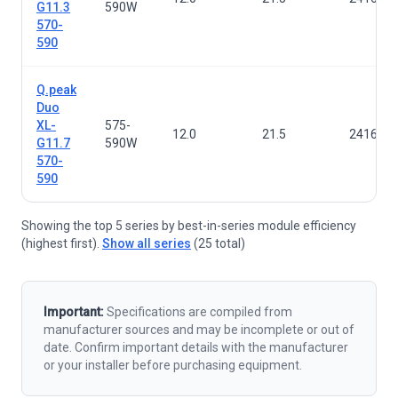
G11.3
590W
570-
590
Q.peak
Duo
XL-
575-
12.0
21.5
2416×1
G11.7
590W
570-
590
Showing the top 5 series by best-in-series module efficiency
(highest first).
Show all series
(25 total)
Important:
Specifications are compiled from
manufacturer sources and may be incomplete or out of
date. Confirm important details with the manufacturer
or your installer before purchasing equipment.