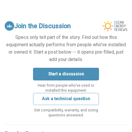
Join the Discussion
groups
Specs only tell part of the story. Find out how this
equipment actually performs from people who've installed
or owned it. Start a post below -- it opens pre-filled, just
add your details.
Start a discussion
Hear from people who've used or
installed this equipment.
Ask a technical question
Get compatibility, warranty, and sizing
questions answered.