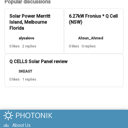
Popular discussions
Solar Power Merritt
6.27kW Fronius * Q Cell
Island, Melbourne
(NSW)
Florida
alysaleve
Ahsun_Ahmed
0 likes · 2 replies
0 likes · 0 replies
Q CELLS Solar Panel review
SKEAST
0 likes · 1 replies
About Us
groups