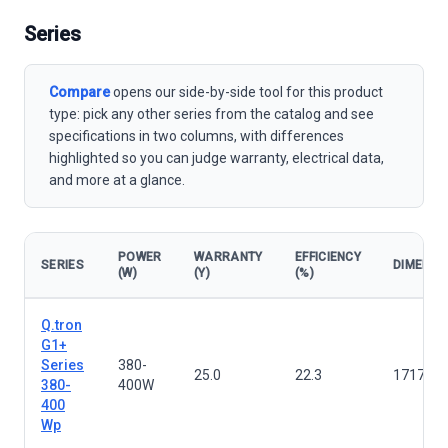
Series
Compare
opens our side-by-side tool for this product
type: pick any other series from the catalog and see
specifications in two columns, with differences
highlighted so you can judge warranty, electrical data,
and more at a glance.
POWER
WARRANTY
EFFICIENCY
SERIES
DIMENSI
(W)
(Y)
(%)
Solar panels — all series
Q.tron
G1+
Series
380-
25.0
22.3
1717×1
380-
400W
400
Wp