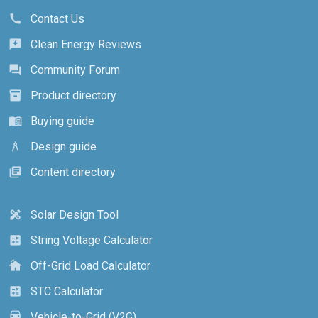
Contact Us
call
Clean Energy Reviews
reviews
Community Forum
forum
Product directory
inventory_2
Buying guide
menu_book
Design guide
architecture
Content directory
library_books
Solar Design Tool
design_services
String Voltage Calculator
calculate
Off-Grid Load Calculator
cottage
STC Calculator
calculate
Vehicle-to-Grid (V2G)
electric_car