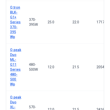
Q.tron
BLK-
G1+
370-
Series
25.0
22.0
1717×1
395W
370-
395
Wp
Q.peak
Duo
ML-
G11
480-
12.0
21.5
2054×1
Series
500W
480-
500
Wp
Q.peak
Duo
XL-
570-
12.0
21.5
2416×1