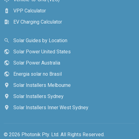
VPP Calculator
battery_charging_full
EV Charging Calculator
ev_station
Solar Guides by Location
search
Solar Power United States
public
Solar Power Australia
public
Energia solar no Brasil
public
Solar Installers Melbourne
location_on
Solar Installers Sydney
location_on
Solar Installers Inner West Sydney
location_on
© 2026 Photonik Pty. Ltd. All Rights Reserved.