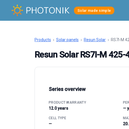
Solar made simple
Products
›
Solar panels
›
Resun Solar
›
RS7I-M 4
Resun Solar RS7I-M 425
Series overview
PRODUCT WARRANTY
PE
12.0 years
— 
CELL TYPE
MAX
—
20