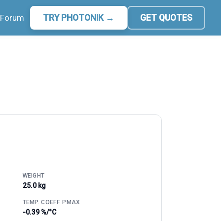
Forum
TRY PHOTONIK →
GET QUOTES
WEIGHT
25.0 kg
TEMP. COEFF. PMAX
-0.39 %/°C