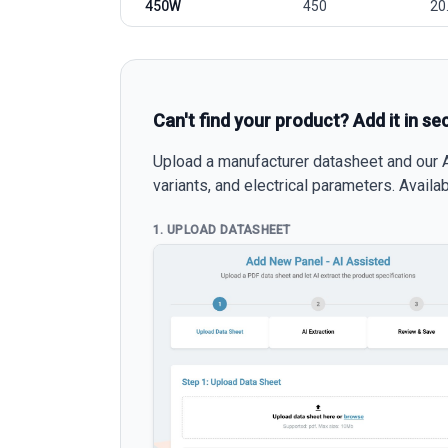
450W
450
20
Can't find your product? Add it in se
Upload a manufacturer datasheet and our AI
variants, and electrical parameters. Avail
1. UPLOAD DATASHEET