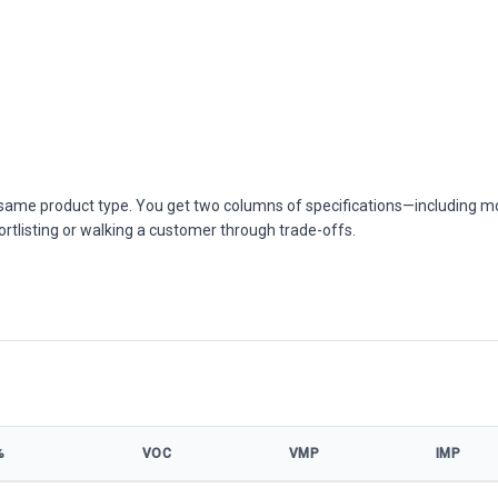
he same product type. You get two columns of specifications—including m
ortlisting or walking a customer through trade-offs.
%
VOC
VMP
IMP