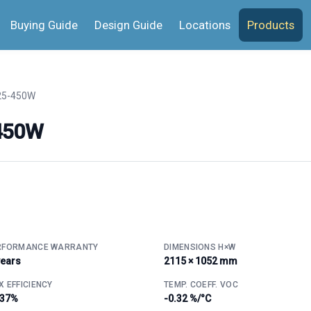
Buying Guide
Design Guide
Locations
Products
25-450W
-450W
RFORMANCE WARRANTY
DIMENSIONS H×W
years
2115 × 1052 mm
 EFFICIENCY
TEMP. COEFF. VOC
.37%
-0.32 %/°C