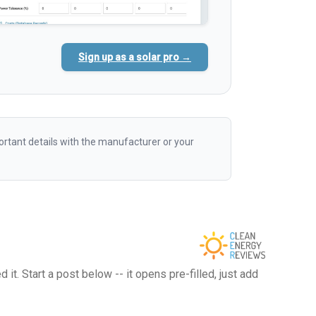
Sign up as a solar pro →
rtant details with the manufacturer or your
t. Start a post below -- it opens pre-filled, just add