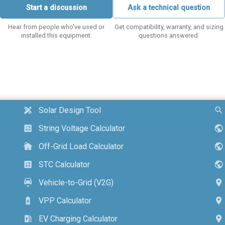
Start a discussion
Ask a technical question
Hear from people who've used or
Get compatibility, warranty, and sizing
installed this equipment.
questions answered.
Solar Design Tool
design_services
search
String Voltage Calculator
calculate
public
Off-Grid Load Calculator
cottage
public
STC Calculator
calculate
public
Vehicle-to-Grid (V2G)
electric_car
location_on
VPP Calculator
battery_charging_full
location_on
EV Charging Calculator
ev_station
location_on