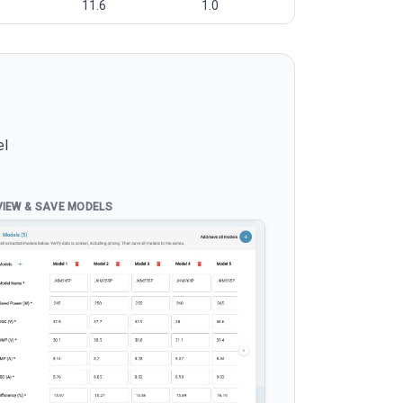
11.6
1.0
el
VIEW & SAVE MODELS