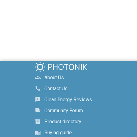
About Us
groups
Contact Us
call
Clean Energy Reviews
reviews
Community Forum
forum
Product directory
inventory_2
Buying guide
menu_book