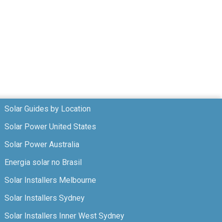
Solar Guides by Location
Solar Power United States
Solar Power Australia
Energia solar no Brasil
Solar Installers Melbourne
Solar Installers Sydney
Solar Installers Inner West Sydney