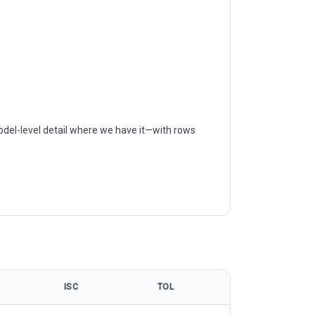
odel-level detail where we have it—with rows
ISC
TOL