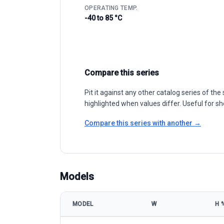
OPERATING TEMP.
-40 to 85 °C
Compare this series
Pit it against any other catalog series of t
highlighted when values differ. Useful for sh
Compare this series with another →
Models
MODEL
W
Η 
Resun Solar RS7I-M 425-450W model specifications