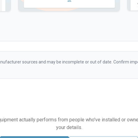
ufacturer sources and may be incomplete or out of date. Confirm impo
equipment actually performs from people who've installed or owned i
your details.