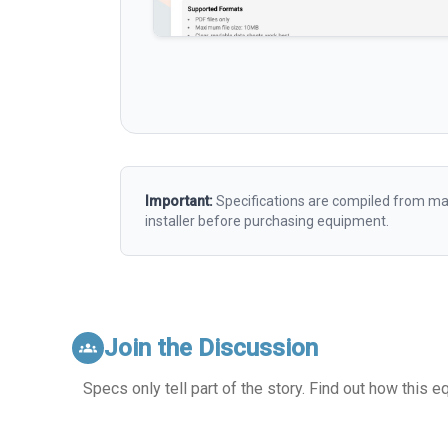
Important:
Specifications are compiled from man
installer before purchasing equipment.
Join the Discussion
groups
Specs only tell part of the story. Find out how this 