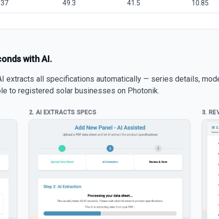
.37
49.3
41.5
10.85
conds with AI.
 extracts all specifications automatically — series details, mod
able to registered solar businesses on Photonik.
2. AI EXTRACTS SPECS
3. RE