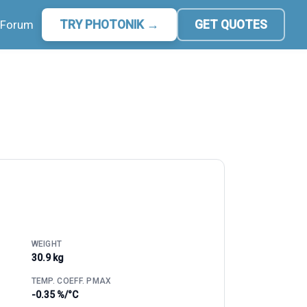
Forum
TRY PHOTONIK →
GET QUOTES
WEIGHT
30.9 kg
TEMP. COEFF. PMAX
-0.35 %/°C