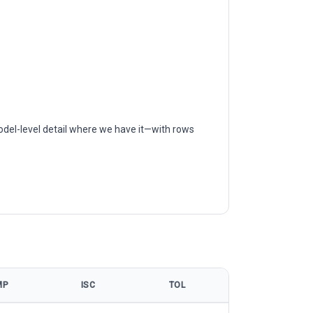
odel-level detail where we have it—with rows
MP
ISC
TOL