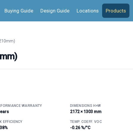
Buying Guide
Design Guide
Locations
Products
(210mm)
0mm)
RFORMANCE WARRANTY
DIMENSIONS H×W
years
2172 × 1303 mm
 EFFICIENCY
TEMP. COEFF. VOC
.38%
-0.26 %/°C