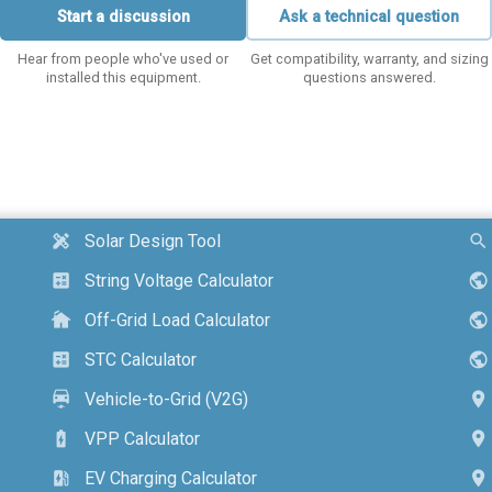
Start a discussion
Ask a technical question
Hear from people who've used or
Get compatibility, warranty, and sizing
installed this equipment.
questions answered.
Solar Design Tool
design_services
search
String Voltage Calculator
calculate
public
Off-Grid Load Calculator
cottage
public
STC Calculator
calculate
public
Vehicle-to-Grid (V2G)
electric_car
location_on
VPP Calculator
battery_charging_full
location_on
EV Charging Calculator
ev_station
location_on