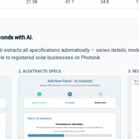
21.38
41.7
34.8
1
conds with AI.
 extracts all specifications automatically — series details, mod
able to registered solar businesses on Photonik.
2. AI EXTRACTS SPECS
3. RE