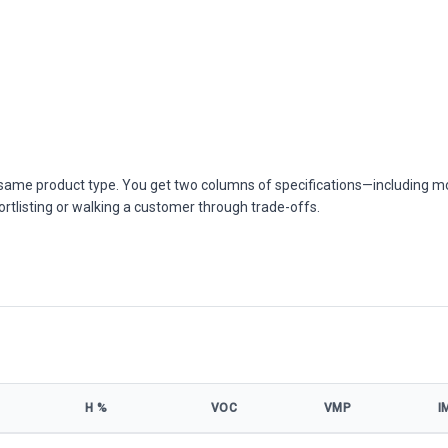
he same product type. You get two columns of specifications—including m
ortlisting or walking a customer through trade-offs.
Η %
VOC
VMP
I