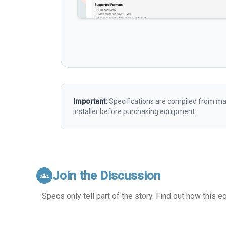
Important:
Specifications are compiled from man
installer before purchasing equipment.
Join the Discussion
groups
Specs only tell part of the story. Find out how this 