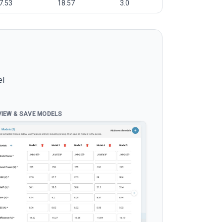
7.53
18.57
3.0
el
VIEW & SAVE MODELS