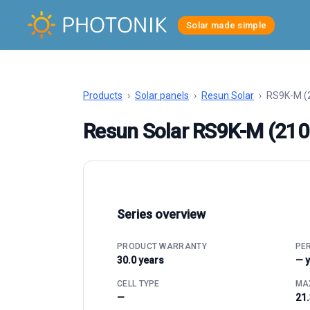
Solar made simple
Products
›
Solar panels
›
Resun Solar
›
RS9K-M 
Resun Solar RS9K-M (21
Series overview
PRODUCT WARRANTY
PE
30.0 years
— 
CELL TYPE
MAX
—
21