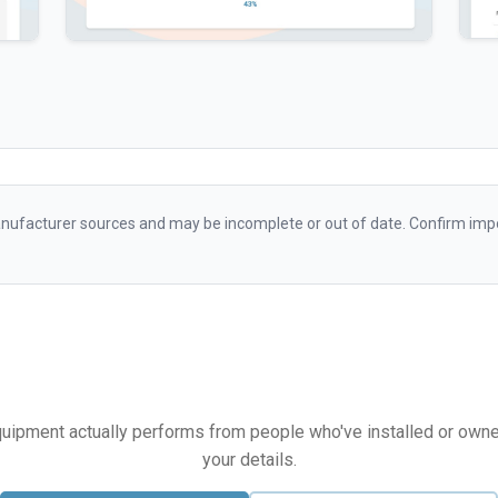
ufacturer sources and may be incomplete or out of date. Confirm impo
equipment actually performs from people who've installed or owned i
your details.