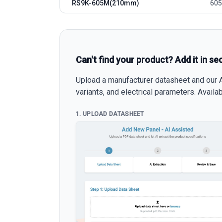
RS9K-605M(210mm)
605
Can't find your product? Add it in se
Upload a manufacturer datasheet and our AI
variants, and electrical parameters. Avail
1. UPLOAD DATASHEET