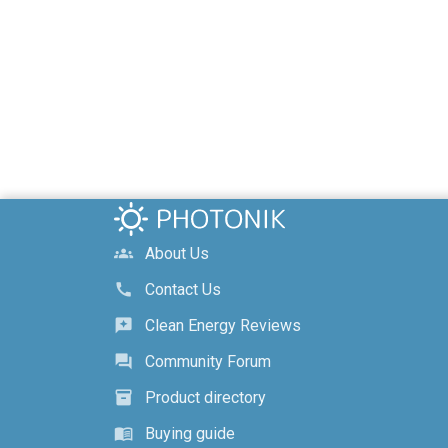
About Us
groups
Contact Us
call
Clean Energy Reviews
reviews
Community Forum
forum
Product directory
inventory_2
Buying guide
menu_book