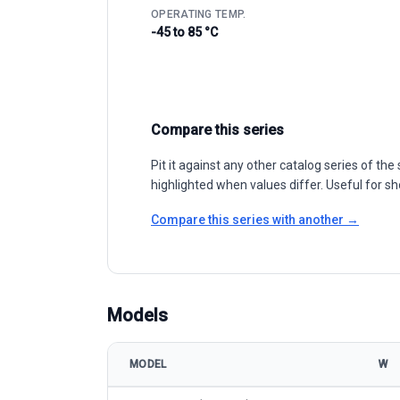
OPERATING TEMP.
-45 to 85 °C
Compare this series
Pit it against any other catalog series of t
highlighted when values differ. Useful for sh
Compare this series with another →
Models
MODEL
W
Resun Solar RS9K-M (210mm) model specifications