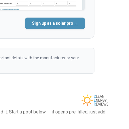
Sign up as a solar pro →
rtant details with the manufacturer or your
t. Start a post below -- it opens pre-filled, just add