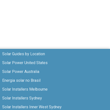
Solar Guides by Location
Solar Power United States
Solar Power Australia
Energia solar no Brasil
Solar Installers Melbourne
Solar Installers Sydney
Solar Installers Inner West Sydney