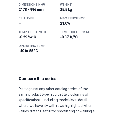
DIMENSIONS H×W
WEIGHT
2178 × 996 mm
25.5 kg
CELL TYPE
MAX EFFICIENCY
—
21.0%
TEMP. COEFF. VOC
TEMP. COEFF. PMAX
-0.29 %/°C
-0.37 %/°C
OPERATING TEMP.
-40 to 85 °C
Compare this series
Pit it against any other catalog series of the
same product type. You get two columns of
specifications—including model-level detail
where we have it—with rows highlighted when
values differ. Useful for shortlisting or walking a