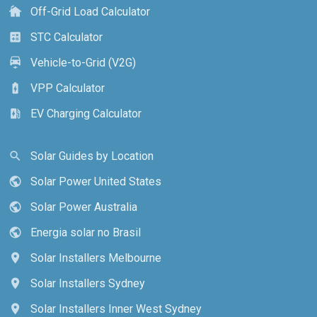
Off-Grid Load Calculator
cottage
STC Calculator
calculate
Vehicle-to-Grid (V2G)
electric_car
VPP Calculator
battery_charging_full
EV Charging Calculator
ev_station
Solar Guides by Location
search
Solar Power United States
public
Solar Power Australia
public
Energia solar no Brasil
public
Solar Installers Melbourne
location_on
Solar Installers Sydney
location_on
Solar Installers Inner West Sydney
location_on