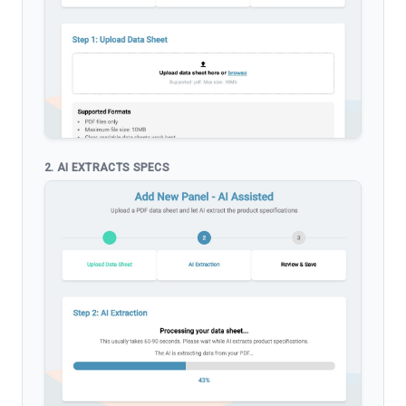
2. AI EXTRACTS SPECS