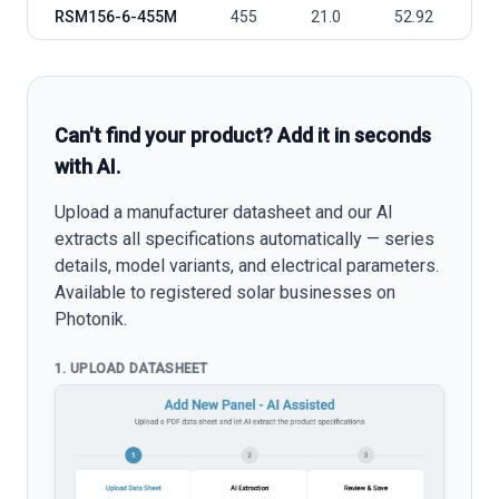
RSM156-6-455M
455
21.0
52.92
4
Can't find your product? Add it in seconds
with AI.
Upload a manufacturer datasheet and our AI
extracts all specifications automatically — series
details, model variants, and electrical parameters.
Available to registered solar businesses on
Photonik.
1. UPLOAD DATASHEET