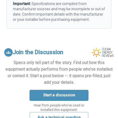
Important:
Specifications are compiled from
manufacturer sources and may be incomplete or out of
date. Confirm important details with the manufacturer
or your installer before purchasing equipment.
Join the Discussion
groups
Specs only tell part of the story. Find out how this
equipment actually performs from people who've installed
or owned it. Start a post below -- it opens pre-filled, just
add your details.
Start a discussion
Hear from people who've used or
installed this equipment.
Ask a technical question