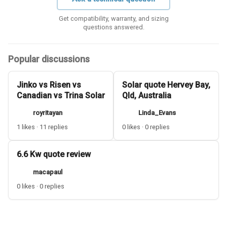
Get compatibility, warranty, and sizing
questions answered.
Popular discussions
Jinko vs Risen vs
Solar quote Hervey Bay,
Canadian vs Trina Solar
Qld, Australia
royritayan
Linda_Evans
1 likes · 11 replies
0 likes · 0 replies
6.6 Kw quote review
macapaul
0 likes · 0 replies