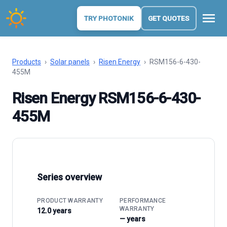
menu
TRY PHOTONIK
GET QUOTES
Products
›
Solar panels
›
Risen Energy
›
RSM156-6-430-
455M
Risen Energy RSM156-6-430-
455M
Series overview
PRODUCT WARRANTY
PERFORMANCE
WARRANTY
12.0 years
— years