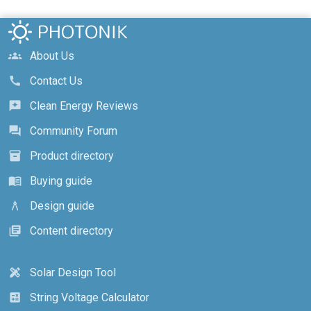
About Us
groups
Contact Us
call
Clean Energy Reviews
reviews
Community Forum
forum
Product directory
inventory_2
Buying guide
menu_book
Design guide
architecture
Content directory
library_books
Solar Design Tool
design_services
String Voltage Calculator
calculate