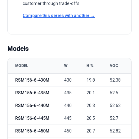
customer through trade-offs.
Compare this series with another →
Models
MODEL
W
Η %
VOC
V
Risen Energy RSM156-6-430-455M model specifications
RSM156-6-430M
430
19.8
52.38
4
RSM156-6-435M
435
20.1
52.5
4
RSM156-6-440M
440
20.3
52.62
4
RSM156-6-445M
445
20.5
52.7
4
RSM156-6-450M
450
20.7
52.82
4