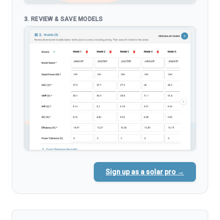
3. REVIEW & SAVE MODELS
Sign up as a solar pro →