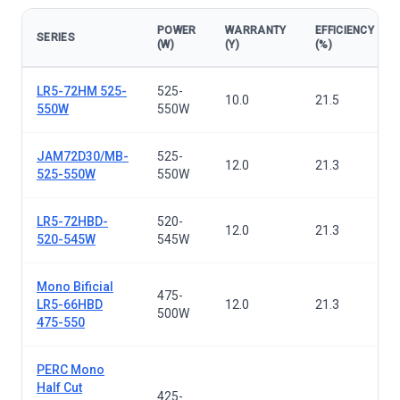
POWER
WARRANTY
EFFICIENCY
SERIES
(W)
(Y)
(%)
Solar panels — all series
LR5-72HM 525-
525-
10.0
21.5
550W
550W
JAM72D30/MB-
525-
12.0
21.3
525-550W
550W
LR5-72HBD-
520-
12.0
21.3
520-545W
545W
Mono Bificial
475-
LR5-66HBD
12.0
21.3
500W
475-550
PERC Mono
Half Cut
425-