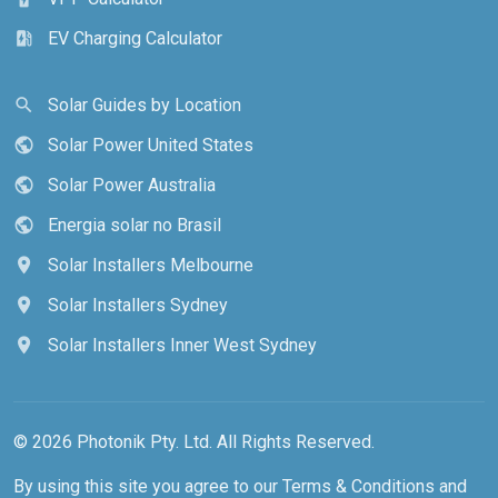
EV Charging Calculator
ev_station
Solar Guides by Location
search
Solar Power United States
public
Solar Power Australia
public
Energia solar no Brasil
public
Solar Installers Melbourne
location_on
Solar Installers Sydney
location_on
Solar Installers Inner West Sydney
location_on
© 2026 Photonik Pty. Ltd. All Rights Reserved.
By using this site you agree to our
Terms & Conditions
and