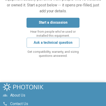
or owned it. Start a post below -- it opens pre-filled, just
add your details.
Start a discussion
Hear from people who've used or
installed this equipment.
Ask a technical question
Get compatibility, warranty, and sizing
questions answered.
About Us
groups
Contact Us
call