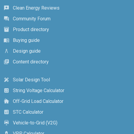
Clean Energy Reviews
reviews
Community Forum
forum
Product directory
inventory_2
Buying guide
menu_book
Design guide
architecture
Content directory
library_books
Solar Design Tool
design_services
String Voltage Calculator
calculate
Off-Grid Load Calculator
cottage
STC Calculator
calculate
Vehicle-to-Grid (V2G)
electric_car
VPP Calculator
battery_charging_full