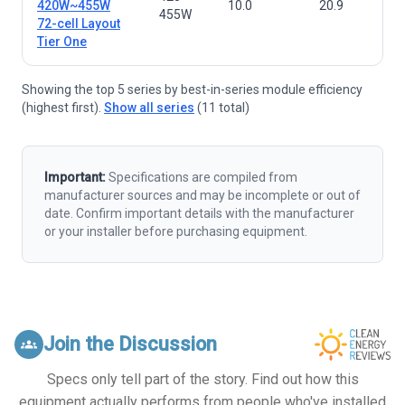
420W~455W
10.0
20.9
455W
72-cell Layout
Tier One
Showing the top 5 series by best-in-series module efficiency
(highest first).
Show all series
(11 total)
Important:
Specifications are compiled from
manufacturer sources and may be incomplete or out of
date. Confirm important details with the manufacturer
or your installer before purchasing equipment.
Join the Discussion
groups
Specs only tell part of the story. Find out how this
equipment actually performs from people who've installed