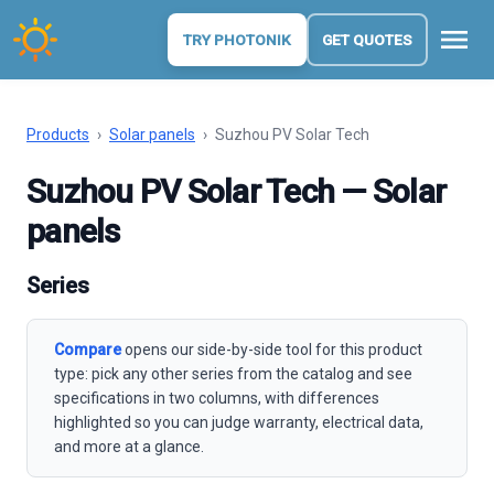
menu
TRY PHOTONIK
GET QUOTES
Products
›
Solar panels
›
Suzhou PV Solar Tech
Suzhou PV Solar Tech — Solar
panels
Series
Compare
opens our side-by-side tool for this product
type: pick any other series from the catalog and see
specifications in two columns, with differences
highlighted so you can judge warranty, electrical data,
and more at a glance.