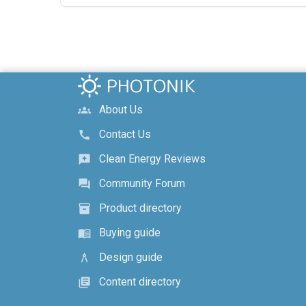
About Us
groups
Contact Us
call
Clean Energy Reviews
reviews
Community Forum
forum
Product directory
inventory_2
Buying guide
menu_book
Design guide
architecture
Content directory
library_books