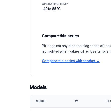
OPERATING TEMP.
-40 to 85 °C
Compare this series
Pit it against any other catalog series of t
highlighted when values differ. Useful for sh
Compare this series with another →
Models
MODEL
W
Η 
Trina Solar DuoMax Twin TSM-DEG17MC.20(II) 430-