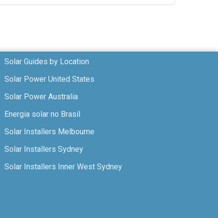
Solar Guides by Location
Solar Power United States
Solar Power Australia
Energia solar no Brasil
Solar Installers Melbourne
Solar Installers Sydney
Solar Installers Inner West Sydney