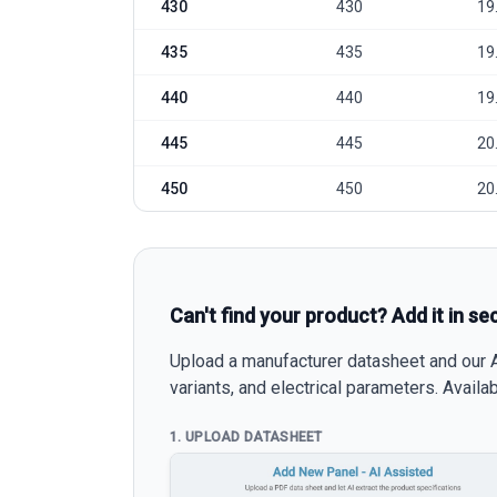
430
430
19
435
435
19
440
440
19
445
445
20
450
450
20
Can't find your product? Add it in se
Upload a manufacturer datasheet and our AI
variants, and electrical parameters. Avail
1. UPLOAD DATASHEET