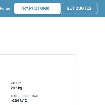
Forum
TRY PHOTONIK →
GET QUOTES
WEIGHT
28.6 kg
TEMP. COEFF. PMAX
-0.34 %/°C