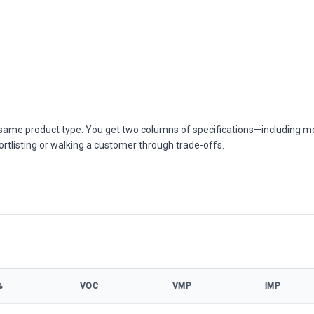
he same product type. You get two columns of specifications—including m
ortlisting or walking a customer through trade-offs.
%
VOC
VMP
IMP
450W model specifications