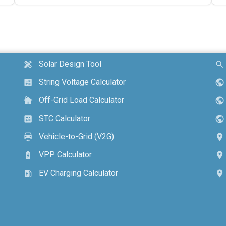
Solar Design Tool
design_services
search
String Voltage Calculator
calculate
public
Off-Grid Load Calculator
cottage
public
STC Calculator
calculate
public
Vehicle-to-Grid (V2G)
electric_car
location_on
VPP Calculator
battery_charging_full
location_on
EV Charging Calculator
ev_station
location_on