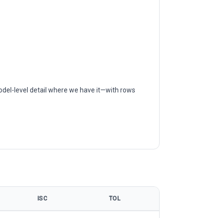
odel-level detail where we have it—with rows
ISC
TOL