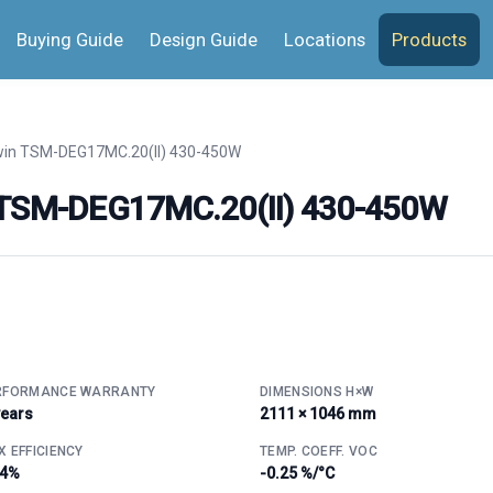
Buying Guide
Design Guide
Locations
Products
in TSM-DEG17MC.20(II) 430-450W
n TSM-DEG17MC.20(II) 430-450W
RFORMANCE WARRANTY
DIMENSIONS H×W
years
2111 × 1046 mm
 EFFICIENCY
TEMP. COEFF. VOC
.4%
-0.25 %/°C