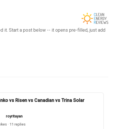
t. Start a post below -- it opens pre-filled, just add
inko vs Risen vs Canadian vs Trina Solar
royritayan
likes · 11 replies