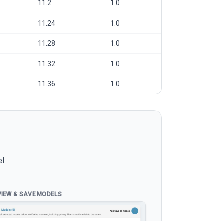
11.2
1.0
11.24
1.0
11.28
1.0
11.32
1.0
11.36
1.0
el
VIEW & SAVE MODELS