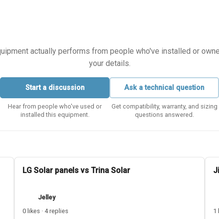
equipment actually performs from people who've installed or owned i
your details.
Start a discussion
Ask a technical question
Hear from people who've used or
Get compatibility, warranty, and sizing
installed this equipment.
questions answered.
LG Solar panels vs Trina Solar
J
Jelley
0 likes · 4 replies
1 