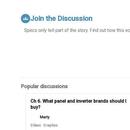
Join the Discussion
groups
Specs only tell part of the story. Find out how this 
Popular discussions
Ch 6. What panel and inverter brands should I
buy?
Marty
0 likes · 0 replies