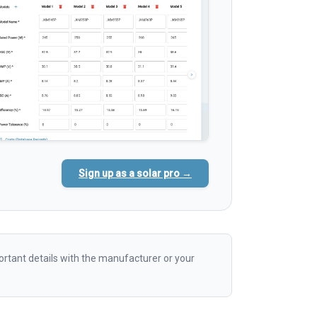
Sign up as a solar pro →
rtant details with the manufacturer or your