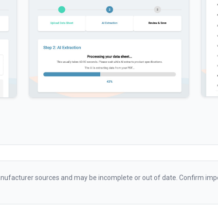
ufacturer sources and may be incomplete or out of date. Confirm impo