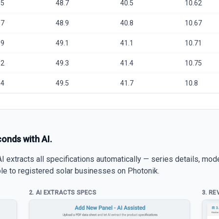
.5
48.7
40.5
10.62
.7
48.9
40.8
10.67
.9
49.1
41.1
10.71
.2
49.3
41.4
10.75
.4
49.5
41.7
10.8
conds with AI.
 extracts all specifications automatically — series details, mod
able to registered solar businesses on Photonik.
2. AI EXTRACTS SPECS
3. RE