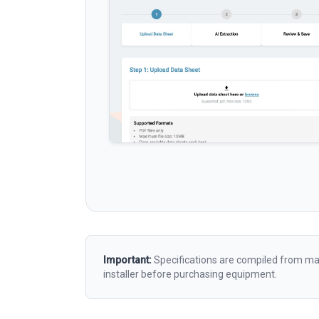
Important:
Specifications are compiled from man
installer before purchasing equipment.