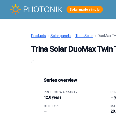
Solar made simple
Products
›
Solar panels
›
Trina Solar
›
DuoMax Tw
Trina Solar DuoMax Twi
Series overview
PRODUCT WARRANTY
PE
12.0 years
— 
CELL TYPE
MAX
—
20