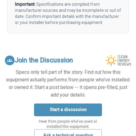
Important:
Specifications are compiled from
manufacturer sources and may be incomplete or out of
date. Confirm important details with the manufacturer
or your installer before purchasing equipment.
Join the Discussion
groups
Specs only tell part of the story. Find out how this
equipment actually performs from people who've installed
or owned it. Start a post below -- it opens pre-filled, just
add your details.
Start a discussion
Hear from people who've used or
installed this equipment.
Ask a technical question