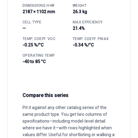
DIMENSIONS H×W
WEIGHT
2187 × 1102 mm
26.3 kg
CELL TYPE
MAX EFFICIENCY
—
21.4%
TEMP. COEFF. VOC
TEMP. COEFF. PMAX
-0.25 %/°C
-0.34 %/°C
OPERATING TEMP.
-40 to 85 °C
Compare this series
Pit it against any other catalog series of the
same product type. You get two columns of
specifications—including model-level detail
where we have it—with rows highlighted when
values differ. Useful for shortlisting or walking a