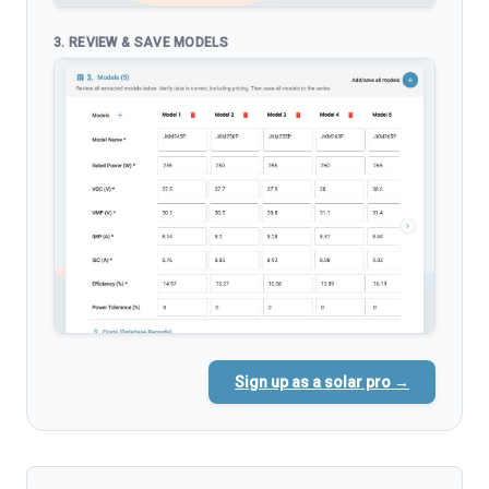
3. REVIEW & SAVE MODELS
Sign up as a solar pro →