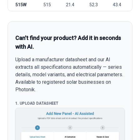
515W
515
21.4
52.3
43.4
1
Can't find your product? Add it in seconds
with AI.
Upload a manufacturer datasheet and our AI
extracts all specifications automatically — series
details, model variants, and electrical parameters.
Available to registered solar businesses on
Photonik.
1. UPLOAD DATASHEET