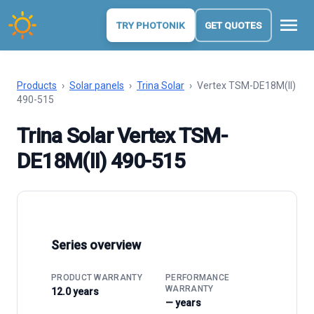
menu
TRY PHOTONIK
GET QUOTES
Products
›
Solar panels
›
Trina Solar
›
Vertex TSM-DE18M(II)
490-515
Trina Solar Vertex TSM-
DE18M(II) 490-515
Series overview
PRODUCT WARRANTY
PERFORMANCE
WARRANTY
12.0 years
— years