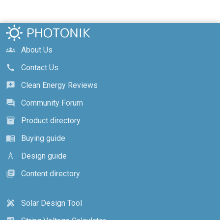
About Us
groups
Contact Us
call
Clean Energy Reviews
reviews
Community Forum
forum
Product directory
inventory_2
Buying guide
menu_book
Design guide
architecture
Content directory
library_books
Solar Design Tool
design_services