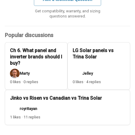
Get compatibility, warranty, and sizing
questions answered.
Popular discussions
Ch 6. What panel and
LG Solar panels vs
inverter brands should I
Trina Solar
buy?
Marty
Jelley
0 likes · 0 replies
0 likes · 4 replies
Jinko vs Risen vs Canadian vs Trina Solar
royritayan
1 likes · 11 replies