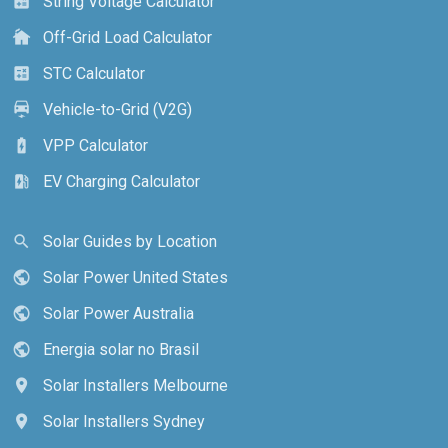
String Voltage Calculator
calculate
Off-Grid Load Calculator
cottage
STC Calculator
calculate
Vehicle-to-Grid (V2G)
electric_car
VPP Calculator
battery_charging_full
EV Charging Calculator
ev_station
Solar Guides by Location
search
Solar Power United States
public
Solar Power Australia
public
Energia solar no Brasil
public
Solar Installers Melbourne
location_on
Solar Installers Sydney
location_on