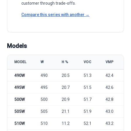
customer through trade-offs.
Compare this series with another →
Models
MODEL
W
Η %
VOC
VMP
I
Trina Solar Vertex TSM-DE18M(II) 490-515 model specifications
490W
490
20.5
51.3
42.4
1
495W
495
20.7
51.5
42.6
1
500W
500
20.9
51.7
42.8
1
505W
505
21.1
51.9
43.0
1
510W
510
11.2
52.1
43.2
1