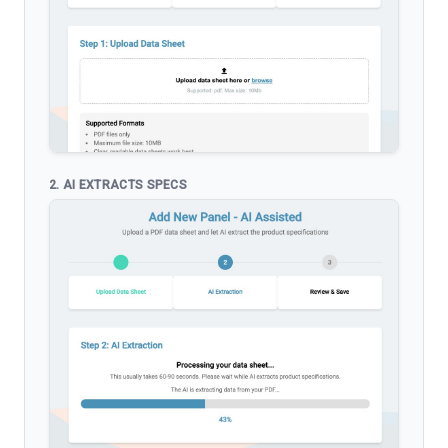
2. AI EXTRACTS SPECS