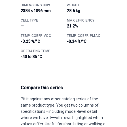
DIMENSIONS H×W
WEIGHT
2384 × 1096 mm
28.6 kg
CELL TYPE
MAX EFFICIENCY
—
21.2%
TEMP. COEFF. VOC
TEMP. COEFF. PMAX
-0.25 %/°C
-0.34 %/°C
OPERATING TEMP.
-40 to 85 °C
Compare this series
Pit it against any other catalog series of the
same product type. You get two columns of
specifications—including model-level detail
where we have it—with rows highlighted when
values differ. Useful for shortlisting or walking a