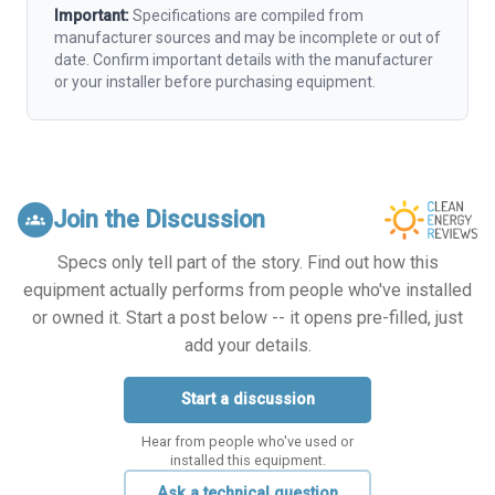
Important:
Specifications are compiled from
manufacturer sources and may be incomplete or out of
date. Confirm important details with the manufacturer
or your installer before purchasing equipment.
Join the Discussion
groups
Specs only tell part of the story. Find out how this
equipment actually performs from people who've installed
or owned it. Start a post below -- it opens pre-filled, just
add your details.
Start a discussion
Hear from people who've used or
installed this equipment.
Ask a technical question