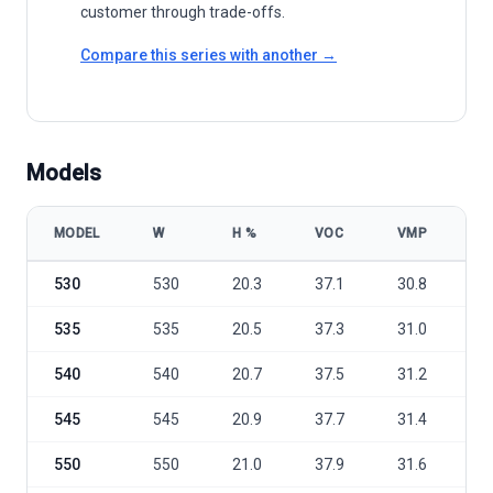
customer through trade-offs.
Compare this series with another →
Models
MODEL
W
Η %
VOC
VMP
I
Trina Solar Vertex TSM-DE19 535-560W model specifications
530
530
20.3
37.1
30.8
1
535
535
20.5
37.3
31.0
1
540
540
20.7
37.5
31.2
1
545
545
20.9
37.7
31.4
1
550
550
21.0
37.9
31.6
1