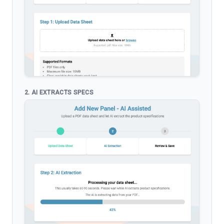
2. AI EXTRACTS SPECS