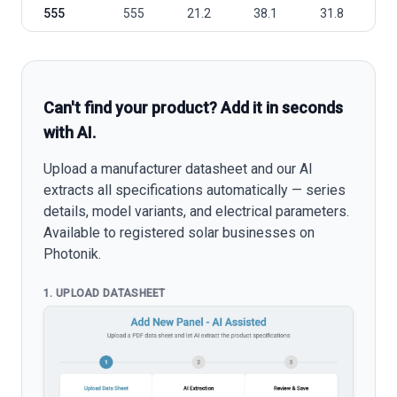
555
555
21.2
38.1
31.8
1
Can't find your product? Add it in seconds
with AI.
Upload a manufacturer datasheet and our AI
extracts all specifications automatically — series
details, model variants, and electrical parameters.
Available to registered solar businesses on
Photonik.
1. UPLOAD DATASHEET