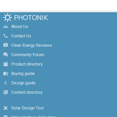
About Us
groups
Contact Us
call
Clean Energy Reviews
reviews
Community Forum
forum
Product directory
inventory_2
Buying guide
menu_book
Design guide
architecture
Content directory
library_books
Solar Design Tool
design_services