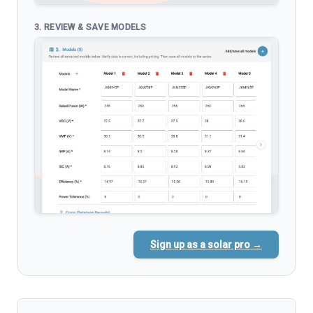
3. REVIEW & SAVE MODELS
Sign up as a solar pro →