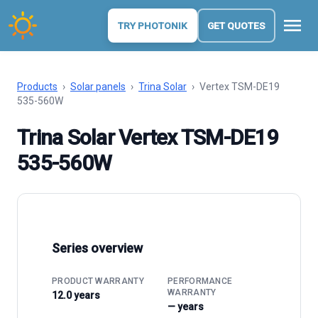
menu
TRY PHOTONIK
GET QUOTES
Products
›
Solar panels
›
Trina Solar
›
Vertex TSM-DE19
535-560W
Trina Solar Vertex TSM-DE19
535-560W
Series overview
PRODUCT WARRANTY
PERFORMANCE
WARRANTY
12.0 years
— years