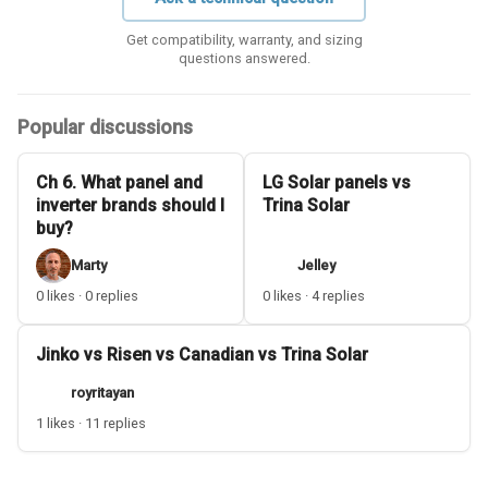
Get compatibility, warranty, and sizing
questions answered.
Popular discussions
Ch 6. What panel and
LG Solar panels vs
inverter brands should I
Trina Solar
buy?
Marty
Jelley
0 likes · 0 replies
0 likes · 4 replies
Jinko vs Risen vs Canadian vs Trina Solar
royritayan
1 likes · 11 replies