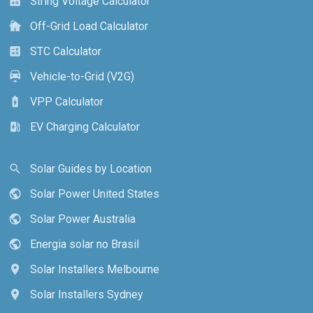
String Voltage Calculator
calculate
Off-Grid Load Calculator
cottage
STC Calculator
calculate
Vehicle-to-Grid (V2G)
electric_car
VPP Calculator
battery_charging_full
EV Charging Calculator
ev_station
Solar Guides by Location
search
Solar Power United States
public
Solar Power Australia
public
Energia solar no Brasil
public
Solar Installers Melbourne
location_on
Solar Installers Sydney
location_on