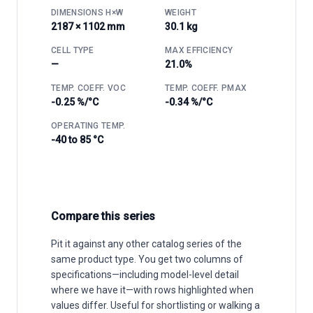
DIMENSIONS H×W
WEIGHT
2187 × 1102 mm
30.1 kg
CELL TYPE
MAX EFFICIENCY
—
21.0%
TEMP. COEFF. VOC
TEMP. COEFF. PMAX
-0.25 %/°C
-0.34 %/°C
OPERATING TEMP.
-40 to 85 °C
Compare this series
Pit it against any other catalog series of the
same product type. You get two columns of
specifications—including model-level detail
where we have it—with rows highlighted when
values differ. Useful for shortlisting or walking a