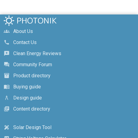
About Us
groups
Contact Us
call
Clean Energy Reviews
reviews
Community Forum
forum
Product directory
inventory_2
Buying guide
menu_book
Design guide
architecture
Content directory
library_books
Solar Design Tool
design_services