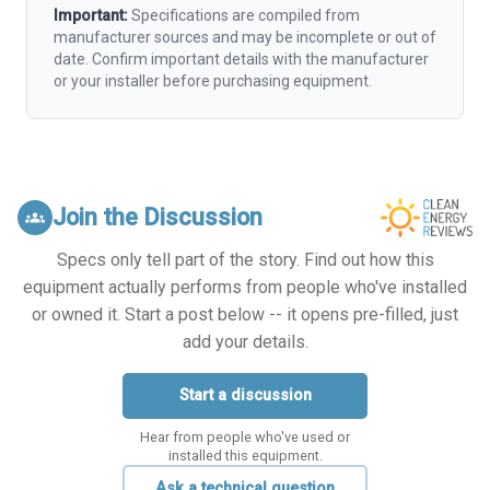
Important:
Specifications are compiled from
manufacturer sources and may be incomplete or out of
date. Confirm important details with the manufacturer
or your installer before purchasing equipment.
Join the Discussion
groups
Specs only tell part of the story. Find out how this
equipment actually performs from people who've installed
or owned it. Start a post below -- it opens pre-filled, just
add your details.
Start a discussion
Hear from people who've used or
installed this equipment.
Ask a technical question