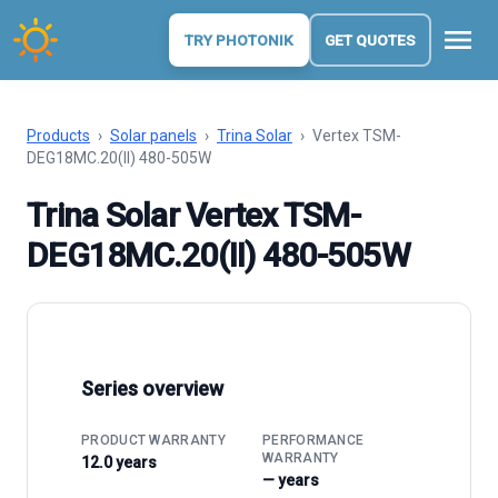
menu
TRY PHOTONIK
GET QUOTES
Products
›
Solar panels
›
Trina Solar
›
Vertex TSM-
DEG18MC.20(II) 480-505W
Trina Solar Vertex TSM-
DEG18MC.20(II) 480-505W
Series overview
PRODUCT WARRANTY
PERFORMANCE
WARRANTY
12.0 years
— years