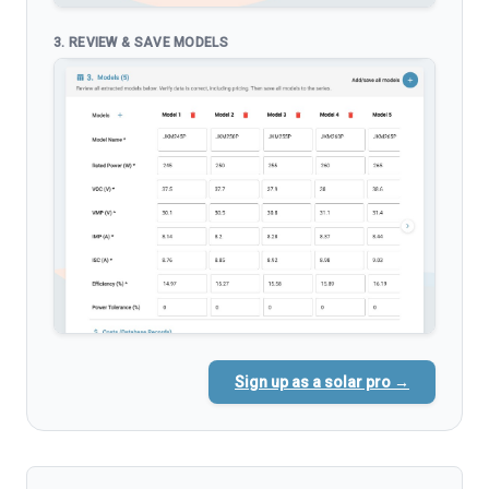
3. REVIEW & SAVE MODELS
Sign up as a solar pro →