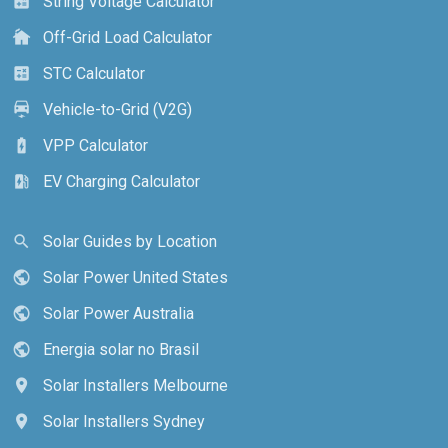
String Voltage Calculator
calculate
Off-Grid Load Calculator
cottage
STC Calculator
calculate
Vehicle-to-Grid (V2G)
electric_car
VPP Calculator
battery_charging_full
EV Charging Calculator
ev_station
Solar Guides by Location
search
Solar Power United States
public
Solar Power Australia
public
Energia solar no Brasil
public
Solar Installers Melbourne
location_on
Solar Installers Sydney
location_on