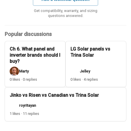
Get compatibility, warranty, and sizing
questions answered.
Popular discussions
Ch 6. What panel and
LG Solar panels vs
inverter brands should I
Trina Solar
buy?
Marty
Jelley
0 likes · 0 replies
0 likes · 4 replies
Jinko vs Risen vs Canadian vs Trina Solar
royritayan
1 likes · 11 replies