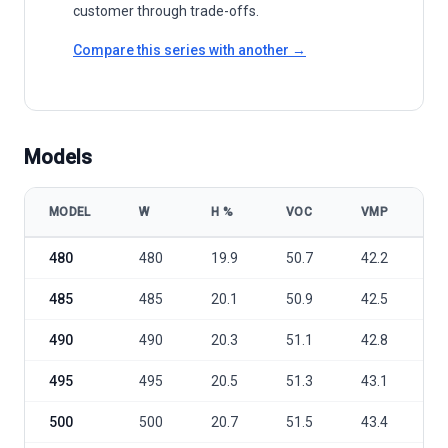
customer through trade-offs.
Compare this series with another →
Models
MODEL
W
Η %
VOC
VMP
I
Trina Solar Vertex TSM-DEG18MC.20(II) 480-505W model specificat
480
480
19.9
50.7
42.2
1
485
485
20.1
50.9
42.5
1
490
490
20.3
51.1
42.8
1
495
495
20.5
51.3
43.1
1
500
500
20.7
51.5
43.4
1