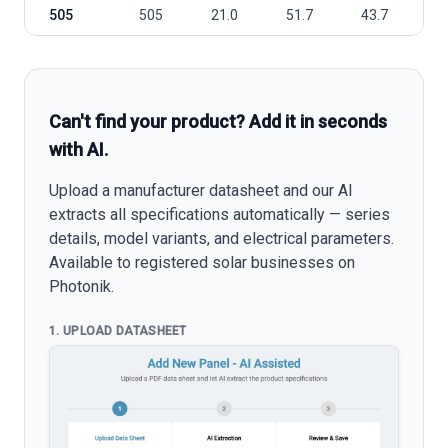
505
505
21.0
51.7
43.7
1
Can't find your product? Add it in seconds
with AI.
Upload a manufacturer datasheet and our AI
extracts all specifications automatically — series
details, model variants, and electrical parameters.
Available to registered solar businesses on
Photonik.
1. UPLOAD DATASHEET