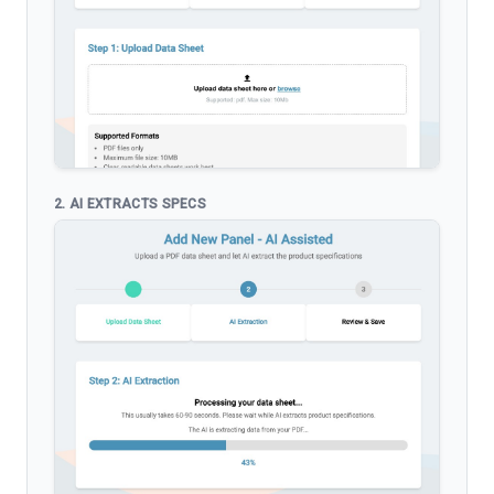
2. AI EXTRACTS SPECS