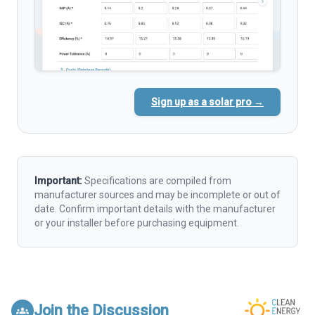
Sign up as a solar pro →
Important:
Specifications are compiled from
manufacturer sources and may be incomplete or out of
date. Confirm important details with the manufacturer
or your installer before purchasing equipment.
Join the Discussion
groups