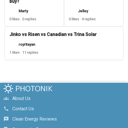
buy?
Marty
Jelley
0 likes · 0 replies
0 likes · 4 replies
Jinko vs Risen vs Canadian vs Trina Solar
royritayan
1 likes · 11 replies
About Us
groups
Contact Us
call
Clean Energy Reviews
reviews