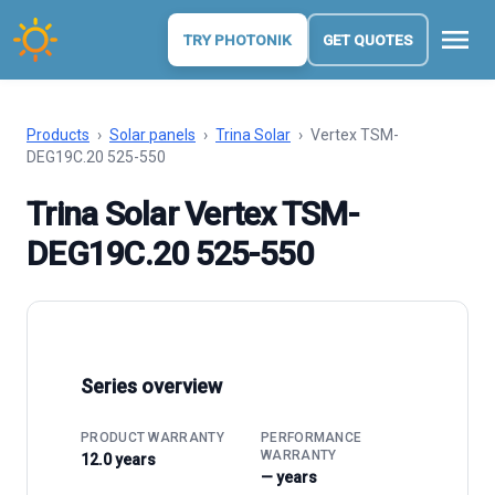
menu
TRY PHOTONIK
GET QUOTES
Products
›
Solar panels
›
Trina Solar
›
Vertex TSM-
DEG19C.20 525-550
Trina Solar Vertex TSM-
DEG19C.20 525-550
Series overview
PRODUCT WARRANTY
PERFORMANCE
WARRANTY
12.0 years
— years