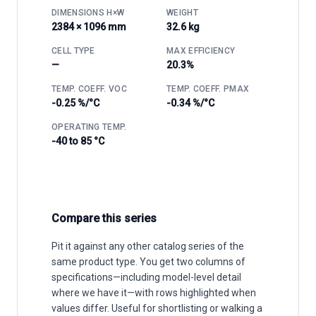
DIMENSIONS H×W
WEIGHT
2384 × 1096 mm
32.6 kg
CELL TYPE
MAX EFFICIENCY
—
20.3%
TEMP. COEFF. VOC
TEMP. COEFF. PMAX
-0.25 %/°C
-0.34 %/°C
OPERATING TEMP.
-40 to 85 °C
Compare this series
Pit it against any other catalog series of the
same product type. You get two columns of
specifications—including model-level detail
where we have it—with rows highlighted when
values differ. Useful for shortlisting or walking a