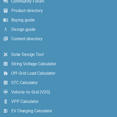
Community Forum
forum
Product directory
inventory_2
Buying guide
menu_book
Design guide
architecture
Content directory
library_books
Solar Design Tool
design_services
String Voltage Calculator
calculate
Off-Grid Load Calculator
cottage
STC Calculator
calculate
Vehicle-to-Grid (V2G)
electric_car
VPP Calculator
battery_charging_full
EV Charging Calculator
ev_station