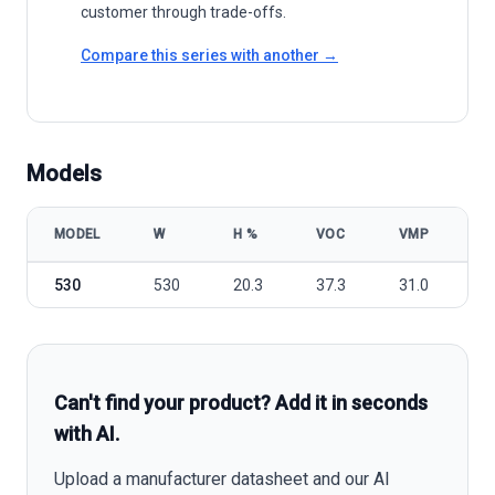
customer through trade-offs.
Compare this series with another →
Models
MODEL
W
Η %
VOC
VMP
I
Trina Solar Vertex TSM-DEG19C.20 525-550 model specifications
530
530
20.3
37.3
31.0
1
Can't find your product? Add it in seconds
with AI.
Upload a manufacturer datasheet and our AI