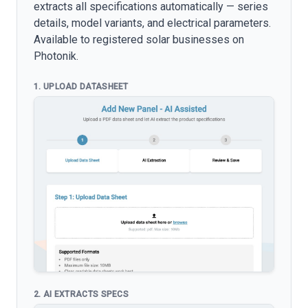
extracts all specifications automatically — series
details, model variants, and electrical parameters.
Available to registered solar businesses on
Photonik.
1. UPLOAD DATASHEET
2. AI EXTRACTS SPECS