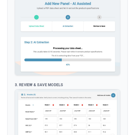
3. REVIEW & SAVE MODELS