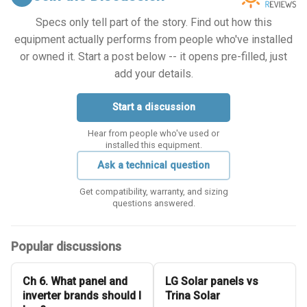
Specs only tell part of the story. Find out how this
equipment actually performs from people who've installed
or owned it. Start a post below -- it opens pre-filled, just
add your details.
Start a discussion
Hear from people who've used or
installed this equipment.
Ask a technical question
Get compatibility, warranty, and sizing
questions answered.
Popular discussions
Ch 6. What panel and
LG Solar panels vs
inverter brands should I
Trina Solar