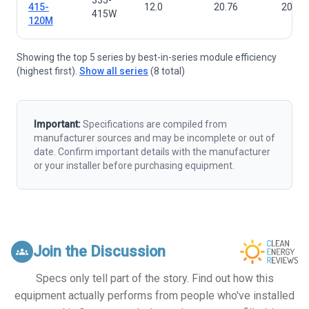
415-
12.0
20.76
2015×
415W
120M
Showing the top 5 series by best-in-series module efficiency
(highest first).
Show all series
(8 total)
Important:
Specifications are compiled from
manufacturer sources and may be incomplete or out of
date. Confirm important details with the manufacturer
or your installer before purchasing equipment.
Join the Discussion
groups
Specs only tell part of the story. Find out how this
equipment actually performs from people who've installed