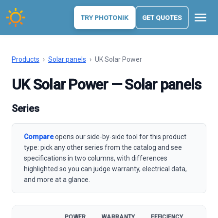
menu
TRY PHOTONIK
GET QUOTES
Products
›
Solar panels
›
UK Solar Power
UK Solar Power — Solar panels
Series
Compare
opens our side-by-side tool for this product
type: pick any other series from the catalog and see
specifications in two columns, with differences
highlighted so you can judge warranty, electrical data,
and more at a glance.
POWER
WARRANTY
EFFICIENCY