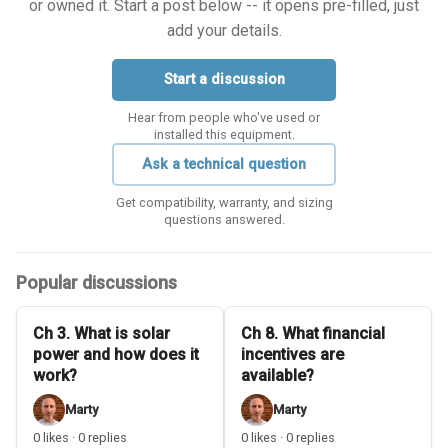
or owned it. Start a post below -- it opens pre-filled, just
add your details.
Start a discussion
Hear from people who've used or
installed this equipment.
Ask a technical question
Get compatibility, warranty, and sizing
questions answered.
Popular discussions
Ch 3. What is solar
Ch 8. What financial
power and how does it
incentives are
work?
available?
Marty
Marty
0 likes · 0 replies
0 likes · 0 replies