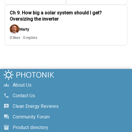
Ch 9. How big a solar system should I get?
Oversizing the inverter
Marty
0 likes · 0 replies
About Us
groups
Contact Us
call
Clean Energy Reviews
reviews
Community Forum
forum
Product directory
inventory_2