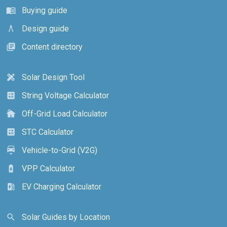
Buying guide
menu_book
Design guide
architecture
Content directory
library_books
Solar Design Tool
design_services
String Voltage Calculator
calculate
Off-Grid Load Calculator
cottage
STC Calculator
calculate
Vehicle-to-Grid (V2G)
electric_car
VPP Calculator
battery_charging_full
EV Charging Calculator
ev_station
Solar Guides by Location
search