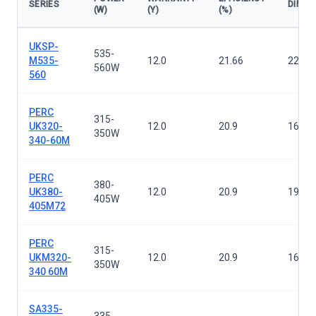
SERIES
DIMEN
(W)
(Y)
(%)
Solar panels — all series
UKSP-
535-
M535-
12.0
21.66
2279×
560W
560
PERC
315-
UK320-
12.0
20.9
1640×
350W
340-60M
PERC
380-
UK380-
12.0
20.9
1956×
405W
405M72
PERC
315-
UKM320-
12.0
20.9
1640×
350W
340 60M
SA335-
335-